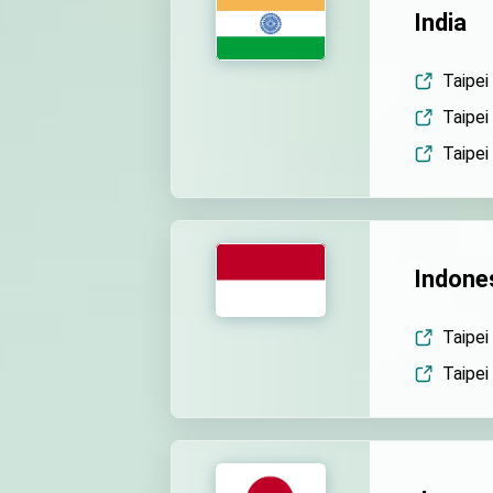
India
Taipei
Taipei
Taipei
Indone
Taipei
Taipei