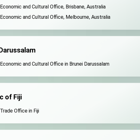
ns with U.S.
 Economic and Cultural Office, Brisbane, Australia
 Economic and Cultural Office, Melbourne, Australia
ntatives
d support for government diplomacy approach
6 New Year’s Address
 Darussalam
 US President Trump for signing Taiwan Assurance Implementatio
 Economic and Cultural Office in Brunei Darussalam
 National Day Address
Speech
 of Fiji
nistry of Foreign Affairs
Trade Office in Fiji
 office in Arizona, advancing Taiwan-US exchanges and coopera