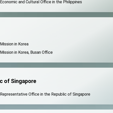
 Economic and Cultural Office in the Philippines
 Mission in Korea
 Mission in Korea, Busan Office
c of Singapore
 Representative Office in the Republic of Singapore