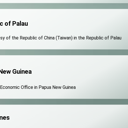
c of Palau
y of the Republic of China (Taiwan) in the Republic of Palau
New Guinea
 Economic Office in Papua New Guinea
ines