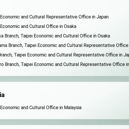
 Economic and Cultural Representative Office in Japan
 Economic and Cultural Office in Osaka
a Branch, Taipei Economic and Cultural Office in Osaka
ma Branch, Taipei Economic and Cultural Representative Office
ranch, Taipei Economic and Cultural Representative Office in J
o Branch, Taipei Economic and Cultural Representative Office i
ia
 Economic and Cultural Office in Malaysia