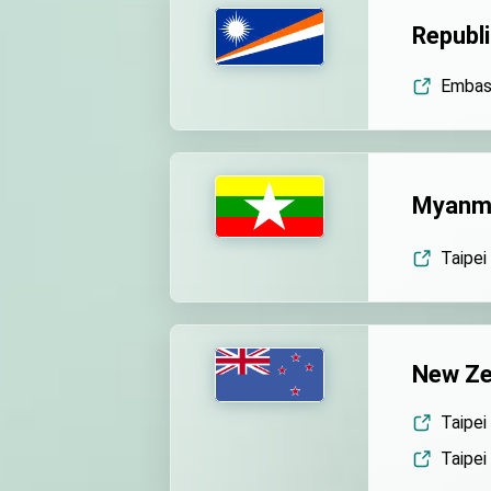
Republi
Embass
Myanm
Taipei
New Ze
Taipei
Taipei