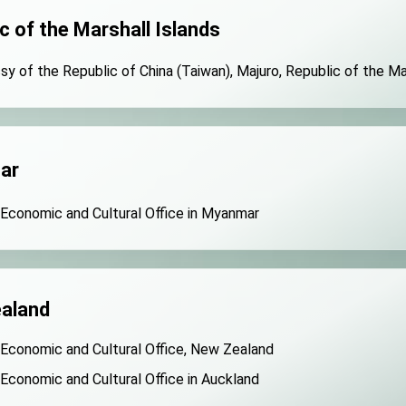
c of the Marshall Islands
y of the Republic of China (Taiwan), Majuro, Republic of the Ma
ar
 Economic and Cultural Office in Myanmar
aland
 Economic and Cultural Office, New Zealand
 Economic and Cultural Office in Auckland