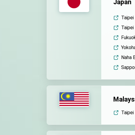
Japan
Taipei
Taipei
Fukuok
Yokoha
Naha B
Sappor
Malays
Taipei