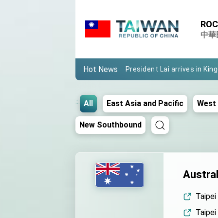
Important Remarks of the Mi
ROC
Taiwan government to open
中華
President Lai arrives in Kin
Hot News
VP Hsiao addresses 41st 
Taiwan’s economic growth is
:::
All
East Asia and Pacific
West 
President Lai’s remarks fo
New Southbound
President Lai interviewed b
President Lai holds press 
FM Lin attends Taiwan Pano
Austral
President Lai meets US del
Taipei
MOFA, MODA team up to pr
Taipei