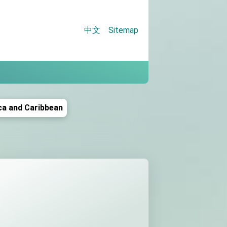
中文
Sitemap
tion
ca and Caribbean
gue