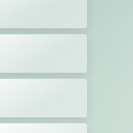
n Act
tion