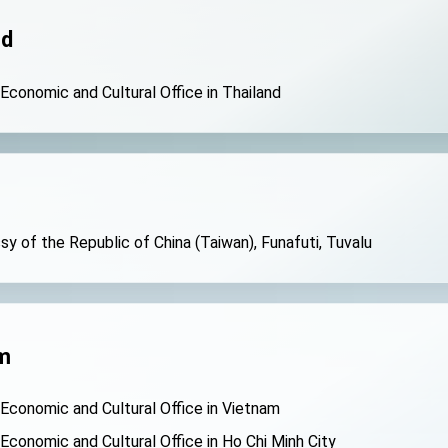
nd
 Economic and Cultural Office in Thailand
y of the Republic of China (Taiwan), Funafuti, Tuvalu
m
 Economic and Cultural Office in Vietnam
 Economic and Cultural Office in Ho Chi Minh City