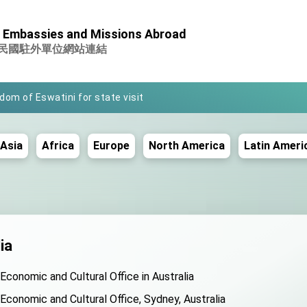
nistry of Foreign Affairs
 Embassies and Missions Abroad
 office in Arizona, advancing Taiwan-US exchanges and coopera
民國駐外單位網站連結
gdom of Eswatini for state visit
Space Symposium
 a priority for President Lai
Asia
Africa
Europe
North America
Latin Ameri
r Lunar New Year
y AFP
conference on Taiwan- US Economic Prosperity Partnership Dialo
rama exhibit at TIBE
ia
egation led by Senator Ruben Gallego
 Economic and Cultural Office in Australia
omote integrated diplomacy
 Economic and Cultural Office, Sydney, Australia