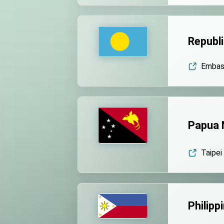
Republi
Embass
Papua 
Taipei
Philipp