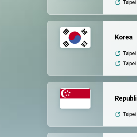
Taipei
Korea
Taipei
Taipei
Republi
Taipei