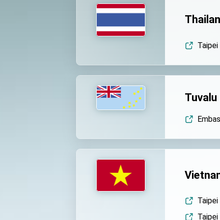
Thaila
Taipei
Tuvalu
Embass
Vietna
Taipei
Taipei