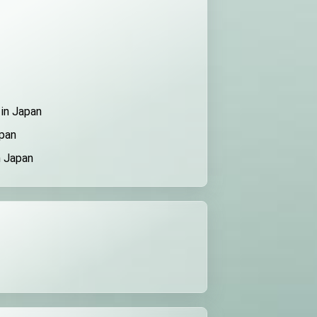
 in Japan
apan
n Japan