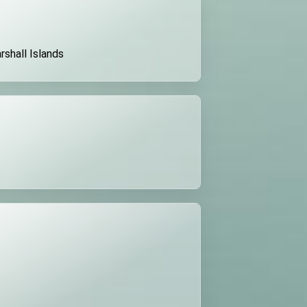
rshall Islands