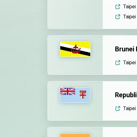
EY details tariff negotiatio
Taipei
Taipei
FM Lin hosts ABAC represe
MOFA poll shows widesprea
President Lai delivers 202
Brunei
Presidential Office thanks
Taipei
President Lai delivers 2025
Presidential Inauguration 
Major speeches
Republic
Important Remarks of the Mi
Taipei 
Taiwan government to open