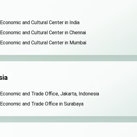
 Economic and Cultural Center in India
 Economic and Cultural Center in Chennai
 Economic and Cultural Center in Mumbai
sia
 Economic and Trade Office, Jakarta, Indonesia
 Economic and Trade Office in Surabaya