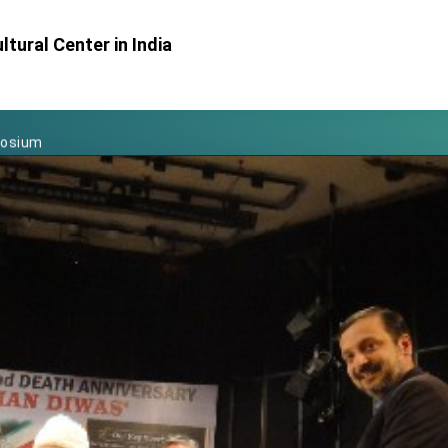
Foreign Affairs
tural Center in India
 Arizona, advancing Taiwan-US exchanges and cooperation
atini for state visit
posium
 for President Lai
 Year
 on Taiwan- US Economic Prosperity Partnership Dialogue
it at TIBE
d by Senator Ruben Gallego
grated diplomacy