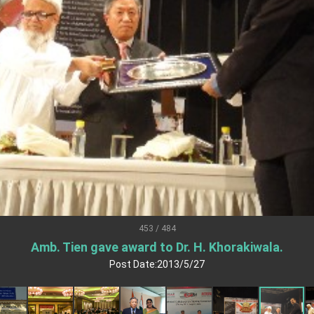
.
 for government diplomacy approach
s Address
ent Trump for signing Taiwan Assurance Implementation Act
Day Address
Foreign Affairs
453 / 484
Amb. Tien gave award to Dr. H. Khorakiwala.
 Arizona, advancing Taiwan-US exchanges and cooperation
Post Date:2013/5/27