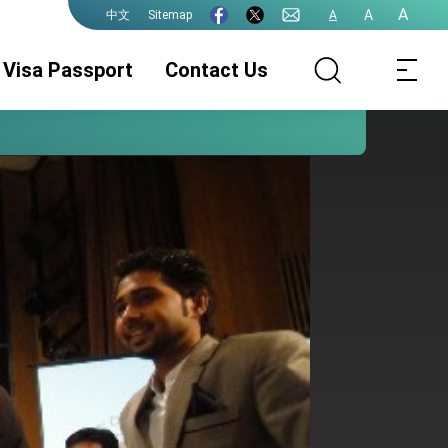
A
A
Sitemap
A
中文
Visa Passport
Contact Us
ROC(Taiwan)
Visa Services
Documentation
Passport