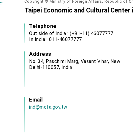
Copyright © Ministry of Foreign Affairs, Republic of C
:::
Taipei Economic and Cultural Center i
Telephone
Out side of India : (+91-11) 46077777
In India : 011-46077777
Address
No. 34, Paschimi Marg, Vasant Vihar, New
Delhi-110057, India
Email
ind@mofa.gov.tw