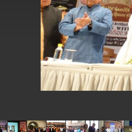
EY details tariff negotiations with U.S
FM Lin hosts ABAC representatives
MOFA poll shows widespread support
President Lai delivers 2026 New Year’
Presidential Office thanks US Presid
President Lai delivers 2025 National 
Presidential Inauguration Speech
Major speeches
Important Remarks of the Ministry of 
Taiwan government to open office in