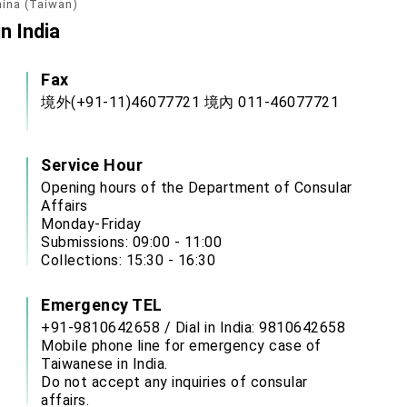
hina (Taiwan)
n India
Fax
境外(+91-11)46077721 境內 011-46077721
Service Hour
Opening hours of the Department of Consular
Affairs
Monday-Friday
Submissions: 09:00 - 11:00
Collections: 15:30 - 16:30
Emergency TEL
+91-9810642658 / Dial in India: 9810642658
Mobile phone line for emergency case of
Taiwanese in India.
Do not accept any inquiries of consular
affairs.