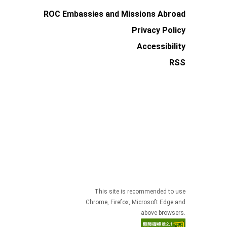
ROC Embassies and Missions Abroad
Privacy Policy
Accessibility
RSS
This site is recommended to use
Chrome, Firefox, Microsoft Edge and
above browsers.