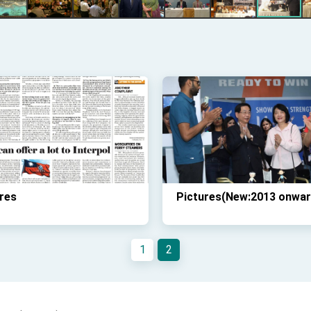
res
Pictures(New:2013 onwar
1
2