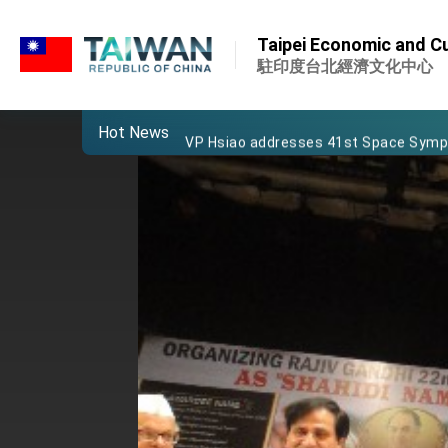
:::
Important Remarks of the Ministry of 
:::
Taipei Economic and Cul
Taiwan government to open office in
駐印度台北經濟文化中心
President Lai arrives in Kingdom of Esw
Hot News
VP Hsiao addresses 41st Space Sym
Taiwan’s economic growth is a priority
President Lai’s remarks for Lunar New
President Lai interviewed by AFP
President Lai holds press conference
FM Lin attends Taiwan Panorama exhib
President Lai meets US delegation le
MOFA, MODA team up to promote inte