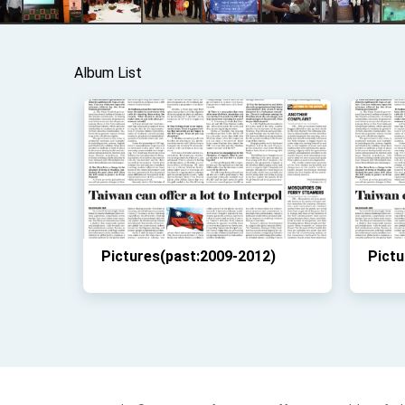
Album List
Pictures(past:2009-2012)
Pictu