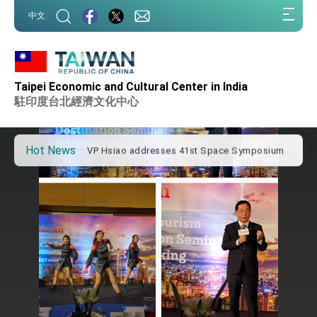
:::
中文
:::
Important Remarks of the Ministry of Foreign
Affairs
Taipei Economic and Cultural Center in India
Taiwan government to open office in Arizona,
advancing Taiwan-US exchanges and
駐印度台北經濟文化中心
cooperation
President Lai arrives in Kingdom of Eswatini
for state visit
Hot News
VP Hsiao addresses 41st Space Symposium
Taiwan’s economic growth is a priority for
President Lai
President Lai’s remarks for Lunar New Year
President Lai interviewed by AFP
President Lai holds press conference on
Taiwan- US Economic Prosperity Partnership
Dialogue
FM Lin attends Taiwan Panorama exhibit at
TIBE
President Lai meets US delegation led by