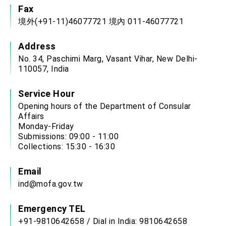
Fax
境外(+91-11)46077721 境內 011-46077721
Address
No. 34, Paschimi Marg, Vasant Vihar, New Delhi-
110057, India
Service Hour
Opening hours of the Department of Consular
Affairs
Monday-Friday
Submissions: 09:00 - 11:00
Collections: 15:30 - 16:30
Email
ind@mofa.gov.tw
Emergency TEL
+91-9810642658 / Dial in India: 9810642658