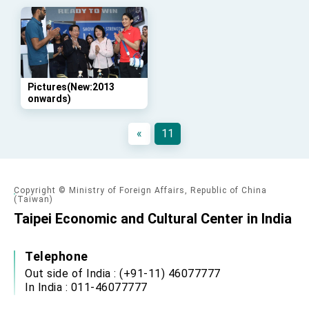
advancing Taiwan-US exchanges and
cooperation
Pictures(New:2013
onwards)
«
11
Copyright © Ministry of Foreign Affairs, Republic of China
(Taiwan)
Taipei Economic and Cultural Center in India
Telephone
Out side of India : (+91-11) 46077777
In India : 011-46077777