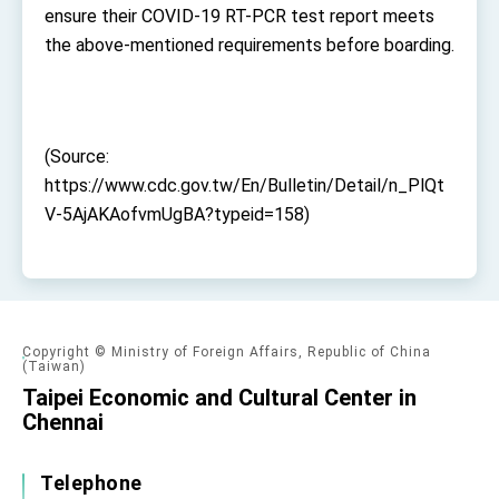
Affairs
ensure their COVID-19 RT-PCR test report meets
Taiwan government to open office in Arizona,
the above-mentioned requirements before boarding.
advancing Taiwan-US exchanges and
cooperation
(Source:
https://www.cdc.gov.tw/En/Bulletin/Detail/n_PlQt
V-5AjAKAofvmUgBA?typeid=158)
Copyright © Ministry of Foreign Affairs, Republic of China
(Taiwan)
Taipei Economic and Cultural Center in
Chennai
Telephone