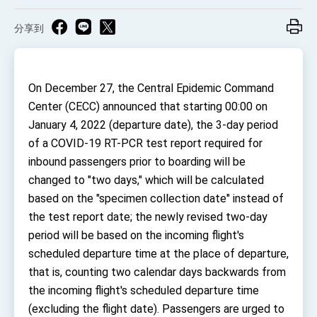
TIBE
President Lai meets US delegation led by
分享到
Senator Ruben Gallego
MOFA, MODA team up to promote integrated
diplomacy
On December 27, the Central Epidemic Command
EY details tariff negotiations with U.S.
Center (CECC) announced that starting 00:00 on
FM Lin hosts ABAC representatives
January 4, 2022 (departure date), the 3-day period
MOFA poll shows widespread support for
of a COVID-19 RT-PCR test report required for
government diplomacy approach
inbound passengers prior to boarding will be
President Lai delivers 2026 New Year’s
changed to "two days," which will be calculated
Address
Presidential Office thanks US President
based on the "specimen collection date" instead of
Trump for signing Taiwan Assurance
the test report date; the newly revised two-day
Implementation Act
President Lai delivers 2025 National Day
period will be based on the incoming flight's
Address
scheduled departure time at the place of departure,
Presidential Inauguration Speech
that is, counting two calendar days backwards from
Major speeches
the incoming flight's scheduled departure time
(excluding the flight date). Passengers are urged to
Important Remarks of the Ministry of Foreign