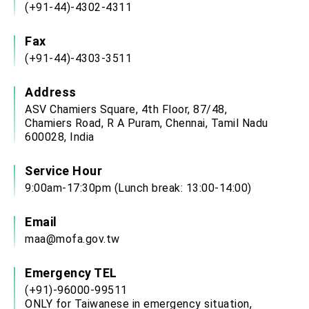
(+91-44)-4302-4311
Fax
(+91-44)-4303-3511
Address
ASV Chamiers Square, 4th Floor, 87/48,
Chamiers Road, R A Puram, Chennai, Tamil Nadu
600028, India
Service Hour
9:00am-17:30pm (Lunch break: 13:00-14:00)
Email
maa@mofa.gov.tw
Emergency TEL
(+91)-96000-99511
ONLY for Taiwanese in emergency situation,