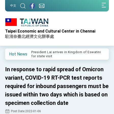
:::
中文
:::
Taipei Economic and Cultural Center in Chennai
Important Remarks of the Ministry of Foreign
Affairs
駐清奈臺北經濟文化辦事處
Taiwan government to open office in Arizona,
advancing Taiwan-US exchanges and
cooperation
President Lai arrives in Kingdom of Eswatini
Hot News
for state visit
VP Hsiao addresses 41st Space Symposium
In response to rapid spread of Omicron
Taiwan’s economic growth is a priority for
President Lai
variant, COVID-19 RT-PCR test reports
President Lai’s remarks for Lunar New Year
required for inbound passengers must be
issued within two days which is based on
President Lai interviewed by AFP
specimen collection date
President Lai holds press conference on
Taiwan- US Economic Prosperity Partnership
Dialogue
Post Date:2022-01-06
FM Lin attends Taiwan Panorama exhibit at