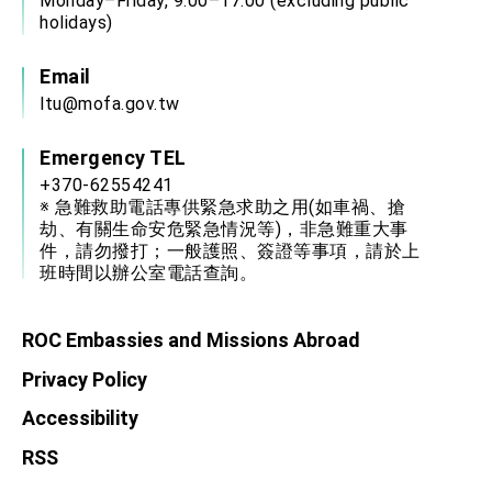
Monday–Friday, 9:00–17:00 (excluding public
holidays)
Email
ltu@mofa.gov.tw
Emergency TEL
+370-62554241
※ 急難救助電話專供緊急求助之用(如車禍、搶
劫、有關生命安危緊急情況等)，非急難重大事
件，請勿撥打；一般護照、簽證等事項，請於上
班時間以辦公室電話查詢。
ROC Embassies and Missions Abroad
Privacy Policy
Accessibility
RSS