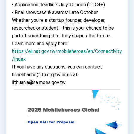
• Application deadline: July 10 noon (UTC+8)
• Final showcase & awards: Late October
Whether you're a startup founder, developer,
researcher, or student - this is your chance to be
part of something that truly shapes the future.
Learn more and apply here:
https://eii.nat.gov.tw/mobileheroes/en/Connectivity
/Index
If you have any questions, you can contact
hsuehhanho@itri.org.tw or us at
lithuania@sa.moea.gov.tw