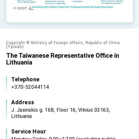
Copyright © Ministry of Foreign Affairs, Republic of China
(Taiwan)
The Taiwanese Representative Office in
Lithuania
Telephone
+370-52044114
Address
J. Jasinskio g. 16B, Floor 16, Vilnius 03163,
Lithuania
Service Hour