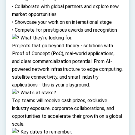
Affairs
• Collaborate with global partners and explore new
Taiwan government to open office in Arizona,
advancing Taiwan-US exchanges and
market opportunities
cooperation
• Showcase your work on an international stage
• Compete for prestigious awards and recognition
What they’re looking for:
Projects that go beyond theory - solutions with
Proof of Concept (PoC), real-world applications,
and clear commercialization potential. From AI-
powered network infrastructure to edge computing,
satellite connectivity, and smart industry
applications - this is your playground.
What’s at stake?
Top teams will receive cash prizes, exclusive
industry exposure, corporate collaborations, and
opportunities to accelerate their growth on a global
scale.
Key dates to remember: