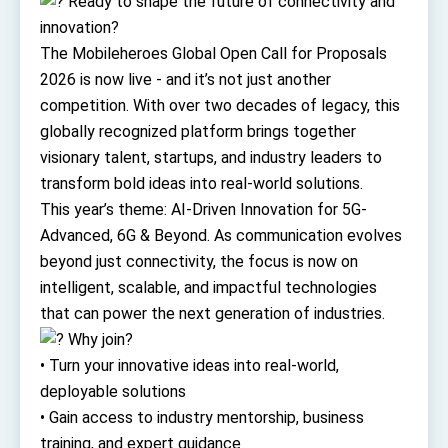
Ready to shape the future of connectivity and
TIBE
innovation?
President Lai meets US delegation led by
The Mobileheroes Global Open Call for Proposals
Senator Ruben Gallego
MOFA, MODA team up to promote integrated
2026 is now live - and it’s not just another
diplomacy
competition. With over two decades of legacy, this
EY details tariff negotiations with U.S.
globally recognized platform brings together
visionary talent, startups, and industry leaders to
FM Lin hosts ABAC representatives
transform bold ideas into real-world solutions.
MOFA poll shows widespread support for
This year’s theme: AI-Driven Innovation for 5G-
government diplomacy approach
Advanced, 6G & Beyond. As communication evolves
President Lai delivers 2026 New Year’s
Address
beyond just connectivity, the focus is now on
Presidential Office thanks US President
intelligent, scalable, and impactful technologies
Trump for signing Taiwan Assurance
Implementation Act
that can power the next generation of industries.
President Lai delivers 2025 National Day
Address
Why join?
• Turn your innovative ideas into real-world,
Presidential Inauguration Speech
deployable solutions
Major speeches
• Gain access to industry mentorship, business
Important Remarks of the Ministry of Foreign
training, and expert guidance