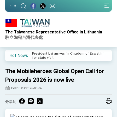
:::
中文
:::
The Taiwanese Representative Office in Lithuania
Important Remarks of the Ministry of Foreign
Affairs
駐立陶宛台灣代表處
Taiwan government to open office in Arizona,
advancing Taiwan-US exchanges and
cooperation
President Lai arrives in Kingdom of Eswatini
Hot News
for state visit
VP Hsiao addresses 41st Space Symposium
The Mobileheroes Global Open Call for
Taiwan’s economic growth is a priority for
President Lai
Proposals 2026 is now live
President Lai’s remarks for Lunar New Year
Post Date:2026-05-06
President Lai interviewed by AFP
分享到
President Lai holds press conference on
Taiwan- US Economic Prosperity Partnership
Dialogue
FM Lin attends Taiwan Panorama exhibit at