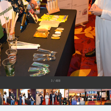
grated diplomacy
.
 for government diplomacy approach
s Address
ent Trump for signing Taiwan Assurance Implementation Act
Day Address
3 / 488
Foreign Affairs
 Arizona, advancing Taiwan-US exchanges and cooperation