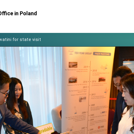
ffice in Poland
Foreign Affairs
 Arizona, advancing Taiwan-US exchanges and cooperation
atini for state visit
posium
 for President Lai
 Year
 on Taiwan- US Economic Prosperity Partnership Dialogue
it at TIBE
d by Senator Ruben Gallego