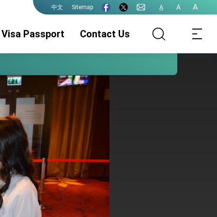
A
A
Sitemap
A
中文
Visa Passport
Contact Us
Wizy
Legalizacja