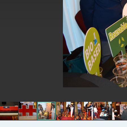
MOFA, MODA team up to promote inte
EY details tariff negotiations with U.S
FM Lin hosts ABAC representatives
MOFA poll shows widespread support
President Lai delivers 2026 New Year’
Presidential Office thanks US Presid
President Lai delivers 2025 National 
Presidential Inauguration Speech
Major speeches
Important Remarks of the Ministry of 
Taiwan government to open office in