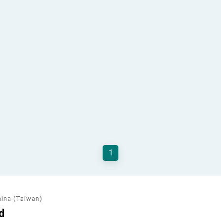
1
hina (Taiwan)
d