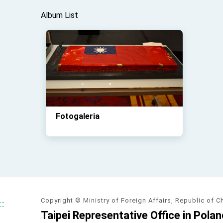
Album List
Fotogaleria
Copyright © Ministry of Foreign Affairs, Republic of C
:::
Taipei Representative Office in Polan