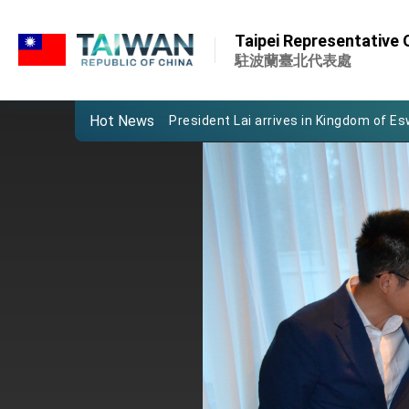
:::
:::
Taipei Representative O
Important Remarks of the Ministry of 
駐波蘭臺北代表處
Taiwan government to open office in
Hot News
President Lai arrives in Kingdom of Esw
VP Hsiao addresses 41st Space Sym
Taiwan’s economic growth is a priority
President Lai’s remarks for Lunar New
President Lai interviewed by AFP
President Lai holds press conference
FM Lin attends Taiwan Panorama exhib
President Lai meets US delegation le