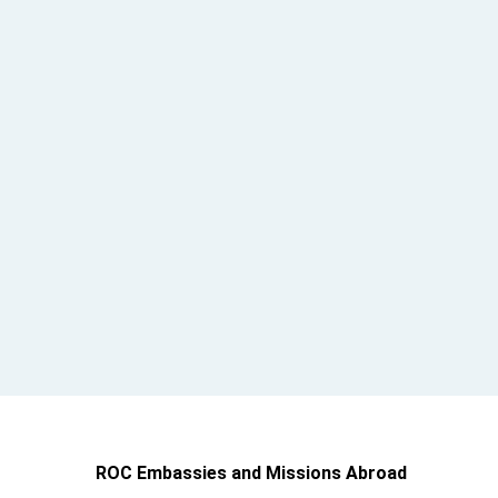
ROC Embassies and Missions Abroad