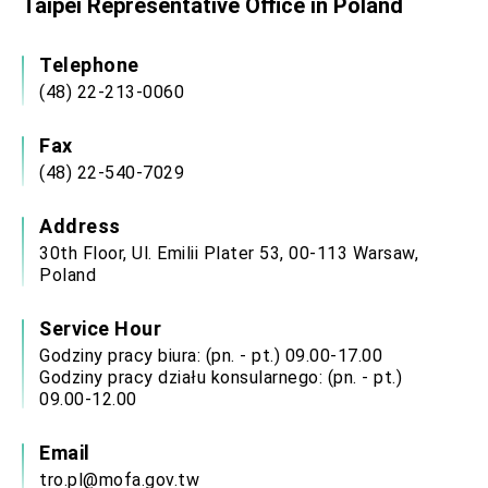
Taipei Representative Office in Poland
Affairs
Taiwan government to open office in Arizona,
advancing Taiwan-US exchanges and
Telephone
cooperation
(48) 22-213-0060
Fax
(48) 22-540-7029
Address
30th Floor, Ul. Emilii Plater 53, 00-113 Warsaw,
Poland
Service Hour
Godziny pracy biura: (pn. - pt.) 09.00-17.00
Godziny pracy działu konsularnego: (pn. - pt.)
09.00-12.00
Email
tro.pl@mofa.gov.tw