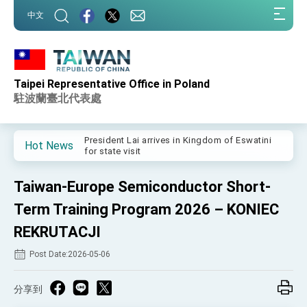
:::
中文
:::
Taipei Representative Office in Poland
Important Remarks of the Ministry of Foreign
Affairs
駐波蘭臺北代表處
Taiwan government to open office in Arizona,
advancing Taiwan-US exchanges and
cooperation
President Lai arrives in Kingdom of Eswatini
Hot News
for state visit
VP Hsiao addresses 41st Space Symposium
Taiwan-Europe Semiconductor Short-
Taiwan’s economic growth is a priority for
President Lai
Term Training Program 2026 – KONIEC
President Lai’s remarks for Lunar New Year
REKRUTACJI
Post Date:2026-05-06
President Lai interviewed by AFP
President Lai holds press conference on
Taiwan- US Economic Prosperity Partnership
分享到
Dialogue
FM Lin attends Taiwan Panorama exhibit at