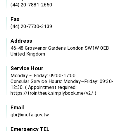
(44) 20-7881-2650
Fax
(44) 20-7730-3139
Address
46-48 Grosvenor Gardens London SW1W 0EB
United Kingdom
Service Hour
Monday ~ Friday: 09:00-17:00
Consular Service Hours: Monday~Friday: 09:30-
12:30. ( Appointment required:
https://trointheuk.simplybook.me/v2/
)
Email
gbr@mofa.gov.tw
Emergency TEL