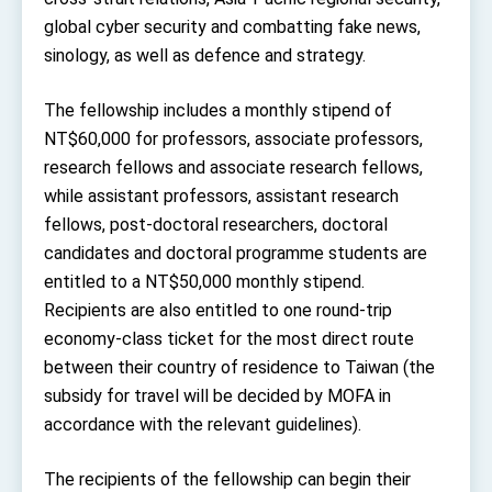
Affairs
global cyber security and combatting fake news,
Taiwan government to open office in Arizona,
advancing Taiwan-US exchanges and
sinology, as well as defence and strategy.
cooperation
The fellowship includes a monthly stipend of
NT$60,000 for professors, associate professors,
research fellows and associate research fellows,
while assistant professors, assistant research
fellows, post-doctoral researchers, doctoral
candidates and doctoral programme students are
entitled to a NT$50,000 monthly stipend.
Recipients are also entitled to one round-trip
economy-class ticket for the most direct route
between their country of residence to Taiwan (the
subsidy for travel will be decided by MOFA in
accordance with the relevant guidelines).
The recipients of the fellowship can begin their