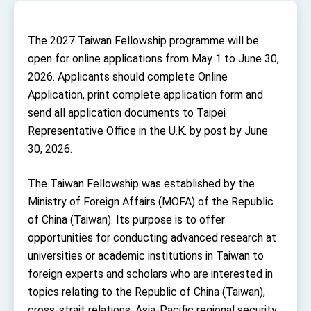
TIBE
President Lai meets US delegation led by
Senator Ruben Gallego
The 2027 Taiwan Fellowship programme will be
MOFA, MODA team up to promote integrated
open for online applications from May 1 to June 30,
diplomacy
2026. Applicants should complete Online
EY details tariff negotiations with U.S.
Application, print complete application form and
send all application documents to Taipei
FM Lin hosts ABAC representatives
Representative Office in the U.K. by post by June
MOFA poll shows widespread support for
30, 2026.
government diplomacy approach
President Lai delivers 2026 New Year’s
Address
The Taiwan Fellowship was established by the
Presidential Office thanks US President
Ministry of Foreign Affairs (MOFA) of the Republic
Trump for signing Taiwan Assurance
Implementation Act
of China (Taiwan). Its purpose is to offer
President Lai delivers 2025 National Day
Address
opportunities for conducting advanced research at
Presidential Inauguration Speech
universities or academic institutions in Taiwan to
foreign experts and scholars who are interested in
Major speeches
topics relating to the Republic of China (Taiwan),
Important Remarks of the Ministry of Foreign
cross-strait relations, Asia-Pacific regional security,