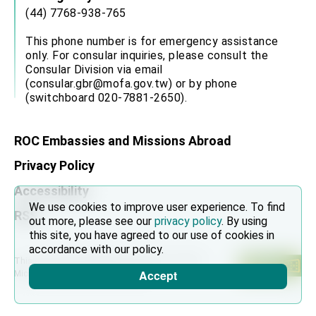
(44) 7768-938-765
This phone number is for emergency assistance
only. For consular inquiries, please consult the
Consular Division via email
(consular.gbr@mofa.gov.tw) or by phone
(switchboard 020-7881-2650).
ROC Embassies and Missions Abroad
Privacy Policy
Accessibility
We use cookies to improve user experience. To find
RSS
out more, please see our
privacy policy
. By using
this site, you have agreed to our use of cookies in
accordance with our policy.
This site is recommended to use Chrome, Firefox,
Accept
Microsoft Edge and above browsers.