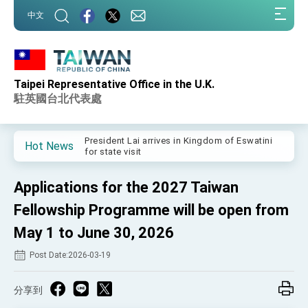
:::
中文
:::
Taipei Representative Office in the U.K.
Important Remarks of the Ministry of Foreign
Affairs
駐英國台北代表處
Taiwan government to open office in Arizona,
advancing Taiwan-US exchanges and
cooperation
President Lai arrives in Kingdom of Eswatini
Hot News
for state visit
VP Hsiao addresses 41st Space Symposium
Applications for the 2027 Taiwan
Taiwan’s economic growth is a priority for
President Lai
Fellowship Programme will be open from
President Lai’s remarks for Lunar New Year
May 1 to June 30, 2026
Post Date:2026-03-19
President Lai interviewed by AFP
President Lai holds press conference on
Taiwan- US Economic Prosperity Partnership
分享到
Dialogue
FM Lin attends Taiwan Panorama exhibit at