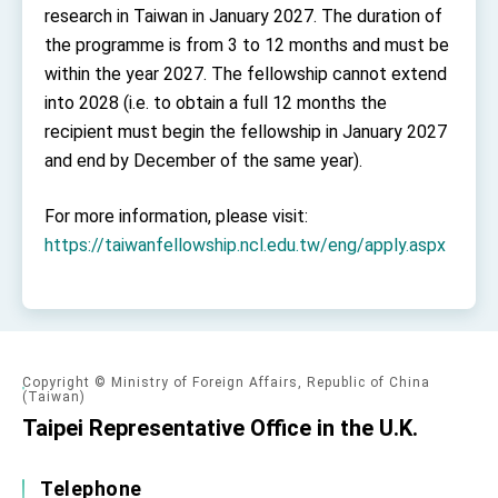
research in Taiwan in January 2027. The duration of
the programme is from 3 to 12 months and must be
within the year 2027. The fellowship cannot extend
into 2028 (i.e. to obtain a full 12 months the
recipient must begin the fellowship in January 2027
and end by December of the same year).
For more information, please visit:
https://taiwanfellowship.ncl.edu.tw/eng/apply.aspx
Copyright © Ministry of Foreign Affairs, Republic of China
(Taiwan)
Taipei Representative Office in the U.K.
Telephone