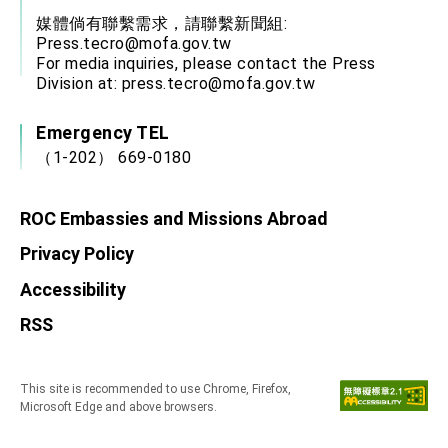
媒體倘有聯繫需求，請聯繫新聞組:
Press.tecro@mofa.gov.tw
For media inquiries, please contact the Press
Division at:
press.tecro@mofa.gov.tw
Emergency TEL
（1-202） 669-0180
ROC Embassies and Missions Abroad
Privacy Policy
Accessibility
RSS
This site is recommended to use Chrome, Firefox,
Microsoft Edge and above browsers.