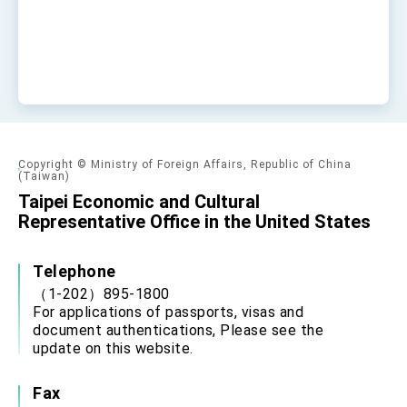
Copyright © Ministry of Foreign Affairs, Republic of China
(Taiwan)
Taipei Economic and Cultural
Representative Office in the United States
Telephone
（1-202）895-1800
For applications of passports, visas and
document authentications, Please see the
update on this website.
Fax