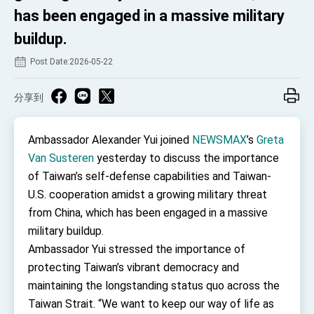
TIBE
has been engaged in a massive military
President Lai meets US delegation led by
buildup.
Senator Ruben Gallego
MOFA, MODA team up to promote integrated
Post Date:2026-05-22
diplomacy
EY details tariff negotiations with U.S.
分享到
FM Lin hosts ABAC representatives
MOFA poll shows widespread support for
Ambassador Alexander Yui joined
NEWSMAX
’s
Greta
government diplomacy approach
Van Susteren
yesterday to discuss the importance
President Lai delivers 2026 New Year’s
of Taiwan’s self-defense capabilities and Taiwan-
Address
U.S. cooperation amidst a growing military threat
Presidential Office thanks US President
Trump for signing Taiwan Assurance
from China, which has been engaged in a massive
Implementation Act
President Lai delivers 2025 National Day
military buildup.
Address
Ambassador Yui stressed the importance of
Presidential Inauguration Speech
protecting Taiwan’s vibrant democracy and
Major speeches
maintaining the longstanding status quo across the
Taiwan Strait. “We want to keep our way of life as
Important Remarks of the Ministry of Foreign