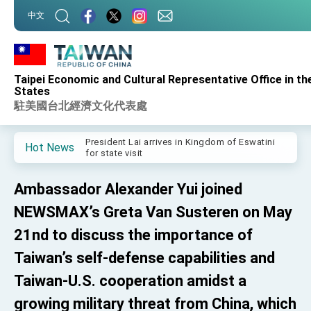
:::
中文
:::
Taipei Economic and Cultural Representative Office in th
Important Remarks of the Ministry of Foreign
States
Affairs
駐美國台北經濟文化代表處
Taiwan government to open office in Arizona,
advancing Taiwan-US exchanges and
cooperation
President Lai arrives in Kingdom of Eswatini
Hot News
for state visit
VP Hsiao addresses 41st Space Symposium
Ambassador Alexander Yui joined
Taiwan’s economic growth is a priority for
President Lai
NEWSMAX’s Greta Van Susteren on May
President Lai’s remarks for Lunar New Year
21nd to discuss the importance of
Taiwan’s self-defense capabilities and
President Lai interviewed by AFP
Taiwan-U.S. cooperation amidst a
President Lai holds press conference on
Taiwan- US Economic Prosperity Partnership
growing military threat from China, which
Dialogue
FM Lin attends Taiwan Panorama exhibit at