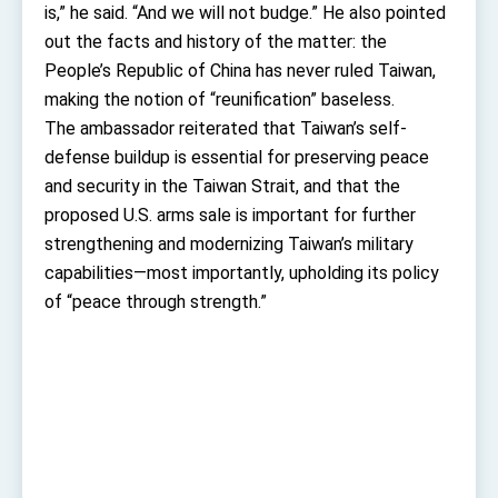
Affairs
is,” he said. “And we will not budge.” He also pointed
Taiwan government to open office in Arizona,
out the facts and history of the matter: the
advancing Taiwan-US exchanges and
cooperation
People’s Republic of China has never ruled Taiwan,
making the notion of “reunification” baseless.
The ambassador reiterated that Taiwan’s self-
defense buildup is essential for preserving peace
and security in the Taiwan Strait, and that the
proposed U.S. arms sale is important for further
strengthening and modernizing Taiwan’s military
capabilities—most importantly, upholding its policy
of “peace through strength.”