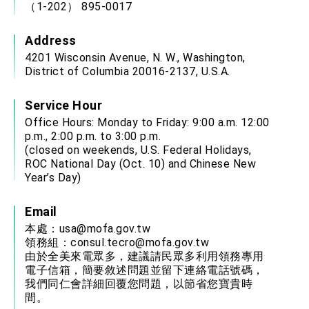
（1-202） 895-0017
Address
4201 Wisconsin Avenue, N. W., Washington,
District of Columbia 20016-2137, U.S.A.
Service Hour
Office Hours: Monday to Friday: 9:00 a.m. 12:00
p.m., 2:00 p.m. to 3:00 p.m.
(closed on weekends, U.S. Federal Holidays,
ROC National Day (Oct. 10) and Chinese New
Year’s Day)
Email
本處：
usa@mofa.gov.tw
領務組：
consul.tecro@mofa.gov.tw
由於全美來電眾多，建議請民眾多利用領務專用
電子信箱，簡要敘述問題並留下連絡電話號碼，
我們同仁會詳細回覆您問題，以節省您寶貴時
間。