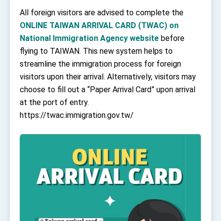
TIBE
All foreign visitors are advised to complete the
President Lai meets US delegation led by
ONLINE TAIWAN ARRIVAL CARD (TWAC) on
Senator Ruben Gallego
National Immigration Agency website
before
MOFA, MODA team up to promote integrated
diplomacy
flying to TAIWAN. This new system helps to
EY details tariff negotiations with U.S.
streamline the immigration process for foreign
visitors upon their arrival. Alternatively, visitors may
FM Lin hosts ABAC representatives
choose to fill out a “Paper Arrival Card” upon arrival
MOFA poll shows widespread support for
at the port of entry.
government diplomacy approach
https://twac.immigration.gov.tw/
President Lai delivers 2026 New Year’s
Address
Presidential Office thanks US President
Trump for signing Taiwan Assurance
Implementation Act
President Lai delivers 2025 National Day
Address
Presidential Inauguration Speech
Major speeches
Important Remarks of the Ministry of Foreign