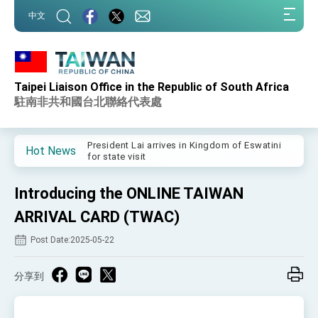
:::
中文
:::
Taipei Liaison Office in the Republic of South Africa
Important Remarks of the Ministry of Foreign
Affairs
駐南非共和國台北聯絡代表處
Taiwan government to open office in Arizona,
advancing Taiwan-US exchanges and
cooperation
President Lai arrives in Kingdom of Eswatini
Hot News
for state visit
VP Hsiao addresses 41st Space Symposium
Introducing the ONLINE TAIWAN
Taiwan’s economic growth is a priority for
President Lai
ARRIVAL CARD (TWAC)
President Lai’s remarks for Lunar New Year
Post Date:2025-05-22
President Lai interviewed by AFP
分享到
President Lai holds press conference on
Taiwan- US Economic Prosperity Partnership
Dialogue
FM Lin attends Taiwan Panorama exhibit at