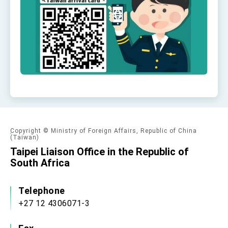
Affairs
Taiwan government to open office in Arizona,
advancing Taiwan-US exchanges and
cooperation
Copyright © Ministry of Foreign Affairs, Republic of China
(Taiwan)
Taipei Liaison Office in the Republic of
South Africa
Telephone
+27 12 4306071-3