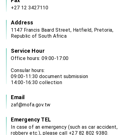
Fax
+27 12 3427110
Address
1147 Francis Baard Street, Hatfield, Pretoria,
Republic of South Africa
Service Hour
Office hours: 09:00-17:00
Consular hours:
09:00-11:30 document submission
14:00-16:30 collection
Email
zaf@mofa.gov.tw
Emergency TEL
In case of an emergency (such as car accident,
robbery etc.), please call +27 82 802 9380.