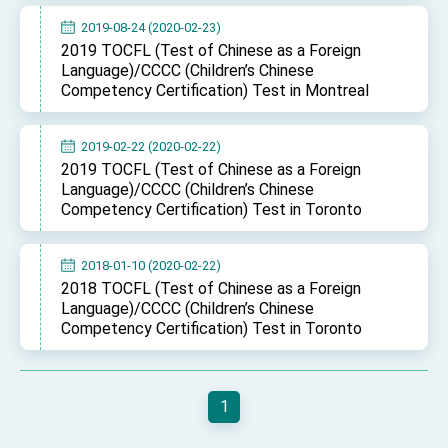
2019-08-24 (2020-02-23)
2019 TOCFL (Test of Chinese as a Foreign
Language)/CCCC (Children’s Chinese
Competency Certification) Test in Montreal
2019-02-22 (2020-02-22)
2019 TOCFL (Test of Chinese as a Foreign
Language)/CCCC (Children’s Chinese
Competency Certification) Test in Toronto
2018-01-10 (2020-02-22)
2018 TOCFL (Test of Chinese as a Foreign
Language)/CCCC (Children’s Chinese
Competency Certification) Test in Toronto
1