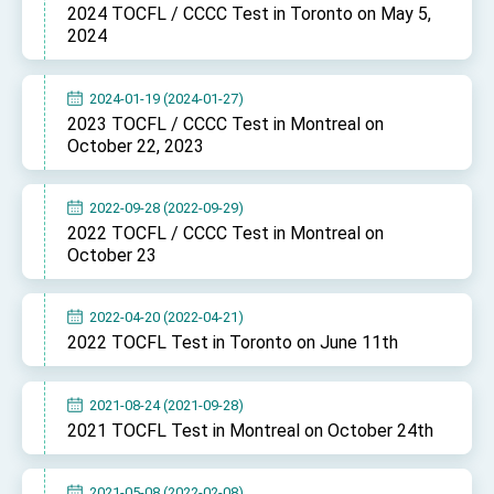
Affairs
2024 TOCFL / CCCC Test in Toronto on May 5,
Taiwan government to open office in Arizona,
2024
advancing Taiwan-US exchanges and
cooperation
2024-01-19 (2024-01-27)
2023 TOCFL / CCCC Test in Montreal on
October 22, 2023
2022-09-28 (2022-09-29)
2022 TOCFL / CCCC Test in Montreal on
October 23
2022-04-20 (2022-04-21)
2022 TOCFL Test in Toronto on June 11th
2021-08-24 (2021-09-28)
2021 TOCFL Test in Montreal on October 24th
2021-05-08 (2022-02-08)