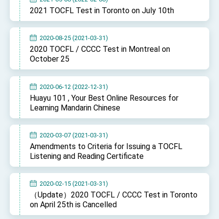
2021 TOCFL Test in Toronto on July 10th
2020-08-25 (2021-03-31)
2020 TOCFL / CCCC Test in Montreal on
October 25
2020-06-12 (2022-12-31)
Huayu 101 , Your Best Online Resources for
Learning Mandarin Chinese
2020-03-07 (2021-03-31)
Amendments to Criteria for Issuing a TOCFL
Listening and Reading Certificate
2020-02-15 (2021-03-31)
（Update）2020 TOCFL / CCCC Test in Toronto
on April 25th is Cancelled