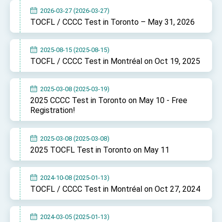
TIBE
2026-03-27 (2026-03-27)
President Lai meets US delegation led by
TOCFL / CCCC Test in Toronto – May 31, 2026
Senator Ruben Gallego
MOFA, MODA team up to promote integrated
diplomacy
2025-08-15 (2025-08-15)
TOCFL / CCCC Test in Montréal on Oct 19, 2025
EY details tariff negotiations with U.S.
FM Lin hosts ABAC representatives
2025-03-08 (2025-03-19)
MOFA poll shows widespread support for
2025 CCCC Test in Toronto on May 10 - Free
government diplomacy approach
Registration!
President Lai delivers 2026 New Year’s
Address
Presidential Office thanks US President
2025-03-08 (2025-03-08)
Trump for signing Taiwan Assurance
2025 TOCFL Test in Toronto on May 11
Implementation Act
President Lai delivers 2025 National Day
Address
2024-10-08 (2025-01-13)
Presidential Inauguration Speech
TOCFL / CCCC Test in Montréal on Oct 27, 2024
Major speeches
Important Remarks of the Ministry of Foreign
2024-03-05 (2025-01-13)