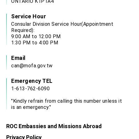
ONTARIO K1P1A4
Service Hour
Consular Division Service Hour(Appointment
Required):
9:00 AM to 12:00 PM
1:30 PM to 4:00 PM
Email
can@mofa.gov.tw
Emergency TEL
1-613-762-6090
"Kindly refrain from calling this number unless it
is an emergency."
ROC Embassies and Missions Abroad
Privacy Policy