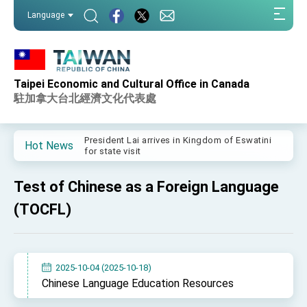
:::
Language
:::
Taipei Economic and Cultural Office in Canada
Important Remarks of the Ministry of Foreign
Affairs
駐加拿大台北經濟文化代表處
Taiwan government to open office in Arizona,
advancing Taiwan-US exchanges and
cooperation
President Lai arrives in Kingdom of Eswatini
Hot News
for state visit
VP Hsiao addresses 41st Space Symposium
Test of Chinese as a Foreign Language
Taiwan’s economic growth is a priority for
President Lai
(TOCFL)
President Lai’s remarks for Lunar New Year
President Lai interviewed by AFP
2025-10-04 (2025-10-18)
President Lai holds press conference on
Chinese Language Education Resources
Taiwan- US Economic Prosperity Partnership
Dialogue
FM Lin attends Taiwan Panorama exhibit at