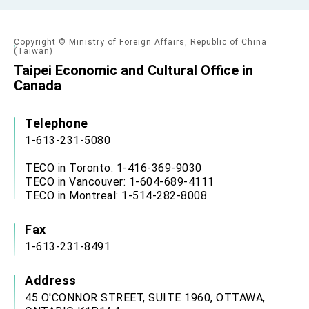
Copyright © Ministry of Foreign Affairs, Republic of China
(Taiwan)
Taipei Economic and Cultural Office in
Canada
Telephone
1-613-231-5080
TECO in Toronto: 1-416-369-9030
TECO in Vancouver: 1-604-689-4111
TECO in Montreal: 1-514-282-8008
Fax
1-613-231-8491
Address
45 O'CONNOR STREET, SUITE 1960, OTTAWA,