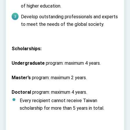
Affairs
of higher education.
Taiwan government to open office in Arizona,
advancing Taiwan-US exchanges and
Develop outstanding professionals and experts
cooperation
to meet the needs of the global society.
Scholarships:
Undergraduate
program: maximum 4 years.
Master’s
program: maximum 2 years.
Doctoral
program: maximum 4 years.
Every recipient cannot receive Taiwan
scholarship for more than 5 years in total.