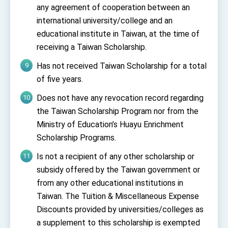
any agreement of cooperation between an
international university/college and an
educational institute in Taiwan, at the time of
receiving a Taiwan Scholarship.
Has not received Taiwan Scholarship
for a total
of five
years
.
Does not have any revocation record regarding
the Taiwan Scholarship Program nor from the
Ministry of Education’s Huayu Enrichment
Scholarship Programs.
Is not a recipient of any other scholarship or
subsidy offered by the Taiwan government or
from any other educational institutions in
Taiwan. The Tuition & Miscellaneous Expense
Discounts provided by universities/colleges as
a supplement to this scholarship is exempted