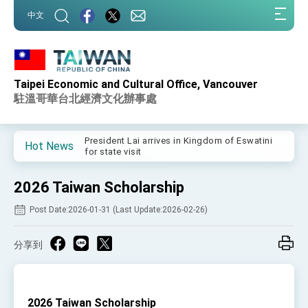
:::
中文
:::
Taipei Economic and Cultural Office, Vancouver
Important Remarks of the Ministry of Foreign
Affairs
駐溫哥華台北經濟文化辦事處
Taiwan government to open office in Arizona,
advancing Taiwan-US exchanges and
cooperation
President Lai arrives in Kingdom of Eswatini
Hot News
for state visit
VP Hsiao addresses 41st Space Symposium
2026 Taiwan Scholarship
Taiwan’s economic growth is a priority for
President Lai
Post Date:2026-01-31 (Last Update:2026-02-26)
President Lai’s remarks for Lunar New Year
分享到
President Lai interviewed by AFP
President Lai holds press conference on
Taiwan- US Economic Prosperity Partnership
Dialogue
2026 Taiwan Scholarship
FM Lin attends Taiwan Panorama exhibit at