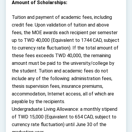
Amount of Scholarships:
Tuition and payment of academic fees, including
credit fee. Upon validation of tuition and above
fees, the MOE awards each recipient per semester
up to TWD 40,000 (Equivalent to 1744 CAD, subject
to currency rate fluctuation). If the total amount of
these fees exceeds TWD 40,000, the remaining
amount must be paid to the university/college by
the student. Tuition and academic fees do not
include any of the following: administration fees,
thesis supervision fees, insurance premiums,
accommodation, Internet access, all of which are
payable by the recipients.
Undergraduate Living Allowance: a monthly stipend
of TWD 15,000 (Equivalent to 654 CAD, subject to
currency rate fluctuation) until June 30 of the