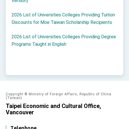
Version)
2026 List of Universities Colleges Providing Tuition
Discounts for Moe Taiwan Scholarship Recipients
2026 List of Universities Colleges Providing Degree
Programs Taught in English
Copyright © Ministry of Foreign Affairs, Republic of China
(Taiwan)
Taipei Economic and Cultural Office,
Vancouver
Telephone