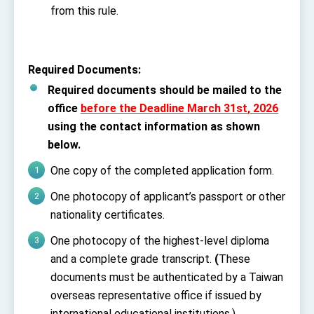
from this rule.
Required Documents
:
Required documents should be mailed to the
office
before the Deadline March 31
st
, 2026
using the contact information as shown
below.
One copy of the completed application form.
One photocopy of applicant’s passport or other
nationality certificates.
One photocopy of the highest-level diploma
and a complete grade transcript.
(
These
documents must be authenticated by a Taiwan
overseas representative office if issued by
international educational institutions.)