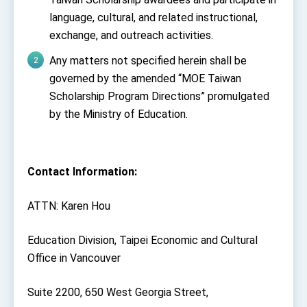
language, cultural, and related instructional,
exchange, and outreach activities.
Any matters not specified herein shall be
governed by the amended “MOE Taiwan
Scholarship Program Directions” promulgated
by the Ministry of Education.
Contact Information:
ATTN: Karen Hou
Education Division, Taipei Economic and Cultural
Office in Vancouver
Suite 2200, 650 West Georgia Street,