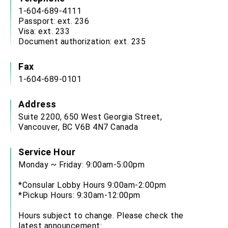
1-604-689-4111
Passport: ext. 236
Visa: ext. 233
Document authorization: ext. 235
Fax
1-604-689-0101
Address
Suite 2200, 650 West Georgia Street,
Vancouver, BC V6B 4N7 Canada
Service Hour
Monday ~ Friday: 9:00am-5:00pm
*Consular Lobby Hours 9:00am-2:00pm
*Pickup Hours: 9:30am-12:00pm
Hours subject to change. Please check the
latest announcement: