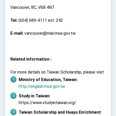
Vancouver, BC, V6B 4N7
Tel:
(604) 689-4111 ext. 242
E-mail:
vancouver@mail.moe.gov.tw
Related information :
For more details on Taiwan Scholarship, please visit:
Ministry of Education, Taiwan:
http://english.moe.gov.tw
Study in Taiwan:
https://www.studyintaiwan.org/
Taiwan Scholarship and Huayu Enrichment