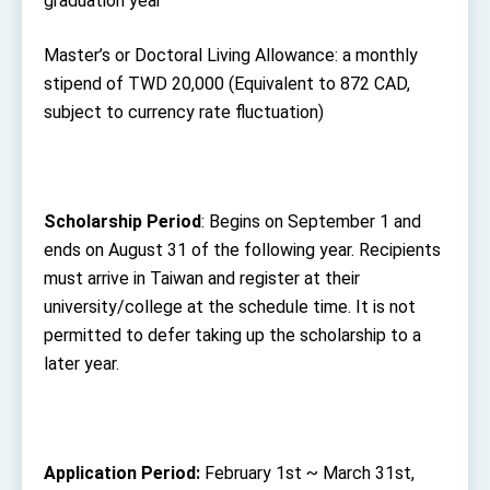
graduation year
Master’s or Doctoral Living Allowance: a monthly
stipend of TWD 20,000 (Equivalent to 872 CAD,
subject to currency rate fluctuation)
Scholarship
Period
: Begins on September 1 and
ends on August 31 of the following year. Recipients
must arrive in Taiwan and register at their
university/college at the schedule time. It is not
permitted to defer taking up the scholarship to a
later year.
Application Period:
February 1
st
~ March 31
st
,