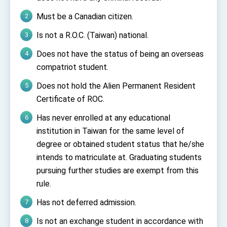
Must be a Canadian citizen.
Is not a R.O.C. (Taiwan) national.
Does not have the status of being an overseas
compatriot student.
Does not hold the Alien Permanent Resident
Certificate of ROC.
Has never enrolled at any educational
institution in Taiwan for the same level of
degree or obtained student status that he/she
intends to matriculate at. Graduating students
pursuing further studies are exempt from this
rule.
Has not deferred admission.
Is not an exchange student in accordance with