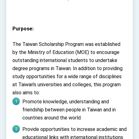
TIBE
President Lai meets US delegation led by
Senator Ruben Gallego
MOFA, MODA team up to promote integrated
Purpose:
diplomacy
EY details tariff negotiations with U.S.
The Taiwan Scholarship Program was established
FM Lin hosts ABAC representatives
by the Ministry of Education (MOE) to encourage
outstanding international students to undertake
MOFA poll shows widespread support for
government diplomacy approach
degree programs in Taiwan. In addition to providing
President Lai delivers 2026 New Year’s
study opportunities for a wide range of disciplines
Address
at Taiwan’s universities and colleges, this program
Presidential Office thanks US President
Trump for signing Taiwan Assurance
also aims to:
Implementation Act
President Lai delivers 2025 National Day
Promote knowledge, understanding and
Address
friendship between people in Taiwan and in
Presidential Inauguration Speech
countries around the world.
Major speeches
Provide opportunities to increase academic and
Important Remarks of the Ministry of Foreign
educational links with international institutions