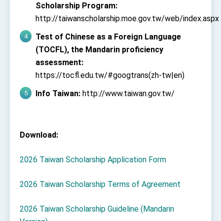
Scholarship Program:
http://taiwanscholarship.moe.gov.tw/web/index.aspx
Test of Chinese as a Foreign Language
(TOCFL), the Mandarin proficiency
assessment:
https://tocfl.edu.tw/#googtrans(zh-tw|en)
Info Taiwan:
http://www.taiwan.gov.tw/
Download:
2026 Taiwan Scholarship Application Form
2026 Taiwan Scholarship Terms of Agreement
2026 Taiwan Scholarship Guideline (Mandarin