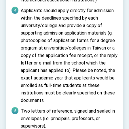
Applicants should apply directly for admission
within the deadlines specified by each
university/college and provide a copy of
supporting admission application materials (g.
photocopies of application forms for a degree
program at universities/colleges in Taiwan or a
copy of the application fee receipt, or the reply
letter or e-mail from the school which the
applicant has applied to). Please be noted, the
exact academic year that applicants would be
enrolled as full-time students at these
institutions must be clearly specified on these
documents.
Two letters of reference, signed and sealed in
envelopes (i.e. principals, professors, or
supervisors).