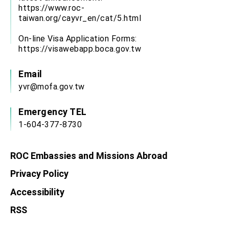
https://www.roc-
taiwan.org/cayvr_en/cat/5.html
On-line Visa Application Forms:
https://visawebapp.boca.gov.tw
Email
yvr@mofa.gov.tw
Emergency TEL
1-604-377-8730
ROC Embassies and Missions Abroad
Privacy Policy
Accessibility
RSS