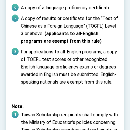
A copy of a language proficiency certificate:
A copy of results or certificate for the “Test of
Chinese as a Foreign Language” (TOCFL) Level
3 or above.
(applicants to all-English
programs are exempt from this rule)
For applications to all-English programs, a copy
of TOEFL test scores or other recognized
English language proficiency exams or degrees
awarded in English must be submitted. English-
speaking nationals are exempt from this rule.
Note:
Taiwan Scholarship recipients shall comply with
the Ministry of Education’s policies concerning
Taiwan Scholarship awardees and participate in