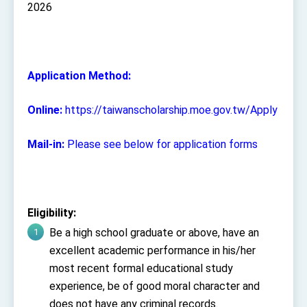
2026
Application Method:
Online:
https://taiwanscholarship.moe.gov.tw/Apply
Mail-in:
Please see below for application forms
Eligibility:
Be a high school graduate or above, have an
excellent academic performance in his/her
most recent formal educational study
experience, be of good moral character and
does not have any criminal records.