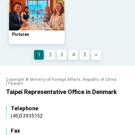
advancing Taiwan-US exchanges and
cooperation
Pictures
1
2
3
4
5
»
Copyright © Ministry of Foreign Affairs, Republic of China
(Taiwan)
Taipei Representative Office in Denmark
Telephone
(45)33935152
Fax