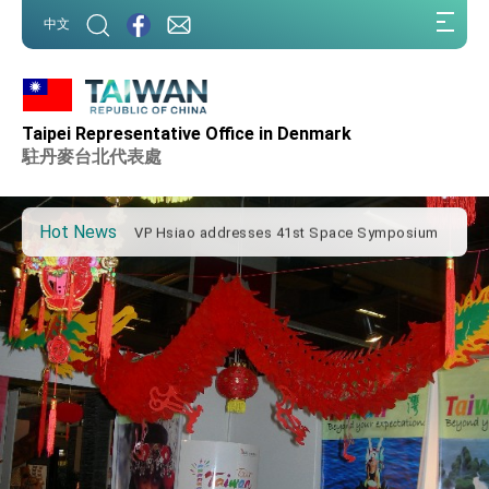
:::
中文
:::
Important Remarks of the Ministry of Foreign
Affairs
Taipei Representative Office in Denmark
Taiwan government to open office in Arizona,
advancing Taiwan-US exchanges and
駐丹麥台北代表處
cooperation
President Lai arrives in Kingdom of Eswatini
for state visit
Hot News
VP Hsiao addresses 41st Space Symposium
Taiwan’s economic growth is a priority for
President Lai
President Lai’s remarks for Lunar New Year
President Lai interviewed by AFP
President Lai holds press conference on
Taiwan- US Economic Prosperity Partnership
Dialogue
FM Lin attends Taiwan Panorama exhibit at
TIBE
President Lai meets US delegation led by