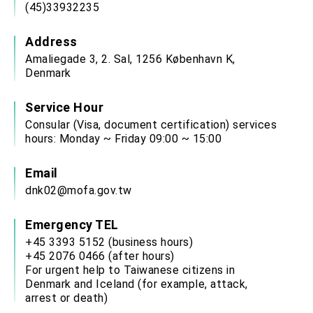
(45)33932235
Address
Amaliegade 3, 2. Sal, 1256 København K,
Denmark
Service Hour
Consular (Visa, document certification) services
hours: Monday ~ Friday 09:00 ~ 15:00
Email
dnk02@mofa.gov.tw
Emergency TEL
+45 3393 5152 (business hours)
+45 2076 0466 (after hours)
For urgent help to Taiwanese citizens in
Denmark and Iceland (for example, attack,
arrest or death)