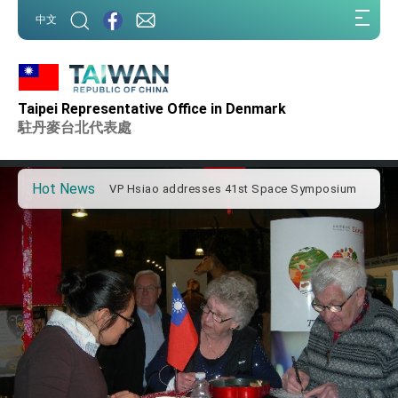
:::
中文
:::
Important Remarks of the Ministry of Foreign
Affairs
Taipei Representative Office in Denmark
Taiwan government to open office in Arizona,
advancing Taiwan-US exchanges and
駐丹麥台北代表處
cooperation
President Lai arrives in Kingdom of Eswatini
for state visit
Hot News
VP Hsiao addresses 41st Space Symposium
Taiwan’s economic growth is a priority for
President Lai
President Lai’s remarks for Lunar New Year
President Lai interviewed by AFP
President Lai holds press conference on
Taiwan- US Economic Prosperity Partnership
Dialogue
FM Lin attends Taiwan Panorama exhibit at
TIBE
President Lai meets US delegation led by