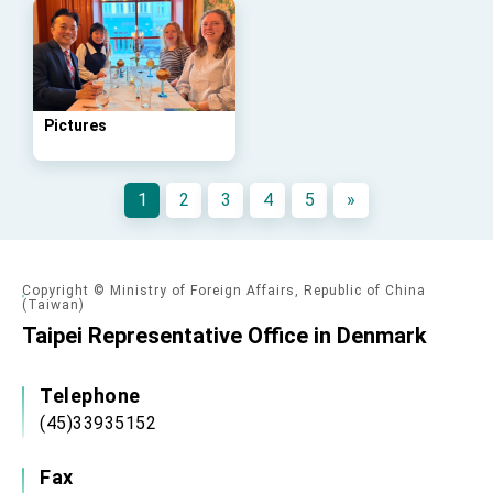
advancing Taiwan-US exchanges and
cooperation
Pictures
1
2
3
4
5
»
Copyright © Ministry of Foreign Affairs, Republic of China
(Taiwan)
Taipei Representative Office in Denmark
Telephone
(45)33935152
Fax