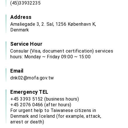
(45)33932235
Address
Amaliegade 3, 2. Sal, 1256 København K,
Denmark
Service Hour
Consular (Visa, document certification) services
hours: Monday ~ Friday 09:00 ~ 15:00
Email
dnk02@mofa.gov.tw
Emergency TEL
+45 3393 5152 (business hours)
+45 2076 0466 (after hours)
For urgent help to Taiwanese citizens in
Denmark and Iceland (for example, attack,
arrest or death)