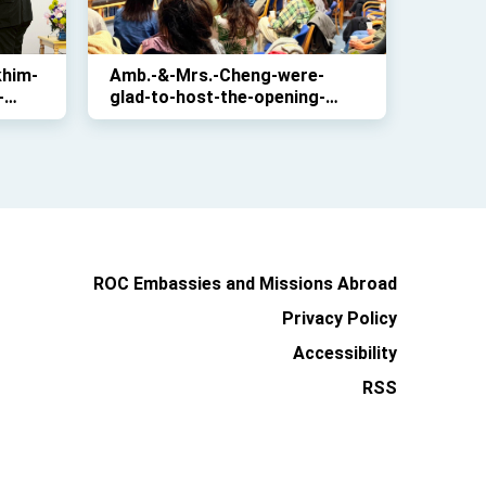
khim-
Amb.-&-Mrs.-Cheng-were-
-
glad-to-host-the-opening-
on-
ceremony-of-”Ocean-Taiwan:-
Landscapes-and-Paintings”-
which-is-part-of-the-“Taiwan-
Culture-in-Europe-
2025”project
ROC Embassies and Missions Abroad
Privacy Policy
Accessibility
RSS