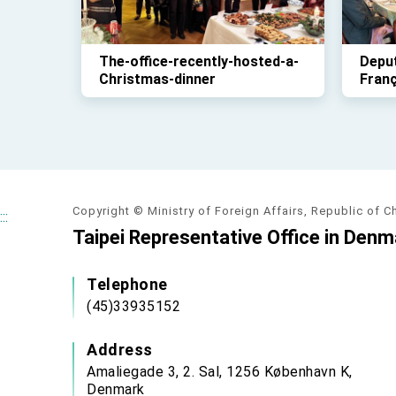
The-office-recently-hosted-a-
Deput
Christmas-dinner
Fran
lunch
deleg
parli
Nove
Copyright © Ministry of Foreign Affairs, Republic of C
:::
Taipei Representative Office in Denm
Telephone
(45)33935152
Address
Amaliegade 3, 2. Sal, 1256 København K,
Denmark