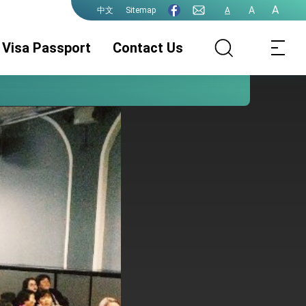
A
A
Sitemap
A
中文
Visa Passport
Contact Us
Visa Services
Certification