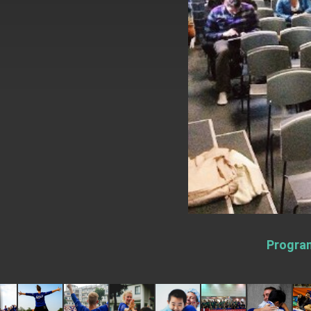
EY details tariff negotiations with U.S
FM Lin hosts ABAC representatives
MOFA poll shows widespread support
President Lai delivers 2026 New Year’
Presidential Office thanks US Presid
President Lai delivers 2025 National 
Presidential Inauguration Speech
Major speeches
Important Remarks of the Ministry of 
Program
Taiwan government to open office in