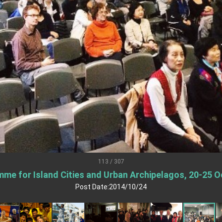
.
 for government diplomacy approach
s Address
ent Trump for signing Taiwan Assurance Implementation Act
Day Address
Foreign Affairs
113 / 307
me for Island Cities and Urban Archipelagos, 20-25 O
 Arizona, advancing Taiwan-US exchanges and cooperation
Post Date:2014/10/24