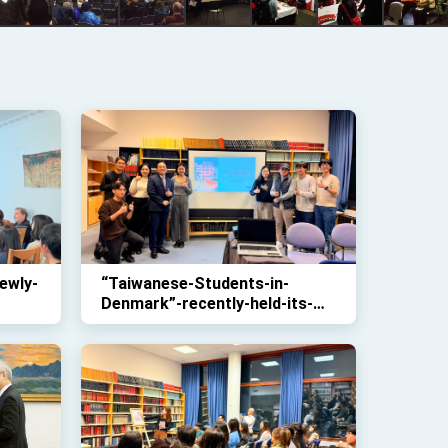
ewly-
“Taiwanese-Students-in-
Denmark”-recently-held-its-
conference-seminar-at-this-
office-to-share-information-
on-issues-ranging-from-
studies-to-future-
opportunities