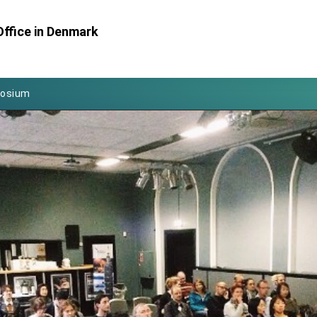
Foreign Affairs
Office in Denmark
 Arizona, advancing Taiwan-US exchanges and cooperation
atini for state visit
posium
 for President Lai
 Year
 on Taiwan- US Economic Prosperity Partnership Dialogue
it at TIBE
d by Senator Ruben Gallego
grated diplomacy