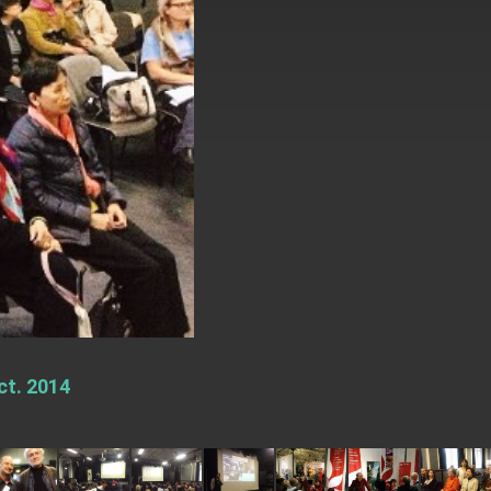
ct. 2014