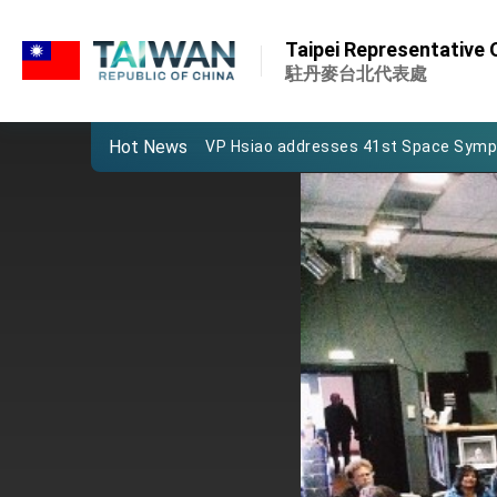
:::
Important Remarks of the Ministry of 
:::
Taipei Representative 
Taiwan government to open office in
駐丹麥台北代表處
President Lai arrives in Kingdom of Esw
Hot News
VP Hsiao addresses 41st Space Sym
Taiwan’s economic growth is a priority
President Lai’s remarks for Lunar New
President Lai interviewed by AFP
President Lai holds press conference
FM Lin attends Taiwan Panorama exhib
President Lai meets US delegation le
MOFA, MODA team up to promote inte