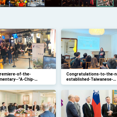
remiere-of-the-
Congratulations-to-the-n
mentary--"A-Chip-
established-Taiwanese-
sey"
Association-Denmark