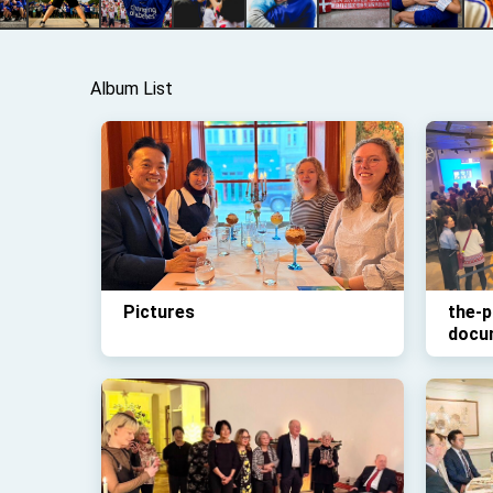
Album List
Pictures
the-p
docu
Odys