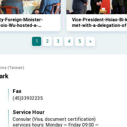
y-Foreign-Minister-
Vice-President-Hsiao-Bi-
çois-Wu-hosted-a-
met-with-a-delegation-of
eon-for-the-visiting-
Danish-parliamentarians-
ation-of-Danish-
November-27th
1
2
3
4
5
»
amentarians-on-
mber-27th-
hina (Taiwan)
ark
Fax
(45)33932235
Service Hour
Consular (Visa, document certification)
services hours: Monday ~ Friday 09:00 ~