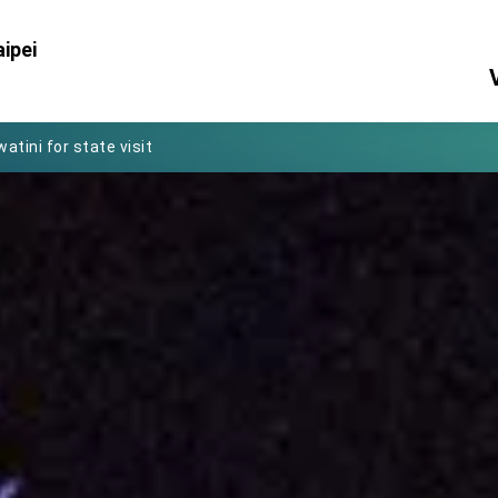
Foreign Affairs
ipei
 Arizona, advancing Taiwan-US exchanges and cooperation
atini for state visit
posium
 for President Lai
 Year
 on Taiwan- US Economic Prosperity Partnership Dialogue
it at TIBE
d by Senator Ruben Gallego
grated diplomacy