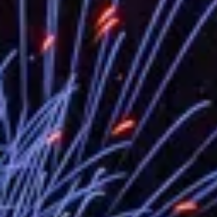
EY details tariff negotiations with U.S
FM Lin hosts ABAC representatives
MOFA poll shows widespread support
President Lai delivers 2026 New Year’
Presidential Office thanks US Presid
President Lai delivers 2025 National 
Presidential Inauguration Speech
Major speeches
Important Remarks of the Ministry of 
Taiwan government to open office in