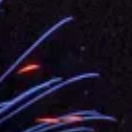
.
 for government diplomacy approach
s Address
ent Trump for signing Taiwan Assurance Implementation Act
Day Address
Foreign Affairs
 Arizona, advancing Taiwan-US exchanges and cooperation