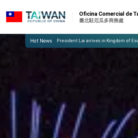
:::
Important Remarks of the Ministry of 
Oficina Comercial de Ta
Taiwan government to open office in
臺北駐厄瓜多商務處
President Lai arrives in Kingdom of Esw
Hot News
VP Hsiao addresses 41st Space Sym
Taiwan’s economic growth is a priority
President Lai’s remarks for Lunar New
President Lai interviewed by AFP
President Lai holds press conference
FM Lin attends Taiwan Panorama exhib
President Lai meets US delegation le
MOFA, MODA team up to promote inte