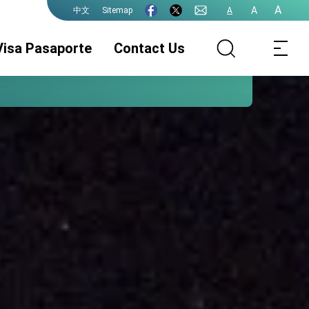
A
A
Sitemap
A
中文
Visa Pasaporte
Contact Us
Asuntos
Legalizaciones
eVISA
Consulares