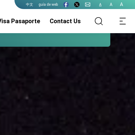
A
A
guía de web
A
中文
Visa Pasaporte
Contact Us
Avisos
Servicio de Visado
Pasaporte de la
ROC (Taiwán)
Legalizacion