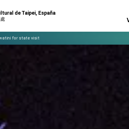
Foreign Affairs
ltural de Taipei, España
 Arizona, advancing Taiwan-US exchanges and cooperation
事處
atini for state visit
posium
 for President Lai
 Year
 on Taiwan- US Economic Prosperity Partnership Dialogue
it at TIBE
d by Senator Ruben Gallego
grated diplomacy