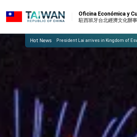
:::
Important Remarks of the Ministry of 
Oficina Económica y Cu
Taiwan government to open office in
駐西班牙台北經濟文化辦
President Lai arrives in Kingdom of Esw
Hot News
VP Hsiao addresses 41st Space Sym
Taiwan’s economic growth is a priority
President Lai’s remarks for Lunar New
President Lai interviewed by AFP
President Lai holds press conference
FM Lin attends Taiwan Panorama exhib
President Lai meets US delegation le
MOFA, MODA team up to promote inte