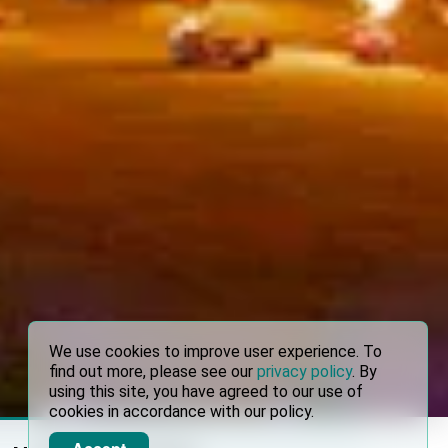
We use cookies to improve user experience. To
find out more, please see our
privacy policy
. By
using this site, you have agreed to our use of
cookies in accordance with our policy.