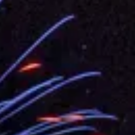
.
 for government diplomacy approach
s Address
ent Trump for signing Taiwan Assurance Implementation Act
Day Address
Foreign Affairs
 Arizona, advancing Taiwan-US exchanges and cooperation