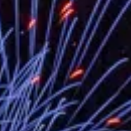
EY details tariff negotiations with U.S
FM Lin hosts ABAC representatives
MOFA poll shows widespread support
President Lai delivers 2026 New Year’
Presidential Office thanks US Presid
President Lai delivers 2025 National 
Presidential Inauguration Speech
Major speeches
Important Remarks of the Ministry of 
Taiwan government to open office in