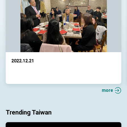
2022.12.21
more
Trending Taiwan