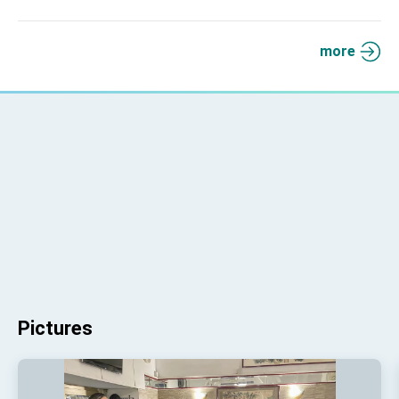
more
Pictures