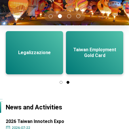
TIBE
President Lai meets US delegation led by
Senator Ruben Gallego
MOFA, MODA team up to promote integrated
diplomacy
EY details tariff negotiations with U.S.
FM Lin hosts ABAC representatives
Taiwan Employment
Legalizzazione
Gold Card
MOFA poll shows widespread support for
government diplomacy approach
President Lai delivers 2026 New Year’s
Address
Presidential Office thanks US President
Trump for signing Taiwan Assurance
Implementation Act
President Lai delivers 2025 National Day
Address
:::
Presidential Inauguration Speech
News and Activities
Major speeches
2026 Taiwan Innotech Expo
Important Remarks of the Ministry of Foreign
2026-07-22