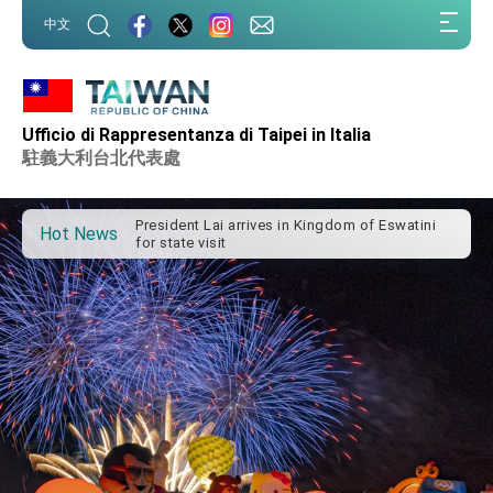
:::
中文
Ufficio di Rappresentanza di Taipei in Italia
Important Remarks of the Ministry of Foreign
Affairs
駐義大利台北代表處
Taiwan government to open office in Arizona,
advancing Taiwan-US exchanges and
cooperation
President Lai arrives in Kingdom of Eswatini
Hot News
for state visit
VP Hsiao addresses 41st Space Symposium
Taiwan’s economic growth is a priority for
President Lai
President Lai’s remarks for Lunar New Year
President Lai interviewed by AFP
President Lai holds press conference on
Taiwan- US Economic Prosperity Partnership
Dialogue
FM Lin attends Taiwan Panorama exhibit at