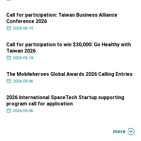
Affairs
Taiwan government to open office in Arizona,
advancing Taiwan-US exchanges and
Call for participation: Taiwan Business Alliance
cooperation
Conference 2026
2026-06-15
Call for participation to win $30,000: Go Healthy with
Taiwan 2026
2026-05-18
The Mobileheroes Global Awards 2026 Calling Entries
2026-05-06
2026 International SpaceTech Startup supporting
program call for application
2026-05-06
more