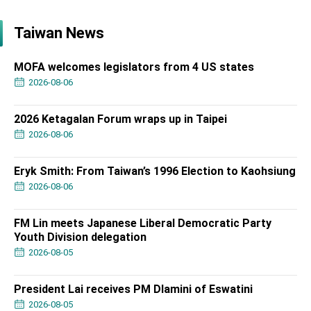
Taiwan News
MOFA welcomes legislators from 4 US states
2026-08-06
2026 Ketagalan Forum wraps up in Taipei
2026-08-06
Eryk Smith: From Taiwan’s 1996 Election to Kaohsiung
2026-08-06
FM Lin meets Japanese Liberal Democratic Party
Youth Division delegation
2026-08-05
President Lai receives PM Dlamini of Eswatini
2026-08-05