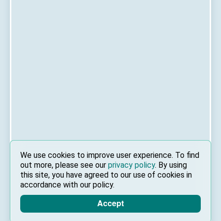
We use cookies to improve user experience. To find
out more, please see our
privacy policy
. By using
this site, you have agreed to our use of cookies in
accordance with our policy.
Accept