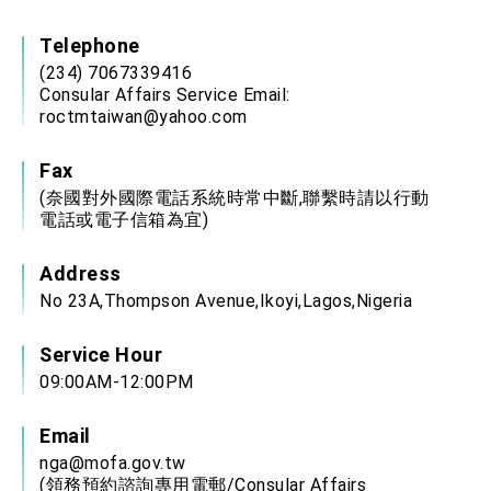
Affairs
Taiwan government to open office in Arizona,
Telephone
advancing Taiwan-US exchanges and
cooperation
(234) 7067339416
Consular Affairs Service Email:
roctmtaiwan@yahoo.com
Fax
(奈國對外國際電話系統時常中斷,聯繫時請以行動
電話或電子信箱為宜)
Address
No 23A,Thompson Avenue,Ikoyi,Lagos,Nigeria
Service Hour
09:00AM-12:00PM
Email
nga@mofa.gov.tw
(領務預約諮詢專用電郵/Consular Affairs