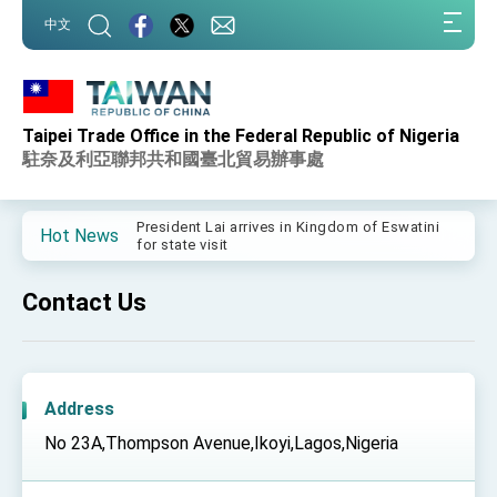
:::
中文
:::
Taipei Trade Office in the Federal Republic of Nigeria
Important Remarks of the Ministry of Foreign
Affairs
駐奈及利亞聯邦共和國臺北貿易辦事處
Taiwan government to open office in Arizona,
advancing Taiwan-US exchanges and
cooperation
President Lai arrives in Kingdom of Eswatini
Hot News
for state visit
VP Hsiao addresses 41st Space Symposium
Contact Us
Taiwan’s economic growth is a priority for
President Lai
President Lai’s remarks for Lunar New Year
Address
President Lai interviewed by AFP
No 23A,Thompson Avenue,Ikoyi,Lagos,Nigeria
President Lai holds press conference on
Taiwan- US Economic Prosperity Partnership
Dialogue
FM Lin attends Taiwan Panorama exhibit at