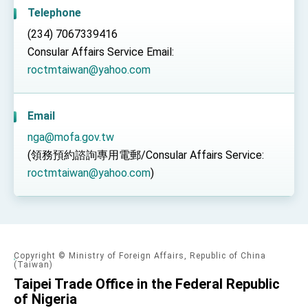
TIBE
Telephone
President Lai meets US delegation led by
(234) 7067339416
Senator Ruben Gallego
Consular Affairs Service Email:
MOFA, MODA team up to promote integrated
diplomacy
roctmtaiwan@yahoo.com
EY details tariff negotiations with U.S.
FM Lin hosts ABAC representatives
Email
MOFA poll shows widespread support for
nga@mofa.gov.tw
government diplomacy approach
(領務預約諮詢專用電郵/Consular Affairs Service:
President Lai delivers 2026 New Year’s
roctmtaiwan@yahoo.com
)
Address
Presidential Office thanks US President
Trump for signing Taiwan Assurance
Implementation Act
President Lai delivers 2025 National Day
Address
Presidential Inauguration Speech
Copyright © Ministry of Foreign Affairs, Republic of China
(Taiwan)
Major speeches
Taipei Trade Office in the Federal Republic
of Nigeria
Important Remarks of the Ministry of Foreign