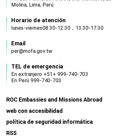
Affairs
Molina, Lima, Perú
Taiwan government to open office in Arizona,
advancing Taiwan-US exchanges and
cooperation
Horario de atención
lunes-viernes08:30-12:30，13:30-17:30
Email
per@mofa.gov.tw
TEL de emergencia
En extranjero +51+ 999-740-703
En Perú 999-740-703
ROC Embassies and Missions Abroad
web con accesibilidad
política de seguridad informática
RSS