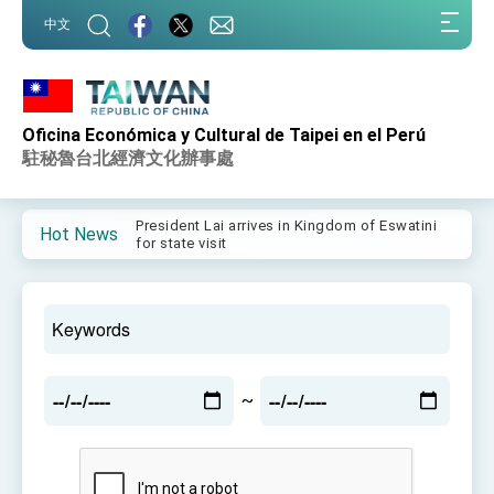
:::
中文
:::
Oficina Económica y Cultural de Taipei en el Perú
Important Remarks of the Ministry of Foreign
Affairs
駐秘魯台北經濟文化辦事處
Taiwan government to open office in Arizona,
advancing Taiwan-US exchanges and
cooperation
President Lai arrives in Kingdom of Eswatini
Hot News
for state visit
VP Hsiao addresses 41st Space Symposium
Taiwan’s economic growth is a priority for
President Lai
President Lai’s remarks for Lunar New Year
~
President Lai interviewed by AFP
President Lai holds press conference on
Taiwan- US Economic Prosperity Partnership
Dialogue
FM Lin attends Taiwan Panorama exhibit at