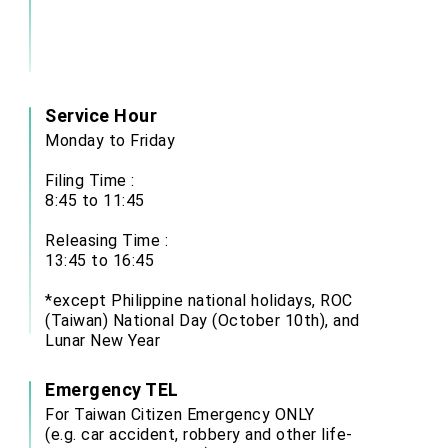
Service Hour
Monday to Friday
Filing Time :
8:45 to 11:45
Releasing Time :
13:45 to 16:45
*except Philippine national holidays, ROC
(Taiwan) National Day (October 10th), and
Lunar New Year
Emergency TEL
For Taiwan Citizen Emergency ONLY
(e.g. car accident, robbery and other life-