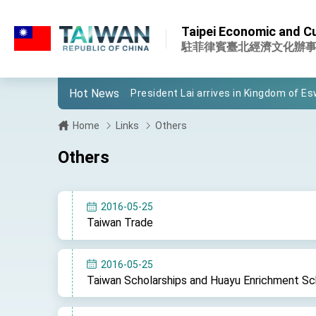
:::
:::
Taipei Economic and Cul
Important Remarks of the Ministry of 
駐菲律賓臺北經濟文化辦
Taiwan government to open office in
Hot News
President Lai arrives in Kingdom of Esw
VP Hsiao addresses 41st Space Sym
Home
Links
Others
Taiwan’s economic growth is a priority
Others
President Lai’s remarks for Lunar New
President Lai interviewed by AFP
2016-05-25
Taiwan Trade
President Lai holds press conference
FM Lin attends Taiwan Panorama exhib
2016-05-25
Taiwan Scholarships and Huayu Enrichment Sc
President Lai meets US delegation le