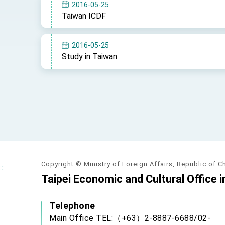
MOFA, MODA team up to promote inte
2016-05-25
Taiwan ICDF
EY details tariff negotiations with U.S
FM Lin hosts ABAC representatives
2016-05-25
Study in Taiwan
MOFA poll shows widespread support
President Lai delivers 2026 New Year’
Presidential Office thanks US Presid
President Lai delivers 2025 National 
Presidential Inauguration Speech
Major speeches
Copyright © Ministry of Foreign Affairs, Republic of C
:::
Taipei Economic and Cultural Office i
Important Remarks of the Ministry of 
Taiwan government to open office in
Telephone
Main Office TEL:（+63）2-8887-6688/02-