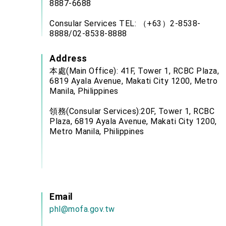
8887-6688
Consular Services TEL: （+63）2-8538-
8888/02-8538-8888
Address
本處(Main Office): 41F, Tower 1, RCBC Plaza,
6819 Ayala Avenue, Makati City 1200, Metro
Manila, Philippines
領務(Consular Services):20F, Tower 1, RCBC
Plaza, 6819 Ayala Avenue, Makati City 1200,
Metro Manila, Philippines
Email
phl@mofa.gov.tw