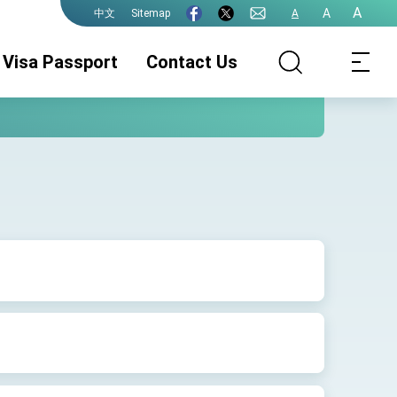
A
A
Sitemap
A
中文
Visa Passport
Contact Us
Consular
Consular
Consular
Services
Services
Services
(ROC(Taiwan)
(Authentication)
(Taiwan-
Passport)
Philippines
Marriage)
General Visa
Migrant Worker
Important Notice
Visa
For General Visa
Applications
Visa Processing
Visa FAQs
Travel Records
& Fee
and Entry
Permits