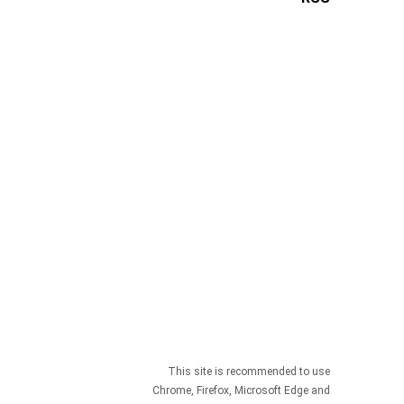
This site is recommended to use
Chrome, Firefox, Microsoft Edge and