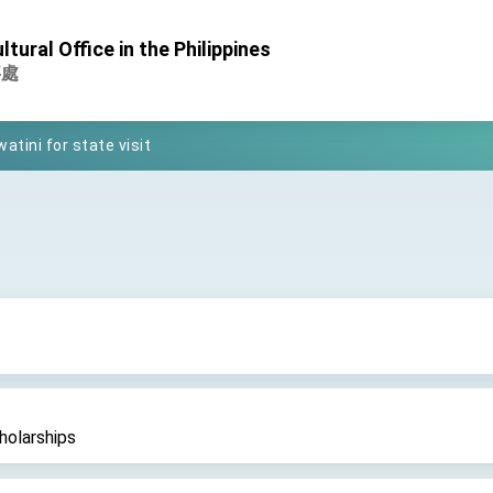
tural Office in the Philippines
Foreign Affairs
事處
 Arizona, advancing Taiwan-US exchanges and cooperation
atini for state visit
posium
 for President Lai
 Year
 on Taiwan- US Economic Prosperity Partnership Dialogue
it at TIBE
holarships
d by Senator Ruben Gallego