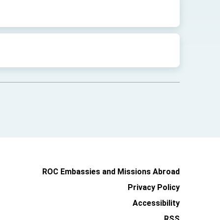
ROC Embassies and Missions Abroad
Privacy Policy
Accessibility
RSS