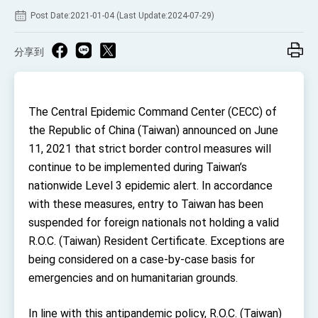
TIBE
Post Date:2021-01-04 (Last Update:2024-07-29)
President Lai meets US delegation led by
Senator Ruben Gallego
分享到
MOFA, MODA team up to promote integrated
diplomacy
EY details tariff negotiations with U.S.
The Central Epidemic Command Center (CECC) of
FM Lin hosts ABAC representatives
the Republic of China (Taiwan) announced on June
MOFA poll shows widespread support for
11, 2021 that strict border control measures will
government diplomacy approach
continue to be implemented during Taiwan’s
President Lai delivers 2026 New Year’s
Address
nationwide Level 3 epidemic alert. In accordance
Presidential Office thanks US President
with these measures, entry to Taiwan has been
Trump for signing Taiwan Assurance
Implementation Act
suspended for foreign nationals not holding a valid
President Lai delivers 2025 National Day
Address
R.O.C. (Taiwan) Resident Certificate. Exceptions are
being considered on a case-by-case basis for
Presidential Inauguration Speech
emergencies and on humanitarian grounds.
Major speeches
Important Remarks of the Ministry of Foreign
In line with this antipandemic policy, R.O.C. (Taiwan)