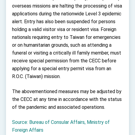
Affairs
overseas missions are halting the processing of visa
Taiwan government to open office in Arizona,
applications during the nationwide Level 3 epidemic
advancing Taiwan-US exchanges and
cooperation
alert. Entry has also been suspended for persons
holding a valid visitor visa or resident visa. Foreign
nationals requiring entry to Taiwan for emergencies
or on humanitarian grounds, such as attending a
funeral or visiting a critically ill family member, must
receive special permission from the CECC before
applying for a special entry permit visa from an
R.O.C. (Taiwan) mission.
The abovementioned measures may be adjusted by
the CECC at any time in accordance with the status
of the pandemic and associated operations.
Source: Bureau of Consular Affairs, Ministry of
Foreign Affairs