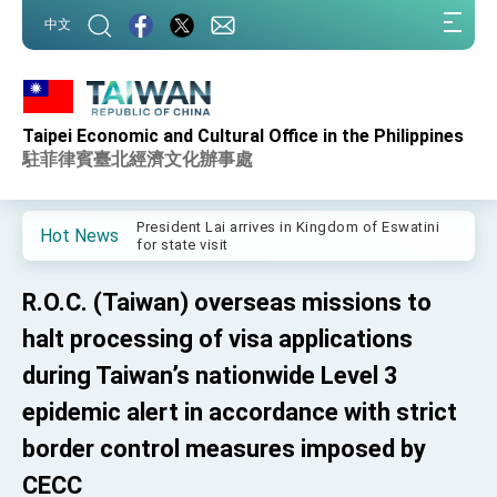
:::
中文
:::
Taipei Economic and Cultural Office in the Philippines
Important Remarks of the Ministry of Foreign
Affairs
駐菲律賓臺北經濟文化辦事處
Taiwan government to open office in Arizona,
advancing Taiwan-US exchanges and
cooperation
President Lai arrives in Kingdom of Eswatini
Hot News
for state visit
VP Hsiao addresses 41st Space Symposium
R.O.C. (Taiwan) overseas missions to
Taiwan’s economic growth is a priority for
President Lai
halt processing of visa applications
President Lai’s remarks for Lunar New Year
during Taiwan’s nationwide Level 3
epidemic alert in accordance with strict
President Lai interviewed by AFP
border control measures imposed by
President Lai holds press conference on
Taiwan- US Economic Prosperity Partnership
CECC
Dialogue
FM Lin attends Taiwan Panorama exhibit at