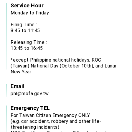
Service Hour
Monday to Friday
Filing Time :
8:45 to 11:45
Releasing Time :
13:45 to 16:45
*except Philippine national holidays, ROC
(Taiwan) National Day (October 10th), and Lunar
New Year
Email
phl@mofa.gov.tw
Emergency TEL
For Taiwan Citizen Emergency ONLY
(e.g. car accident, robbery and other life-
threatening incidents)