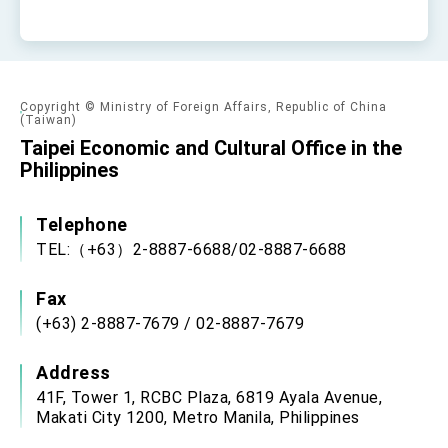
Copyright © Ministry of Foreign Affairs, Republic of China
(Taiwan)
Taipei Economic and Cultural Office in the
Philippines
Telephone
TEL:（+63）2-8887-6688/02-8887-6688
Fax
(+63) 2-8887-7679 / 02-8887-7679
Address
41F, Tower 1, RCBC Plaza, 6819 Ayala Avenue,
Makati City 1200, Metro Manila, Philippines