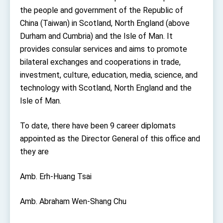
TIBE
the people and government of the Republic of
President Lai meets US delegation led by
China (Taiwan) in Scotland, North England (above
Senator Ruben Gallego
Durham and Cumbria) and the Isle of Man. It
MOFA, MODA team up to promote integrated
diplomacy
provides consular services and aims to promote
bilateral exchanges and cooperations in trade,
EY details tariff negotiations with U.S.
investment, culture, education, media, science, and
FM Lin hosts ABAC representatives
technology with Scotland, North England and the
MOFA poll shows widespread support for
Isle of Man.
government diplomacy approach
President Lai delivers 2026 New Year’s
To date, there have been 9 career diplomats
Address
appointed as the Director General of this office and
Presidential Office thanks US President
Trump for signing Taiwan Assurance
they are
Implementation Act
President Lai delivers 2025 National Day
Address
Amb. Erh-Huang Tsai
Presidential Inauguration Speech
Amb. Abraham Wen-Shang Chu
Major speeches
Important Remarks of the Ministry of Foreign