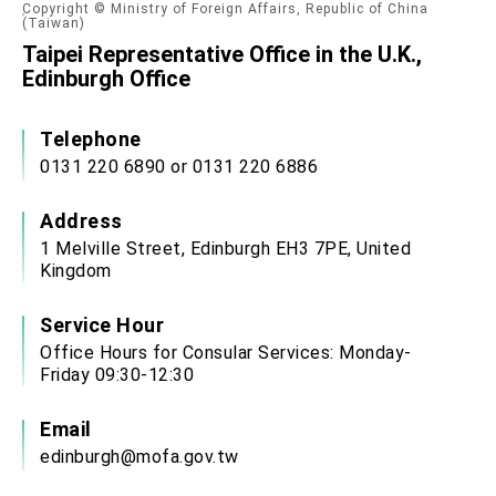
Copyright © Ministry of Foreign Affairs, Republic of China
(Taiwan)
Taipei Representative Office in the U.K.,
Edinburgh Office
Telephone
0131 220 6890 or 0131 220 6886
Address
1 Melville Street, Edinburgh EH3 7PE, United
Kingdom
Service Hour
Office Hours for Consular Services: Monday-
Friday 09:30-12:30
Email
edinburgh@mofa.gov.tw