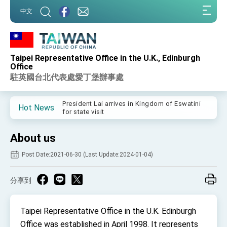
:::
中文
:::
Taipei Representative Office in the U.K., Edinburgh
Important Remarks of the Ministry of Foreign
Office
Affairs
駐英國台北代表處愛丁堡辦事處
Taiwan government to open office in Arizona,
advancing Taiwan-US exchanges and
cooperation
President Lai arrives in Kingdom of Eswatini
Hot News
for state visit
VP Hsiao addresses 41st Space Symposium
About us
Taiwan’s economic growth is a priority for
President Lai
Post Date:2021-06-30 (Last Update:2024-01-04)
President Lai’s remarks for Lunar New Year
分享到
President Lai interviewed by AFP
President Lai holds press conference on
Taipei Representative Office in the U.K. Edinburgh
Taiwan- US Economic Prosperity Partnership
Dialogue
Office was established in April 1998. It represents
FM Lin attends Taiwan Panorama exhibit at