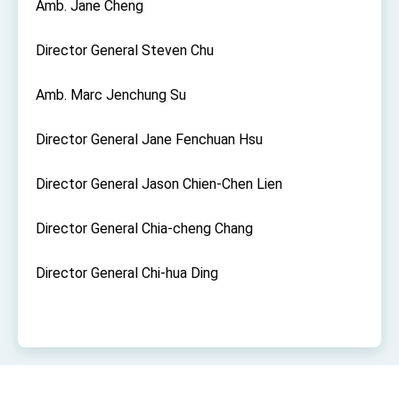
Amb. Jane Cheng
Affairs
Taiwan government to open office in Arizona,
advancing Taiwan-US exchanges and
Director General Steven Chu
cooperation
Amb. Marc Jenchung Su
Director General Jane Fenchuan Hsu
Director General Jason Chien-Chen Lien
Director General Chia-cheng Chang
Director General Chi-hua Ding