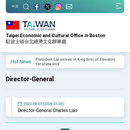
:::
中文
:::
Taipei Economic and Cultural Office in Boston
Important Remarks of the Ministry of Foreign
Affairs
駐波士頓台北經濟文化辦事處
Taiwan government to open office in Arizona,
advancing Taiwan-US exchanges and
cooperation
President Lai arrives in Kingdom of Eswatini
Hot News
for state visit
VP Hsiao addresses 41st Space Symposium
Director-General
Taiwan’s economic growth is a priority for
President Lai
President Lai’s remarks for Lunar New Year
2023-08-07 (2026-01-03)
President Lai interviewed by AFP
Director-General Charles Liao
President Lai holds press conference on
Taiwan- US Economic Prosperity Partnership
Dialogue
FM Lin attends Taiwan Panorama exhibit at