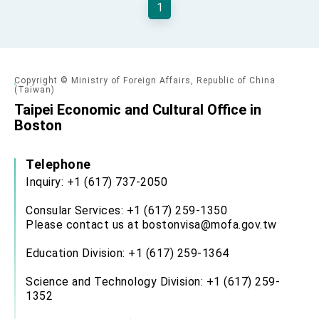
1
TIBE
President Lai meets US delegation led by
Senator Ruben Gallego
MOFA, MODA team up to promote integrated
diplomacy
Copyright © Ministry of Foreign Affairs, Republic of China
EY details tariff negotiations with U.S.
(Taiwan)
Taipei Economic and Cultural Office in
FM Lin hosts ABAC representatives
Boston
MOFA poll shows widespread support for
government diplomacy approach
Telephone
President Lai delivers 2026 New Year’s
Address
Inquiry: +1 (617) 737-2050
Presidential Office thanks US President
Trump for signing Taiwan Assurance
Consular Services: +1 (617) 259-1350
Implementation Act
Please contact us at bostonvisa@mofa.gov.tw
President Lai delivers 2025 National Day
Address
Education Division: +1 (617) 259-1364
Presidential Inauguration Speech
Science and Technology Division: +1 (617) 259-
Major speeches
1352
Important Remarks of the Ministry of Foreign