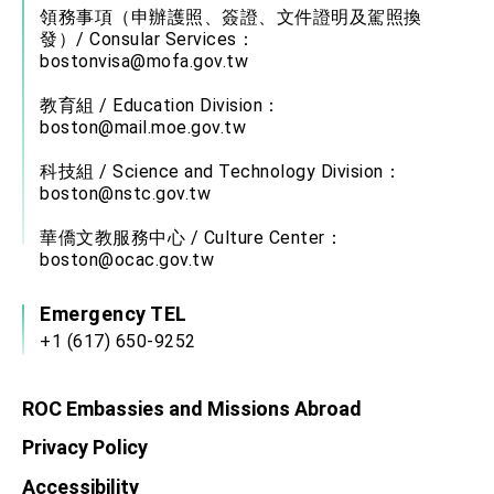
領務事項（申辦護照、簽證、文件證明及駕照換
發）/ Consular Services：
bostonvisa@mofa.gov.tw
教育組 / Education Division：
boston@mail.moe.gov.tw
科技組 / Science and Technology Division：
boston@nstc.gov.tw
華僑文教服務中心 / Culture Center：
boston@ocac.gov.tw
Emergency TEL
+1 (617) 650-9252
ROC Embassies and Missions Abroad
Privacy Policy
Accessibility