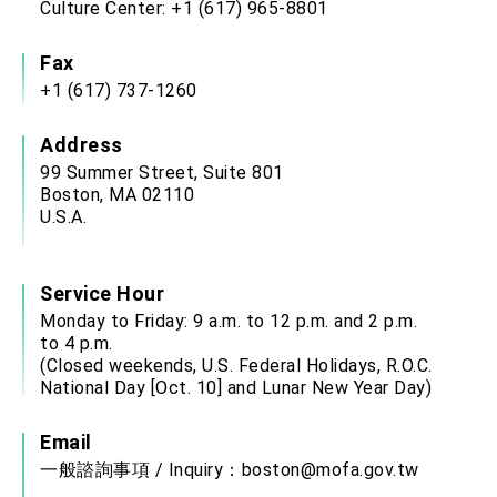
Affairs
Culture Center: +1 (617) 965-8801
Taiwan government to open office in Arizona,
advancing Taiwan-US exchanges and
Fax
cooperation
+1 (617) 737-1260
Address
99 Summer Street, Suite 801
Boston, MA 02110
U.S.A.
Service Hour
Monday to Friday: 9 a.m. to 12 p.m. and 2 p.m.
to 4 p.m.
(Closed weekends, U.S. Federal Holidays, R.O.C.
National Day [Oct. 10] and Lunar New Year Day)
Email
一般諮詢事項 / Inquiry：
boston@mofa.gov.tw