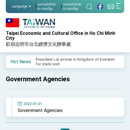
:::
Jurisdiction
Jurisdiction
|
|
Language
to ភាសាខ្មែរ
to ភាសាខ្មែរ
:::
Taipei Economic and Cultural Office in Ho Chi Minh
Important Remarks of the Ministry of Foreign
City
Affairs
駐胡志明市台北經濟文化辦事處
Taiwan government to open office in Arizona,
advancing Taiwan-US exchanges and
cooperation
President Lai arrives in Kingdom of Eswatini
Hot News
for state visit
VP Hsiao addresses 41st Space Symposium
Government Agencies
Taiwan’s economic growth is a priority for
President Lai
President Lai’s remarks for Lunar New Year
2023-01-01
President Lai interviewed by AFP
Government Agencies
President Lai holds press conference on
Taiwan- US Economic Prosperity Partnership
Dialogue
FM Lin attends Taiwan Panorama exhibit at