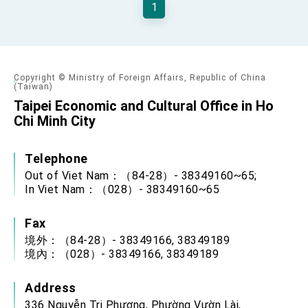
1
TIBE
President Lai meets US delegation led by
Senator Ruben Gallego
MOFA, MODA team up to promote integrated
diplomacy
Copyright © Ministry of Foreign Affairs, Republic of China
EY details tariff negotiations with U.S.
(Taiwan)
Taipei Economic and Cultural Office in Ho
FM Lin hosts ABAC representatives
Chi Minh City
MOFA poll shows widespread support for
government diplomacy approach
Telephone
President Lai delivers 2026 New Year’s
Address
Out of Viet Nam：（84-28）- 38349160~65;
In Viet Nam：（028）- 38349160~65
Presidential Office thanks US President
Trump for signing Taiwan Assurance
Implementation Act
President Lai delivers 2025 National Day
Fax
Address
境外：（84-28）- 38349166, 38349189
Presidential Inauguration Speech
境內：（028）- 38349166, 38349189
Major speeches
Address
Important Remarks of the Ministry of Foreign
336 Nguyễn Tri Phương, Phường Vườn Lài,