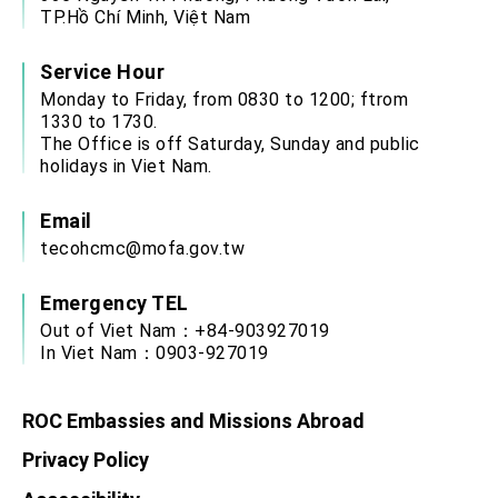
Affairs
TP.Hồ Chí Minh, Việt Nam
Taiwan government to open office in Arizona,
advancing Taiwan-US exchanges and
cooperation
Service Hour
Monday to Friday, from 0830 to 1200; ftrom
1330 to 1730.
The Office is off Saturday, Sunday and public
holidays in Viet Nam.
Email
tecohcmc@mofa.gov.tw
Emergency TEL
Out of Viet Nam：+84-903927019
In Viet Nam：0903-927019
ROC Embassies and Missions Abroad
Privacy Policy