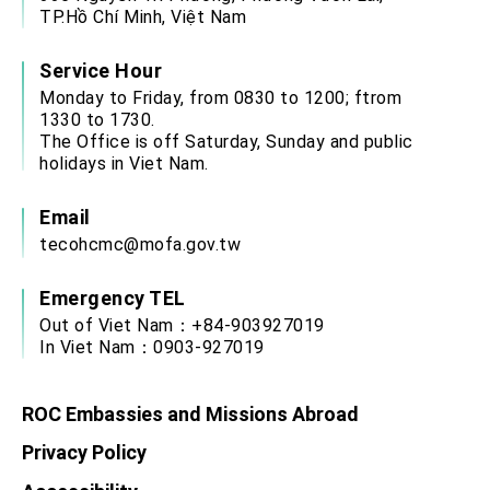
advancing Taiwan-US exchanges and
TP.Hồ Chí Minh, Việt Nam
cooperation
Service Hour
Monday to Friday, from 0830 to 1200; ftrom
1330 to 1730.
The Office is off Saturday, Sunday and public
holidays in Viet Nam.
Email
tecohcmc@mofa.gov.tw
Emergency TEL
Out of Viet Nam：+84-903927019
In Viet Nam：0903-927019
ROC Embassies and Missions Abroad
Privacy Policy