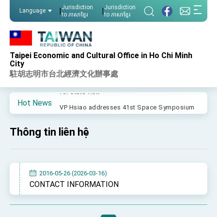
:::
Jurisdiction
Jurisdiction
|
|
Language
to ភាសាខ្មែរ
to ភាសាខ្មែរ
:::
Important Remarks of the Ministry of Foreign
Affairs
Taipei Economic and Cultural Office in Ho Chi Minh
Taiwan government to open office in Arizona,
City
advancing Taiwan-US exchanges and
駐胡志明市台北經濟文化辦事處
cooperation
President Lai arrives in Kingdom of Eswatini
for state visit
Hot News
VP Hsiao addresses 41st Space Symposium
Taiwan’s economic growth is a priority for
President Lai
Thông tin liên hệ
President Lai’s remarks for Lunar New Year
President Lai interviewed by AFP
2016-05-26 (2026-03-16)
President Lai holds press conference on
CONTACT INFORMATION
Taiwan- US Economic Prosperity Partnership
Dialogue
FM Lin attends Taiwan Panorama exhibit at
TIBE
President Lai meets US delegation led by