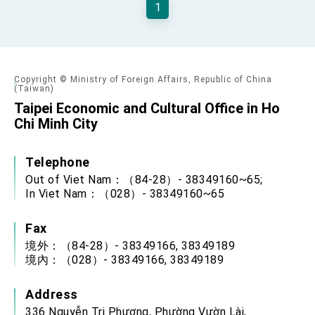
1
Senator Ruben Gallego
MOFA, MODA team up to promote integrated
diplomacy
EY details tariff negotiations with U.S.
Copyright © Ministry of Foreign Affairs, Republic of China
(Taiwan)
FM Lin hosts ABAC representatives
Taipei Economic and Cultural Office in Ho
MOFA poll shows widespread support for
Chi Minh City
government diplomacy approach
President Lai delivers 2026 New Year’s
Address
Telephone
Presidential Office thanks US President
Out of Viet Nam：（84-28）- 38349160~65;
Trump for signing Taiwan Assurance
Implementation Act
In Viet Nam：（028）- 38349160~65
President Lai delivers 2025 National Day
Address
Fax
Presidential Inauguration Speech
境外：（84-28）- 38349166, 38349189
境內：（028）- 38349166, 38349189
Major speeches
Important Remarks of the Ministry of Foreign
Address
Affairs
Taiwan government to open office in Arizona,
336 Nguyễn Tri Phương, Phường Vườn Lài,