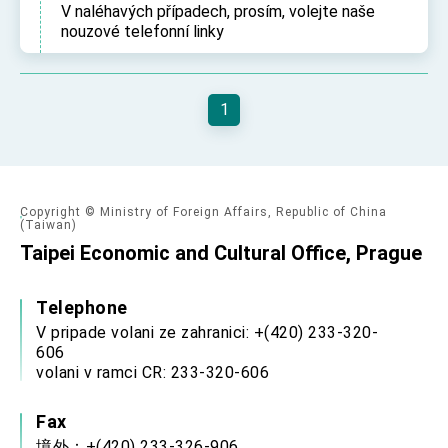
V naléhavých případech, prosím, volejte naše
TIBE
nouzové telefonní linky
President Lai meets US delegation led by
Senator Ruben Gallego
MOFA, MODA team up to promote integrated
diplomacy
1
EY details tariff negotiations with U.S.
FM Lin hosts ABAC representatives
MOFA poll shows widespread support for
government diplomacy approach
Copyright © Ministry of Foreign Affairs, Republic of China
(Taiwan)
President Lai delivers 2026 New Year’s
Taipei Economic and Cultural Office, Prague
Address
Presidential Office thanks US President
Trump for signing Taiwan Assurance
Telephone
Implementation Act
President Lai delivers 2025 National Day
V pripade volani ze zahranici: +(420) 233-320-
Address
606
Presidential Inauguration Speech
volani v ramci CR: 233-320-606
Major speeches
Fax
Important Remarks of the Ministry of Foreign
境外：+(420) 233-326-906