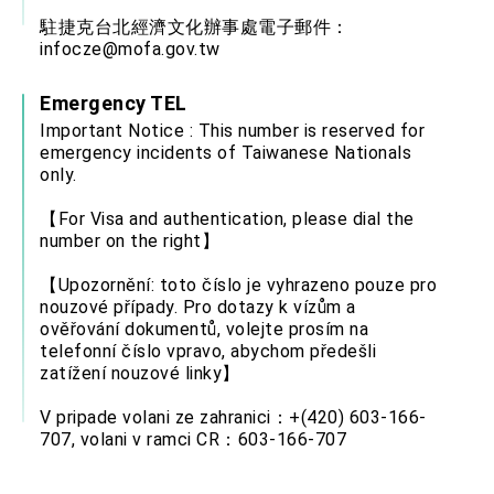
駐捷克台北經濟文化辦事處電子郵件：
infocze@mofa.gov.tw
Emergency TEL
Important Notice : This number is reserved for
emergency incidents of Taiwanese Nationals
only.
【For Visa and authentication, please dial the
number on the right】
【Upozornění: toto číslo je vyhrazeno pouze pro
nouzové případy. Pro dotazy k vízům a
ověřování dokumentů, volejte prosím na
telefonní číslo vpravo, abychom předešli
zatížení nouzové linky】
V pripade volani ze zahranici：+(420) 603-166-
707, volani v ramci CR：603-166-707