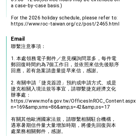
a case-by-case basis.)
For the 2026 holiday schedule, please refer to:
https://www.roc-taiwan.org/cz/post/2465.html
Email
聯繫注意事項：
1. 本處領務電子郵件／意見欄詢問眾多，每件電
郵回復時間約為7個工作日，並依照來信先後順序
回應，若有急案請盡量提早來信，感謝。
2. 有關申請「捷克簽證」預約或申請方式、或是
捷克相關入境法規等事宜，請聯繫捷克經濟文化
辦事處：
https://www.mofa.gov.tw/OfficesInROC_Content.aspx
n=169&amp;sms=86&amp;s=42&amp;os=17
有關其他歐洲國家法規，請聯繫相關駐台機構，
遇寒暑期信件量大量增加時期，將優先回復與本
處業務相關郵件，感謝。