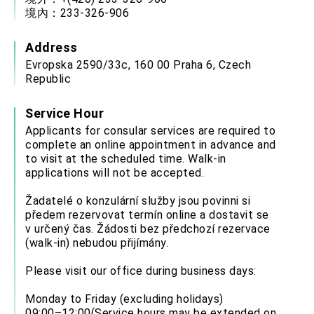
Affairs
境內：233-326-906
Taiwan government to open office in Arizona,
advancing Taiwan-US exchanges and
cooperation
Address
Evropska 2590/33c, 160 00 Praha 6, Czech
Republic
Service Hour
Applicants for consular services are required to
complete an online appointment in advance and
to visit at the scheduled time. Walk-in
applications will not be accepted.
Žadatelé o konzulární služby jsou povinni si
předem rezervovat termín online a dostavit se
v určený čas. Žádosti bez předchozí rezervace
(walk-in) nebudou přijímány.
Please visit our office during business days:
Monday to Friday (excluding holidays)
09:00–12:00(Service hours may be extended on