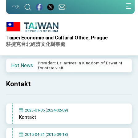
:::
中文
:::
Taipei Economic and Cultural Office, Prague
Important Remarks of the Ministry of Foreign
Affairs
駐捷克台北經濟文化辦事處
Taiwan government to open office in Arizona,
advancing Taiwan-US exchanges and
cooperation
President Lai arrives in Kingdom of Eswatini
Hot News
for state visit
VP Hsiao addresses 41st Space Symposium
Kontakt
Taiwan’s economic growth is a priority for
President Lai
President Lai’s remarks for Lunar New Year
2023-01-05 (2024-02-09)
President Lai interviewed by AFP
Kontakt
President Lai holds press conference on
Taiwan- US Economic Prosperity Partnership
Dialogue
2015-04-21 (2015-09-18)
FM Lin attends Taiwan Panorama exhibit at