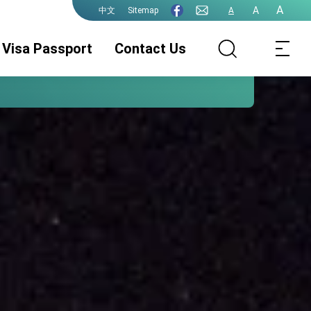
A
A
Sitemap
A
中文
Visa Passport
Contact Us
ROC (Taiwan)
Visa Services
Legalization
Passport
Permit for
Chinese Citizens