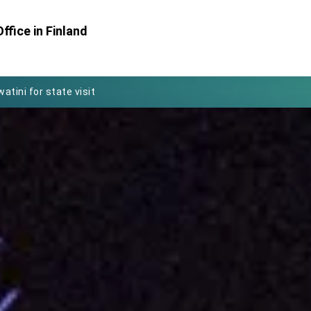
Foreign Affairs
ffice in Finland
 Arizona, advancing Taiwan-US exchanges and cooperation
atini for state visit
posium
 for President Lai
 Year
 on Taiwan- US Economic Prosperity Partnership Dialogue
it at TIBE
d by Senator Ruben Gallego
grated diplomacy