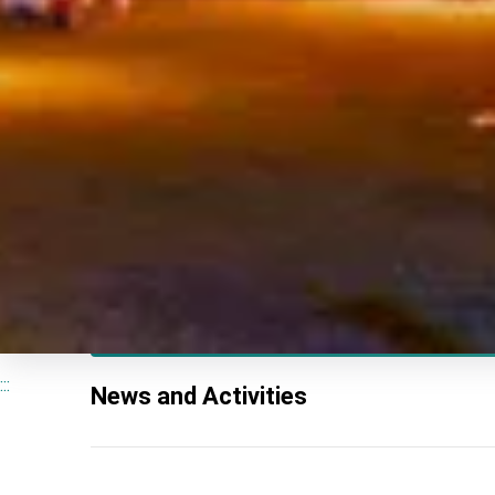
:::
News and Activities