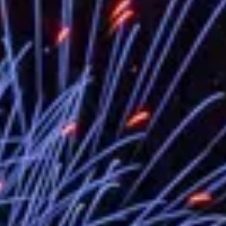
EY details tariff negotiations with U.S
FM Lin hosts ABAC representatives
MOFA poll shows widespread support
President Lai delivers 2026 New Year’
Presidential Office thanks US Presid
President Lai delivers 2025 National 
Presidential Inauguration Speech
Major speeches
Important Remarks of the Ministry of 
Taiwan government to open office in