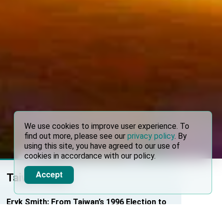
We use cookies to improve user experience. To
find out more, please see our
privacy policy
. By
using this site, you have agreed to our use of
cookies in accordance with our policy.
Accept
Taiwan News
Eryk Smith: From Taiwan’s 1996 Election to
Kaohsiung