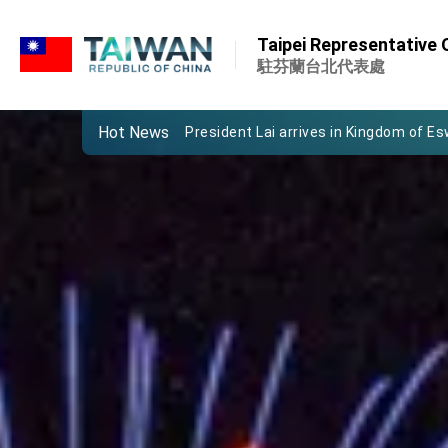
:::
Important Remarks of the Ministry of 
Taipei Representative O
Taiwan government to open office in
駐芬蘭台北代表處
President Lai arrives in Kingdom of Esw
Hot News
VP Hsiao addresses 41st Space Sym
Taiwan’s economic growth is a priority
President Lai’s remarks for Lunar New
President Lai interviewed by AFP
President Lai holds press conference
FM Lin attends Taiwan Panorama exhib
President Lai meets US delegation le
MOFA, MODA team up to promote inte