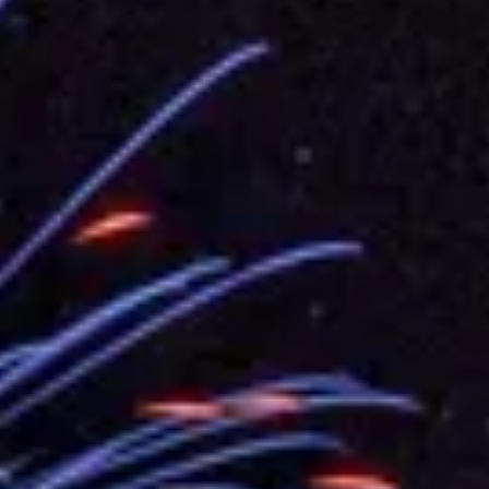
.
 for government diplomacy approach
s Address
ent Trump for signing Taiwan Assurance Implementation Act
Day Address
Foreign Affairs
 Arizona, advancing Taiwan-US exchanges and cooperation