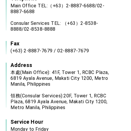
Main Office TEL:（+63）2-8887-6688/02-
8887-6688
Consular Services TEL: （+63）2-8538-
8888/02-8538-8888
Fax
(+63) 2-8887-7679 / 02-8887-7679
Address
本處(Main Office): 41F, Tower 1, RCBC Plaza,
6819 Ayala Avenue, Makati City 1200, Metro
Manila, Philippines
領務(Consular Services):20F, Tower 1, RCBC
Plaza, 6819 Ayala Avenue, Makati City 1200,
Metro Manila, Philippines
Service Hour
Monday to Friday