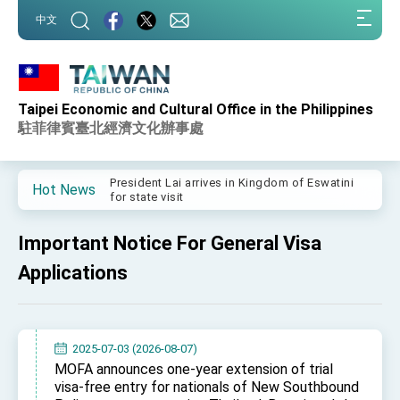
:::
中文
:::
Taipei Economic and Cultural Office in the Philippines
Important Remarks of the Ministry of Foreign
Affairs
駐菲律賓臺北經濟文化辦事處
Taiwan government to open office in Arizona,
advancing Taiwan-US exchanges and
cooperation
President Lai arrives in Kingdom of Eswatini
Hot News
for state visit
VP Hsiao addresses 41st Space Symposium
Important Notice For General Visa
Taiwan’s economic growth is a priority for
President Lai
Applications
President Lai’s remarks for Lunar New Year
President Lai interviewed by AFP
2025-07-03 (2026-08-07)
President Lai holds press conference on
MOFA announces one-year extension of trial
Taiwan- US Economic Prosperity Partnership
visa-free entry for nationals of New Southbound
Dialogue
FM Lin attends Taiwan Panorama exhibit at