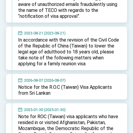
Affairs
aware of unauthorized emails fraudulently using
Taiwan government to open office in Arizona,
the name of TECO with regards to the
advancing Taiwan-US exchanges and
“notification of visa approval”.
cooperation
2023-08-21 (2023-08-21)
In accordance with the revision of the Civil Code
of the Republic of China (Taiwan) to lower the
legal age of adulthood to 18 years old, please
take note of the following matters when
applying for a family reunion visa.
2026-08-07 (2026-08-07)
Notice for the R.O.C (Taiwan) Visa Applicants
from Sri Lankan
2025-01-30 (2025-01-30)
Note for ROC (Taiwan) visa applicants who have
resided in or visited Afghanistan, Pakistan,
Mozambique, the Democratic Republic of the