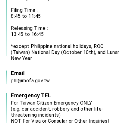
Filing Time :
8:45 to 11:45
Releasing Time :
13:45 to 16:45
*except Philippine national holidays, ROC
(Taiwan) National Day (October 10th), and Lunar
New Year
Email
phl@mofa.gov.tw
Emergency TEL
For Taiwan Citizen Emergency ONLY
(e.g. car accident, robbery and other life-
threatening incidents)
NOT For Visa or Consular or Other Inquiries!