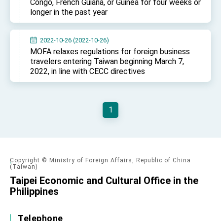
Congo, French Guiana, or Guinea for four weeks or
longer in the past year
2022-10-26 (2022-10-26)
MOFA relaxes regulations for foreign business
travelers entering Taiwan beginning March 7,
2022, in line with CECC directives
1
Copyright © Ministry of Foreign Affairs, Republic of China
(Taiwan)
Taipei Economic and Cultural Office in the
Philippines
Telephone