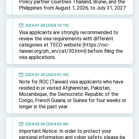
Policy partner countries Thailand, Brunei, and the
TIBE
Philippines from August 1, 2026, to July 31, 2027
President Lai meets US delegation led by
Senator Ruben Gallego
MOFA, MODA team up to promote integrated
2024-01-04 (2024-10-19)
diplomacy
Visa applicants are strongly recommended to
review the visa requirements with different
EY details tariff negotiations with U.S.
categories at TECO website (https://roc-
taiwan.org/ph_en/cat/30.html) before filing the
FM Lin hosts ABAC representatives
visa applications.
MOFA poll shows widespread support for
government diplomacy approach
President Lai delivers 2026 New Year’s
2025-01-30 (2025-01-30)
Address
Note for ROC (Taiwan) visa applicants who have
Presidential Office thanks US President
resided in or visited Afghanistan, Pakistan,
Trump for signing Taiwan Assurance
Mozambique, the Democratic Republic of the
Implementation Act
President Lai delivers 2025 National Day
Congo, French Guiana, or Guinea for four weeks or
Address
longer in the past year
Presidential Inauguration Speech
2024-03-06 (2024-03-06)
Major speeches
Important Notice: In order to protect your
Important Remarks of the Ministry of Foreign
personal information and cyber safety, please be