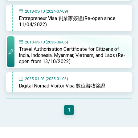
Affairs
Taiwan government to open office in Arizona,
2018-05-10 (2024-07-09)
advancing Taiwan-US exchanges and
Entrepreneur Visa 創業家簽證(Re-open since
cooperation
11/04/2022)
2018-05-10 (2026-08-05)
Travel Authorisation Certificate for Citizens of
India, Indonesia, Myanmar, Vietnam, and Laos (Re-
open from 13/10/2022)
2025-01-03 (2025-01-03)
Digital Nomad Visitor Visa 數位游牧簽證
1