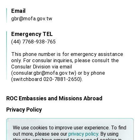
Email
gbr@mofa.gov.tw
Emergency TEL
(44) 7768-938-765
This phone number is for emergency assistance
only. For consular inquiries, please consult the
Consular Division via email
(consular.gbr@mofa.gov.tw) or by phone
(switchboard 020-7881-2650).
ROC Embassies and Missions Abroad
Privacy Policy
Accessibility
We use cookies to improve user experience. To find
We use cookies to improve user experience. To find
RSS
out more, please see our
out more, please see our
privacy policy
privacy policy
. By using
. By using