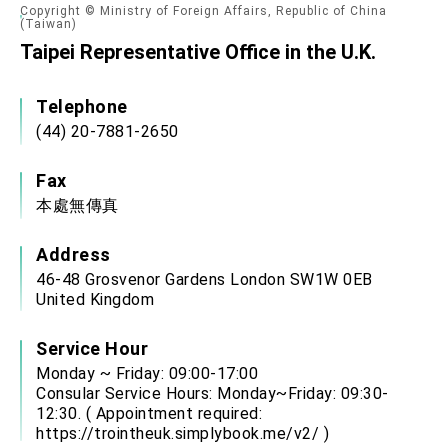
Copyright © Ministry of Foreign Affairs, Republic of China
(Taiwan)
Taipei Representative Office in the U.K.
Telephone
(44) 20-7881-2650
Fax
本處無傳真
Address
46-48 Grosvenor Gardens London SW1W 0EB
United Kingdom
Service Hour
Monday ~ Friday: 09:00-17:00
Consular Service Hours: Monday~Friday: 09:30-
12:30. ( Appointment required:
https://trointheuk.simplybook.me/v2/
)