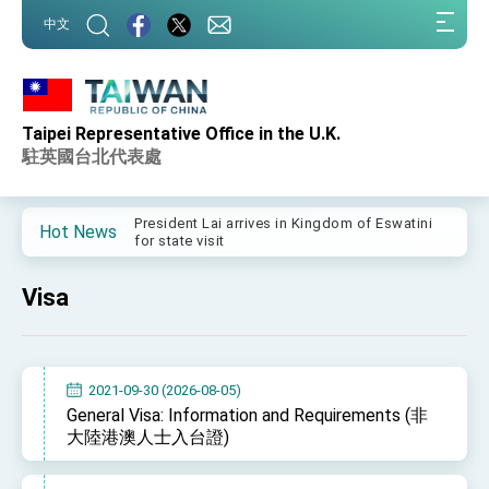
:::
中文
:::
Taipei Representative Office in the U.K.
Important Remarks of the Ministry of Foreign
Affairs
駐英國台北代表處
Taiwan government to open office in Arizona,
advancing Taiwan-US exchanges and
cooperation
President Lai arrives in Kingdom of Eswatini
Hot News
for state visit
VP Hsiao addresses 41st Space Symposium
Visa
Taiwan’s economic growth is a priority for
President Lai
President Lai’s remarks for Lunar New Year
2021-09-30 (2026-08-05)
President Lai interviewed by AFP
General Visa: Information and Requirements (非
大陸港澳人士入台證)
President Lai holds press conference on
Taiwan- US Economic Prosperity Partnership
Dialogue
FM Lin attends Taiwan Panorama exhibit at