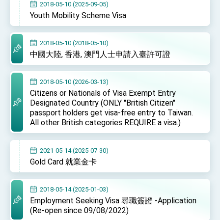
2018-05-10 (2025-09-05)
TIBE
Youth Mobility Scheme Visa
President Lai meets US delegation led by
Senator Ruben Gallego
MOFA, MODA team up to promote integrated
2018-05-10 (2018-05-10)
diplomacy
中國大陸, 香港, 澳門人士申請入臺許可證
EY details tariff negotiations with U.S.
FM Lin hosts ABAC representatives
2018-05-10 (2026-03-13)
Citizens or Nationals of Visa Exempt Entry
MOFA poll shows widespread support for
Designated Country (ONLY "British Citizen"
government diplomacy approach
passport holders get visa-free entry to Taiwan.
President Lai delivers 2026 New Year’s
All other British categories REQUIRE a visa.)
Address
Presidential Office thanks US President
Trump for signing Taiwan Assurance
2021-05-14 (2025-07-30)
Implementation Act
President Lai delivers 2025 National Day
Gold Card 就業金卡
Address
Presidential Inauguration Speech
2018-05-14 (2025-01-03)
Major speeches
Employment Seeking Visa 尋職簽證 -Application
(Re-open since 09/08/2022)
Important Remarks of the Ministry of Foreign