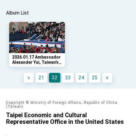
Album List
2026.01.17 Ambassador
Alexander Yui, Taiwan’s
Representative to the
United States, attended
«
21
22
23
24
25
»
the swearing in
ceremony for Governor
Abigail Spanberger,
Virginia’s 75th governor.
Copyright © Ministry of Foreign Affairs, Republic of China
(Taiwan)
Taipei Economic and Cultural
Representative Office in the United States