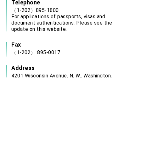
Telephone
（1-202）895-1800
For applications of passports, visas and
document authentications, Please see the
update on this website.
Fax
（1-202） 895-0017
Address
4201 Wisconsin Avenue, N. W., Washington,
District of Columbia 20016-2137, U.S.A.
Service Hour
Office Hours: Monday to Friday: 9:00 a.m. 12:00
p.m., 2:00 p.m. to 3:00 p.m.
(closed on weekends, U.S. Federal Holidays,
ROC National Day (Oct. 10) and Chinese New
Year’s Day)