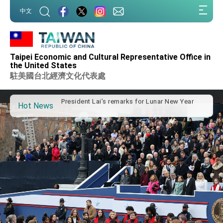
Taiwan government to open office in Arizona,
:::
中文
advancing Taiwan-US exchanges and
:::
cooperation
President Lai arrives in Kingdom of Eswatini
for state visit
VP Hsiao addresses 41st Space Symposium
Taipei Economic and Cultural Representative Office in
Taiwan’s economic growth is a priority for
the United States
President Lai
駐美國台北經濟文化代表處
President Lai’s remarks for Lunar New Year
Hot News
President Lai interviewed by AFP
President Lai holds press conference on
Taiwan- US Economic Prosperity Partnership
Dialogue
FM Lin attends Taiwan Panorama exhibit at
TIBE
President Lai meets US delegation led by
Senator Ruben Gallego
MOFA, MODA team up to promote integrated
diplomacy
EY details tariff negotiations with U.S.