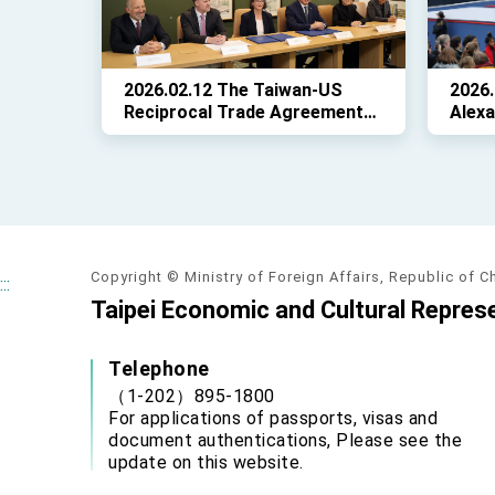
2026.02.12 The Taiwan-US
2026
Reciprocal Trade Agreement
Alexa
(ART) is signed!
Repre
State
in ce
Abiga
75th 
Copyright © Ministry of Foreign Affairs, Republic of C
:::
Taipei Economic and Cultural Represe
Telephone
（1-202）895-1800
For applications of passports, visas and
document authentications, Please see the
update on this website.