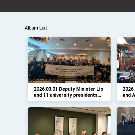
Album List
2026.03.01 Deputy Minister Lio
2026.
and 11 university presidents
and A
hosted the “Meet Talent, Meet
CCBA
Taiwan” recruitment event in
in D.
D.C., with remarks by
Ambassador Yui.