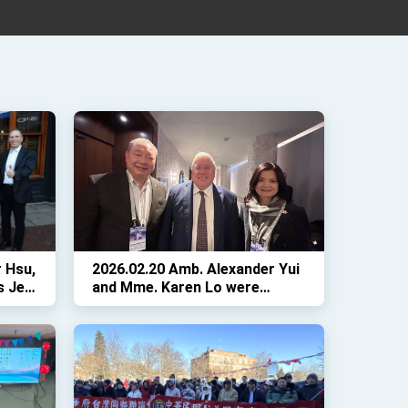
 Hsu,
2026.02.20 Amb. Alexander Yui
s Jeff
and Mme. Karen Lo were
or
delighted to welcome
 at
Colorado Governor Jared Polis
at Twin Oaks during the NGA
Winter Meeting in Washington,
D.C.