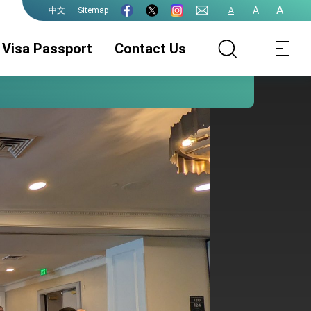
A
A
Sitemap
A
中文
Visa Passport
Contact Us
Passport
Visa Services
Authentication
Services
e-Gate Program