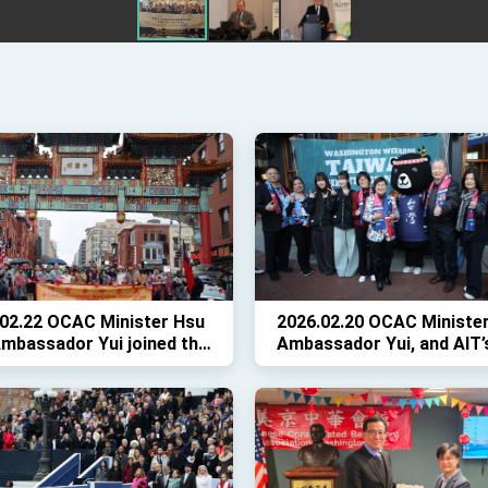
02.22 OCAC Minister Hsu
2026.02.20 OCAC Minister
mbassador Yui joined the
Ambassador Yui, and AIT’
's Lunar New Year Parade
Horwitz joined 500 fans f
C
Taiwanese Heritage Night
the Wizards game.