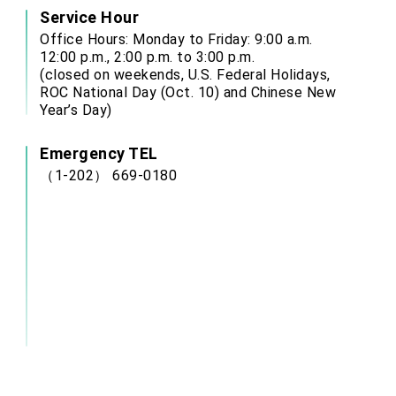
Service Hour
Office Hours: Monday to Friday: 9:00 a.m.
12:00 p.m., 2:00 p.m. to 3:00 p.m.
(closed on weekends, U.S. Federal Holidays,
ROC National Day (Oct. 10) and Chinese New
Year’s Day)
Emergency TEL
（1-202） 669-0180