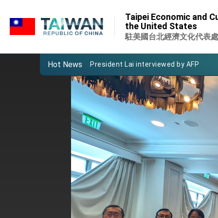
:::
Taiwan’s economic growth is a priority
Taipei Economic and Cu
:::
the United States
President Lai’s remarks for Lunar New
駐美國台北經濟文化代表
President Lai interviewed by AFP
Hot News
President Lai holds press conference
FM Lin attends Taiwan Panorama exhib
President Lai meets US delegation le
MOFA, MODA team up to promote inte
EY details tariff negotiations with U.S
FM Lin hosts ABAC representatives
MOFA poll shows widespread support
President Lai delivers 2026 New Year’