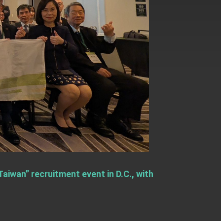
aiwan” recruitment event in D.C., with