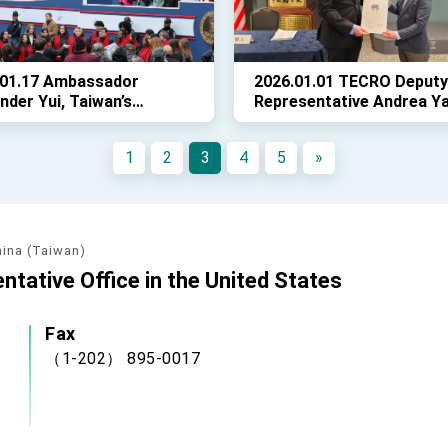
.01.17 Ambassador
2026.01.01 TECRO Deputy
nder Yui, Taiwan’s
Representative Andrea Y
sentative to the United
attended the CCBA's
s, attended the swearing
inauguration ceremony fo
1
2
3
4
5
»
remony for Governor
new chairman and staff
il Spanberger, Virginia’s
governor.
hina (Taiwan)
ntative Office in the United States
Fax
（1-202） 895-0017