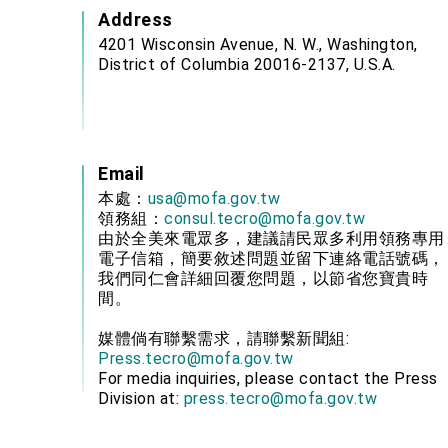
Address
4201 Wisconsin Avenue, N. W., Washington,
District of Columbia 20016-2137, U.S.A.
Email
本處：
usa@mofa.gov.tw
領務組：
consul.tecro@mofa.gov.tw
由於全美來電眾多，建議請民眾多利用領務專用
電子信箱，簡要敘述問題並留下連絡電話號碼，
我們同仁會詳細回覆您問題，以節省您寶貴時
間。
媒體倘有聯繫需求，請聯繫新聞組:
Press.tecro@mofa.gov.tw
For media inquiries, please contact the Press
Division at:
press.tecro@mofa.gov.tw