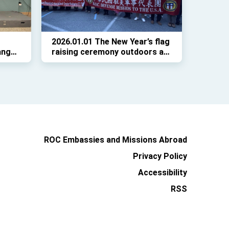
2026.01.01 The New Year’s flag
ang
raising ceremony outdoors at
Richard Montgomery High
r its
School in Rockville, Maryland
ROC Embassies and Missions Abroad
Privacy Policy
Accessibility
RSS