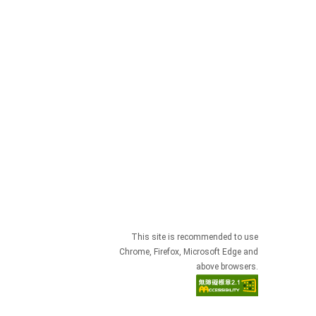
This site is recommended to use
Chrome, Firefox, Microsoft Edge and
above browsers.