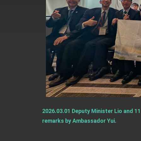
Presidential Office thanks US Presid
President Lai delivers 2025 National 
Presidential Inauguration Speech
Major speeches
Important Remarks of the Ministry of 
Taiwan government to open office in
2026.03.01 Deputy Minister Lio and 11
remarks by Ambassador Yui.