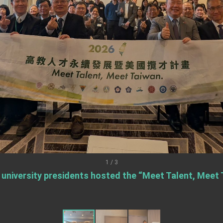
ent Trump for signing Taiwan Assurance Implementation Act
Day Address
Foreign Affairs
 Arizona, advancing Taiwan-US exchanges and cooperation
1 / 3
 university presidents hosted the “Meet Talent, Meet T