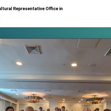
 for President Lai
ltural Representative Office in
 Year
處
 on Taiwan- US Economic Prosperity Partnership Dialogue
it at TIBE
d by Senator Ruben Gallego
grated diplomacy
.
 for government diplomacy approach
s Address