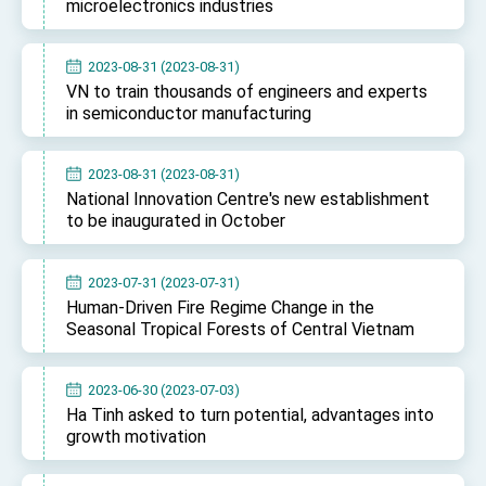
microelectronics industries
2023-08-31 (2023-08-31)
VN to train thousands of engineers and experts
in semiconductor manufacturing
2023-08-31 (2023-08-31)
National Innovation Centre's new establishment
to be inaugurated in October
2023-07-31 (2023-07-31)
Human-Driven Fire Regime Change in the
Seasonal Tropical Forests of Central Vietnam
2023-06-30 (2023-07-03)
Ha Tinh asked to turn potential, advantages into
growth motivation