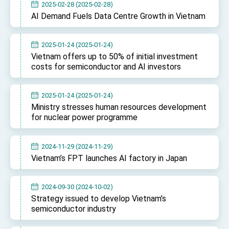
2025-02-28 (2025-02-28)
TIBE
AI Demand Fuels Data Centre Growth in Vietnam
President Lai meets US delegation led by
Senator Ruben Gallego
MOFA, MODA team up to promote integrated
2025-01-24 (2025-01-24)
diplomacy
Vietnam offers up to 50% of initial investment
EY details tariff negotiations with U.S.
costs for semiconductor and AI investors
FM Lin hosts ABAC representatives
2025-01-24 (2025-01-24)
MOFA poll shows widespread support for
Ministry stresses human resources development
government diplomacy approach
for nuclear power programme
President Lai delivers 2026 New Year’s
Address
Presidential Office thanks US President
2024-11-29 (2024-11-29)
Trump for signing Taiwan Assurance
Vietnam’s FPT launches AI factory in Japan
Implementation Act
President Lai delivers 2025 National Day
Address
Presidential Inauguration Speech
2024-09-30 (2024-10-02)
Strategy issued to develop Vietnam’s
Major speeches
semiconductor industry
Important Remarks of the Ministry of Foreign