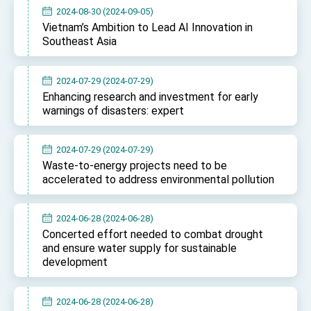
Affairs
2024-08-30 (2024-09-05)
Taiwan government to open office in Arizona,
Vietnam’s Ambition to Lead AI Innovation in
advancing Taiwan-US exchanges and
Southeast Asia
cooperation
2024-07-29 (2024-07-29)
Enhancing research and investment for early
warnings of disasters: expert
2024-07-29 (2024-07-29)
Waste-to-energy projects need to be
accelerated to address environmental pollution
2024-06-28 (2024-06-28)
Concerted effort needed to combat drought
and ensure water supply for sustainable
development
2024-06-28 (2024-06-28)