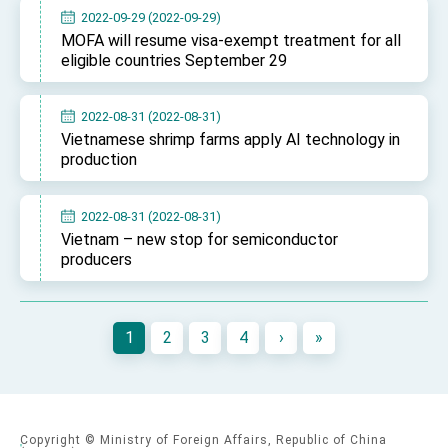
2022-09-29 (2022-09-29)
MOFA will resume visa-exempt treatment for all
eligible countries September 29
2022-08-31 (2022-08-31)
Vietnamese shrimp farms apply AI technology in
production
2022-08-31 (2022-08-31)
Vietnam – new stop for semiconductor
producers
1
2
3
4
›
»
Copyright © Ministry of Foreign Affairs, Republic of China