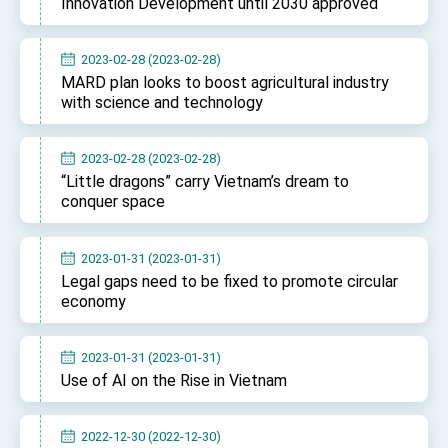
Innovation Development until 2030 approved
2023-02-28 (2023-02-28)
MARD plan looks to boost agricultural industry
with science and technology
2023-02-28 (2023-02-28)
“Little dragons” carry Vietnam’s dream to
conquer space
2023-01-31 (2023-01-31)
Legal gaps need to be fixed to promote circular
economy
2023-01-31 (2023-01-31)
Use of AI on the Rise in Vietnam
2022-12-30 (2022-12-30)