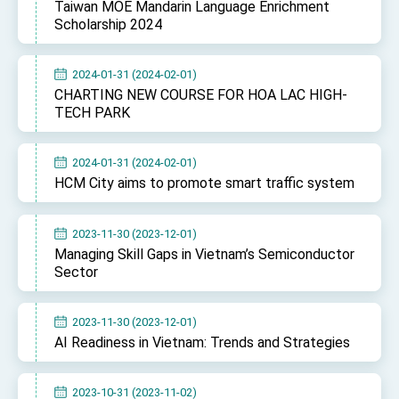
Taiwan MOE Mandarin Language Enrichment
Scholarship 2024
2024-01-31 (2024-02-01)
CHARTING NEW COURSE FOR HOA LAC HIGH-
TECH PARK
2024-01-31 (2024-02-01)
HCM City aims to promote smart traffic system
2023-11-30 (2023-12-01)
Managing Skill Gaps in Vietnam’s Semiconductor
Sector
2023-11-30 (2023-12-01)
AI Readiness in Vietnam: Trends and Strategies
2023-10-31 (2023-11-02)