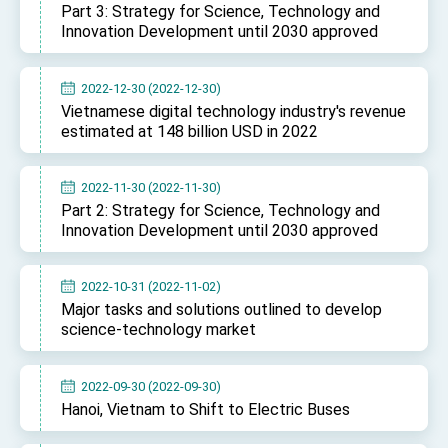
Part 3: Strategy for Science, Technology and
Innovation Development until 2030 approved
2022-12-30 (2022-12-30)
Vietnamese digital technology industry's revenue
estimated at 148 billion USD in 2022
2022-11-30 (2022-11-30)
Part 2: Strategy for Science, Technology and
Innovation Development until 2030 approved
2022-10-31 (2022-11-02)
Major tasks and solutions outlined to develop
science-technology market
2022-09-30 (2022-09-30)
Hanoi, Vietnam to Shift to Electric Buses