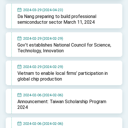
2024-03-29 (2024-04-23)
Da Nang preparing to build professional
semiconductor sector March 11, 2024
2024-02-29 (2024-02-29)
Gov’t establishes National Council for Science,
Technology, Innovation
2024-02-29 (2024-02-29)
Vietnam to enable local firms’ participation in
global chip production
2024-02-06 (2024-02-06)
Announcement: Taiwan Scholarship Program
2024
2024-02-06 (2024-02-06)