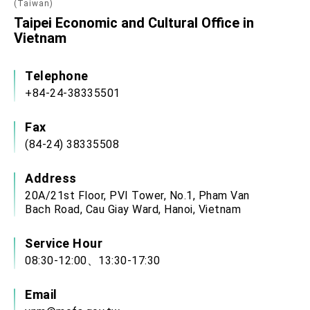
(Taiwan)
Taipei Economic and Cultural Office in
Vietnam
Telephone
+84-24-38335501
Fax
(84-24) 38335508
Address
20A/21st Floor, PVI Tower, No.1, Pham Van
Bach Road, Cau Giay Ward, Hanoi, Vietnam
Service Hour
08:30-12:00、13:30-17:30
Email