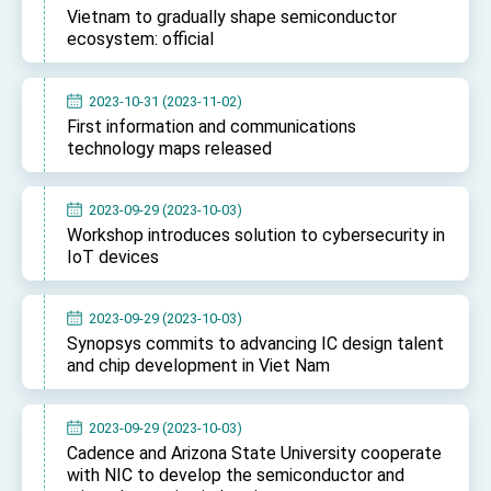
Vietnam to gradually shape semiconductor
ecosystem: official
2023-10-31 (2023-11-02)
First information and communications
technology maps released
2023-09-29 (2023-10-03)
Workshop introduces solution to cybersecurity in
IoT devices
2023-09-29 (2023-10-03)
Synopsys commits to advancing IC design talent
and chip development in Viet Nam
2023-09-29 (2023-10-03)
Cadence and Arizona State University cooperate
with NIC to develop the semiconductor and