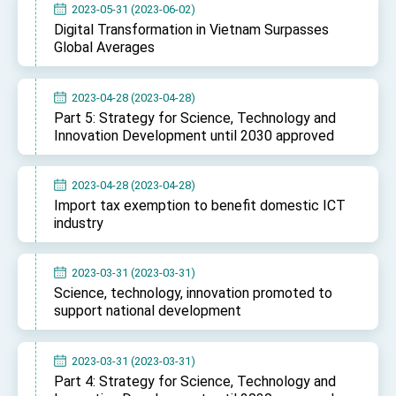
2023-05-31 (2023-06-02)
Digital Transformation in Vietnam Surpasses
Global Averages
2023-04-28 (2023-04-28)
Part 5: Strategy for Science, Technology and
Innovation Development until 2030 approved
2023-04-28 (2023-04-28)
Import tax exemption to benefit domestic ICT
industry
2023-03-31 (2023-03-31)
Science, technology, innovation promoted to
support national development
2023-03-31 (2023-03-31)
Part 4: Strategy for Science, Technology and