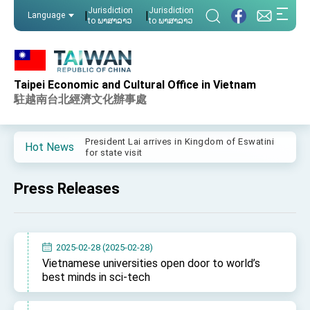
:::
Jurisdiction
Jurisdiction
|
|
Language
to ພາສາລາວ
to ພາສາລາວ
:::
Taipei Economic and Cultural Office in Vietnam
Important Remarks of the Ministry of Foreign
Affairs
駐越南台北經濟文化辦事處
Taiwan government to open office in Arizona,
advancing Taiwan-US exchanges and
cooperation
President Lai arrives in Kingdom of Eswatini
Hot News
for state visit
VP Hsiao addresses 41st Space Symposium
Press Releases
Taiwan’s economic growth is a priority for
President Lai
President Lai’s remarks for Lunar New Year
2025-02-28 (2025-02-28)
President Lai interviewed by AFP
Vietnamese universities open door to world’s
best minds in sci-tech
President Lai holds press conference on
Taiwan- US Economic Prosperity Partnership
Dialogue
FM Lin attends Taiwan Panorama exhibit at