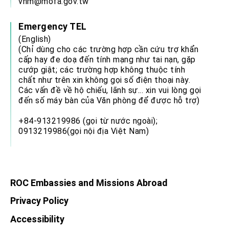
vnm@mofa.gov.tw
Emergency TEL
(English)
(Chỉ dùng cho các trường hợp cần cứu trợ khẩn
cấp hay đe doạ đến tính mạng như tai nạn, gặp
cướp giật; các trường hợp không thuộc tính
chất như trên xin không gọi số điện thoại này.
Các vấn đề về hộ chiếu, lãnh sự... xin vui lòng gọi
đến số máy bàn của Văn phòng để được hỗ trợ)
+84-913219986 (gọi từ nước ngoài);
0913219986(gọi nội địa Việt Nam)
ROC Embassies and Missions Abroad
Privacy Policy
Accessibility