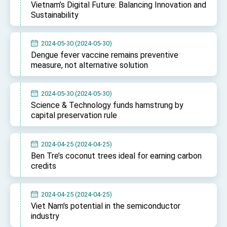
Vietnam’s Digital Future: Balancing Innovation and
Sustainability
2024-05-30 (2024-05-30)
Dengue fever vaccine remains preventive
measure, not alternative solution
2024-05-30 (2024-05-30)
Science & Technology funds hamstrung by
capital preservation rule
2024-04-25 (2024-04-25)
Ben Tre’s coconut trees ideal for earning carbon
credits
2024-04-25 (2024-04-25)
Viet Nam's potential in the semiconductor
industry