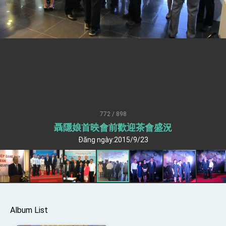
Senator Ruben Gallego
MOFA, MODA team up to promote integrated
diplomacy
EY details tariff negotiations with U.S.
FM Lin hosts ABAC representatives
MOFA poll shows widespread support for
government diplomacy approach
President Lai delivers 2026 New Year’s
Address
772 / 898
Presidential Office thanks US President
聶隱娘首映會前歡迎茶會盛況
Trump for signing Taiwan Assurance
Implementation Act
Đăng ngày:2015/9/23
President Lai delivers 2025 National Day
Address
Presidential Inauguration Speech
Major speeches
Important Remarks of the Ministry of Foreign
Album List
Affairs
Taiwan government to open office in Arizona,