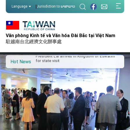
:::
|
Language
Jurisdiction to ພາສາລາວ
:::
Important Remarks of the Ministry of Foreign
Affairs
Văn phòng Kinh tế và Văn hóa Đài Bắc tại Việt Nam
Taiwan government to open office in Arizona,
駐越南台北經濟文化辦事處
advancing Taiwan-US exchanges and
cooperation
President Lai arrives in Kingdom of Eswatini
for state visit
Hot News
VP Hsiao addresses 41st Space Symposium
Taiwan’s economic growth is a priority for
President Lai
President Lai’s remarks for Lunar New Year
President Lai interviewed by AFP
President Lai holds press conference on
Taiwan- US Economic Prosperity Partnership
Dialogue
FM Lin attends Taiwan Panorama exhibit at
TIBE
President Lai meets US delegation led by