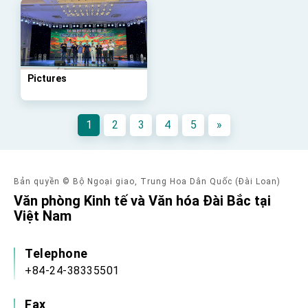
advancing Taiwan-US exchanges and
cooperation
Pictures
1
2
3
4
5
»
Bản quyền © Bộ Ngoại giao, Trung Hoa Dân Quốc (Đài Loan)
Văn phòng Kinh tế và Văn hóa Đài Bắc tại
Việt Nam
Telephone
+84-24-38335501
Fax