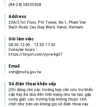
(84-24) 38335508
Address
20A/21st Floor, PVI Tower, No.1, Pham Van
Bach Road, Cau Giay Ward, Hanoi, Vietnam
Giờ làm việc
08:30-12:00、13:30-17:30
Consular hours：
https://tinyurl.com/yyvw4gd7
Email
vnm@mofa.gov.tw
Số điện thoại khẩn cấp
(Chỉ dùng cho các trường hợp cần cứu trợ khẩn
cấp hay đe doạ đến tính mạng như tai nạn, gặp
cướp giật; các trường hợp không thuộc tính
chất như trên xin không gọi số điện thoại này.