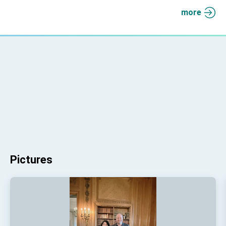
more
Pictures