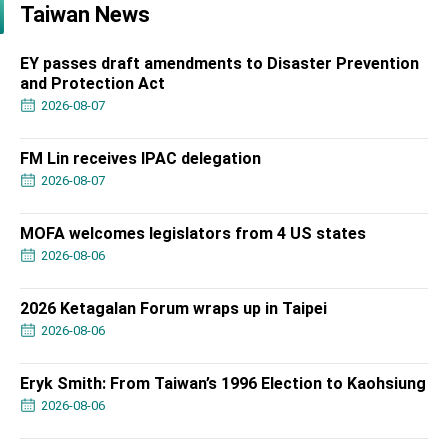
Taiwan News
EY passes draft amendments to Disaster Prevention
and Protection Act
2026-08-07
FM Lin receives IPAC delegation
2026-08-07
MOFA welcomes legislators from 4 US states
2026-08-06
2026 Ketagalan Forum wraps up in Taipei
2026-08-06
Eryk Smith: From Taiwan’s 1996 Election to Kaohsiung
2026-08-06