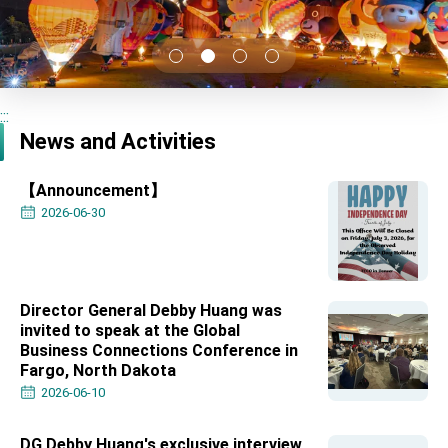
TIBE
President Lai meets US delegation led by
Senator Ruben Gallego
MOFA, MODA team up to promote integrated
diplomacy
:::
EY details tariff negotiations with U.S.
News and Activities
FM Lin hosts ABAC representatives
【Announcement】
MOFA poll shows widespread support for
government diplomacy approach
2026-06-30
President Lai delivers 2026 New Year’s
Address
Presidential Office thanks US President
Trump for signing Taiwan Assurance
Implementation Act
Director General Debby Huang was
President Lai delivers 2025 National Day
invited to speak at the Global
Address
Business Connections Conference in
Presidential Inauguration Speech
Fargo, North Dakota
2026-06-10
Major speeches
Important Remarks of the Ministry of Foreign
DG Debby Huang's exclusive interview