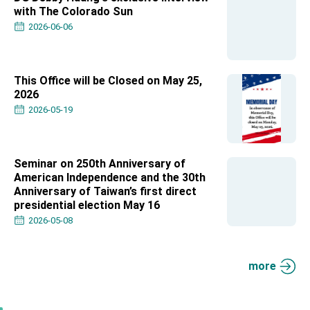
Affairs
with The Colorado Sun
Taiwan government to open office in Arizona,
2026-06-06
advancing Taiwan-US exchanges and
cooperation
This Office will be Closed on May 25,
2026
2026-05-19
Seminar on 250th Anniversary of
American Independence and the 30th
Anniversary of Taiwan’s first direct
presidential election May 16
2026-05-08
more