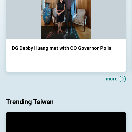
DG Debby Huang met with CO Governor Polis
more
Trending Taiwan