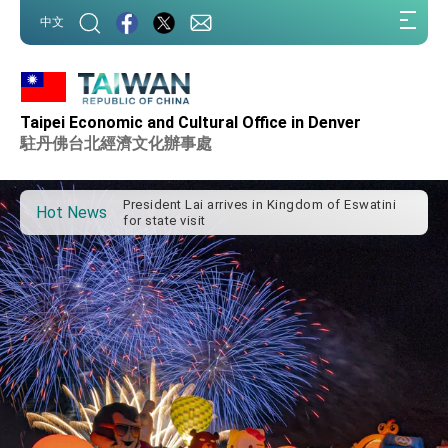
:::
中文
Taipei Economic and Cultural Office in Denver
Important Remarks of the Ministry of Foreign
Affairs
駐丹佛台北經濟文化辦事處
Taiwan government to open office in Arizona,
advancing Taiwan-US exchanges and
cooperation
President Lai arrives in Kingdom of Eswatini
Hot News
for state visit
VP Hsiao addresses 41st Space Symposium
Taiwan’s economic growth is a priority for
President Lai
President Lai’s remarks for Lunar New Year
President Lai interviewed by AFP
President Lai holds press conference on
Taiwan- US Economic Prosperity Partnership
Dialogue
FM Lin attends Taiwan Panorama exhibit at