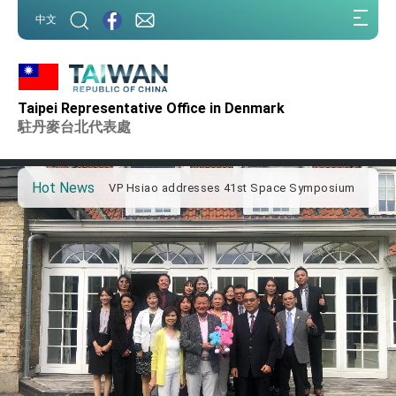
:::
中文
:::
Important Remarks of the Ministry of Foreign
Affairs
Taipei Representative Office in Denmark
Taiwan government to open office in Arizona,
advancing Taiwan-US exchanges and
駐丹麥台北代表處
cooperation
President Lai arrives in Kingdom of Eswatini
for state visit
Hot News
VP Hsiao addresses 41st Space Symposium
Taiwan’s economic growth is a priority for
President Lai
President Lai’s remarks for Lunar New Year
President Lai interviewed by AFP
President Lai holds press conference on
Taiwan- US Economic Prosperity Partnership
Dialogue
FM Lin attends Taiwan Panorama exhibit at
TIBE
President Lai meets US delegation led by