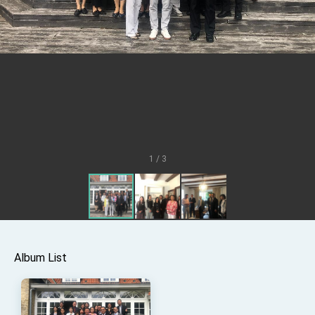
Senator Ruben Gallego
MOFA, MODA team up to promote integrated
diplomacy
EY details tariff negotiations with U.S.
FM Lin hosts ABAC representatives
MOFA poll shows widespread support for
government diplomacy approach
President Lai delivers 2026 New Year’s
Address
1 / 3
Presidential Office thanks US President
Trump for signing Taiwan Assurance
Implementation Act
President Lai delivers 2025 National Day
Address
Presidential Inauguration Speech
Major speeches
Album List
Important Remarks of the Ministry of Foreign
Affairs
Taiwan government to open office in Arizona,