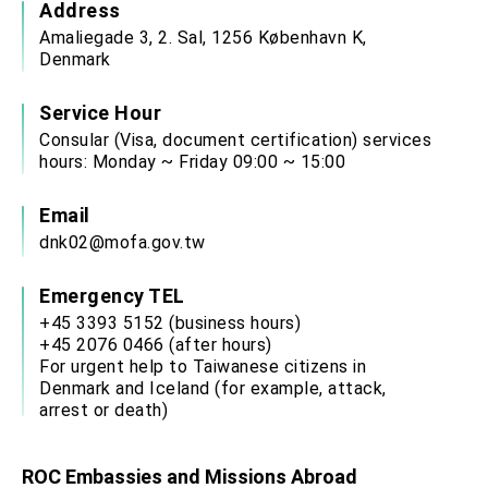
Address
Amaliegade 3, 2. Sal, 1256 København K,
Denmark
Service Hour
Consular (Visa, document certification) services
hours: Monday ~ Friday 09:00 ~ 15:00
Email
dnk02@mofa.gov.tw
Emergency TEL
+45 3393 5152 (business hours)
+45 2076 0466 (after hours)
For urgent help to Taiwanese citizens in
Denmark and Iceland (for example, attack,
arrest or death)
ROC Embassies and Missions Abroad