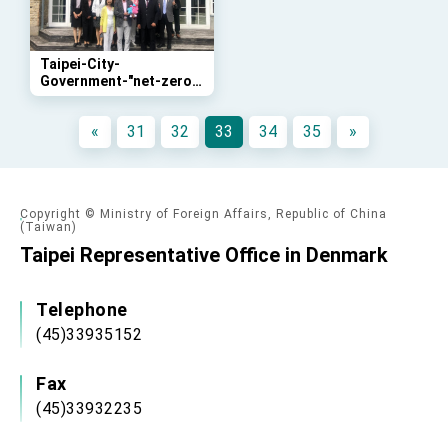
advancing Taiwan-US exchanges and
cooperation
Taipei-City-
Government-"net-zero"-
sustainability-class
«
31
32
33
34
35
»
Copyright © Ministry of Foreign Affairs, Republic of China
(Taiwan)
Taipei Representative Office in Denmark
Telephone
(45)33935152
Fax
(45)33932235