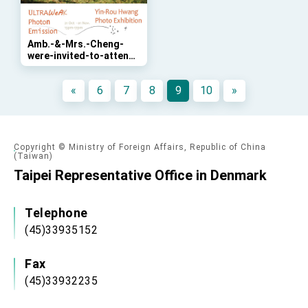
Affairs
Taiwan government to open office in Arizona,
advancing Taiwan-US exchanges and
cooperation
Amb.-&-Mrs.-Cheng-
were-invited-to-attend-
the-opening-ceremony-
of-Taiwanese-
«
6
7
8
9
10
»
photographer-Ms.-Yin-
Rou-Huang’s--
"Ultraweak-Photon-
Emission"-exhibition
Copyright © Ministry of Foreign Affairs, Republic of China
(Taiwan)
Taipei Representative Office in Denmark
Telephone
(45)33935152
Fax
(45)33932235