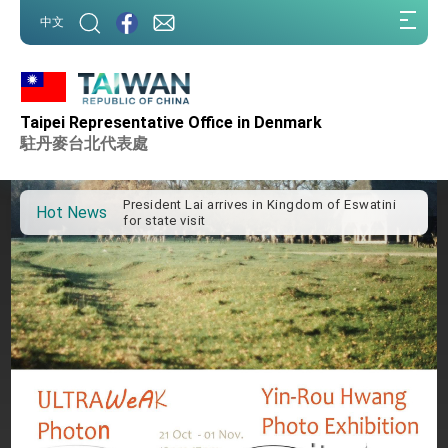
:::
中文
:::
Taipei Representative Office in Denmark
Important Remarks of the Ministry of Foreign
Affairs
駐丹麥台北代表處
Taiwan government to open office in Arizona,
advancing Taiwan-US exchanges and
cooperation
President Lai arrives in Kingdom of Eswatini
Hot News
for state visit
VP Hsiao addresses 41st Space Symposium
Taiwan’s economic growth is a priority for
President Lai
President Lai’s remarks for Lunar New Year
President Lai interviewed by AFP
President Lai holds press conference on
Taiwan- US Economic Prosperity Partnership
Dialogue
FM Lin attends Taiwan Panorama exhibit at