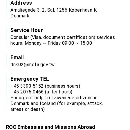
Address
Amaliegade 3, 2. Sal, 1256 København K,
Denmark
Service Hour
Consular (Visa, document certification) services
hours: Monday ~ Friday 09:00 ~ 15:00
Email
dnk02@mofa.gov.tw
Emergency TEL
+45 3393 5152 (business hours)
+45 2076 0466 (after hours)
For urgent help to Taiwanese citizens in
Denmark and Iceland (for example, attack,
arrest or death)
ROC Embassies and Missions Abroad