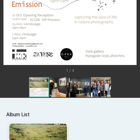
TIBE
President Lai meets US delegation led by
Senator Ruben Gallego
MOFA, MODA team up to promote integrated
diplomacy
EY details tariff negotiations with U.S.
FM Lin hosts ABAC representatives
MOFA poll shows widespread support for
government diplomacy approach
1 / 4
President Lai delivers 2026 New Year’s
Address
Presidential Office thanks US President
Trump for signing Taiwan Assurance
Implementation Act
President Lai delivers 2025 National Day
Address
Presidential Inauguration Speech
Album List
Major speeches
Important Remarks of the Ministry of Foreign