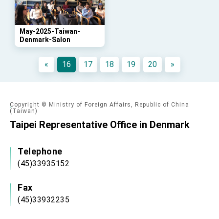
advancing Taiwan-US exchanges and
cooperation
May-2025-Taiwan-
Denmark-Salon
«
16
17
18
19
20
»
Copyright © Ministry of Foreign Affairs, Republic of China
(Taiwan)
Taipei Representative Office in Denmark
Telephone
(45)33935152
Fax
(45)33932235