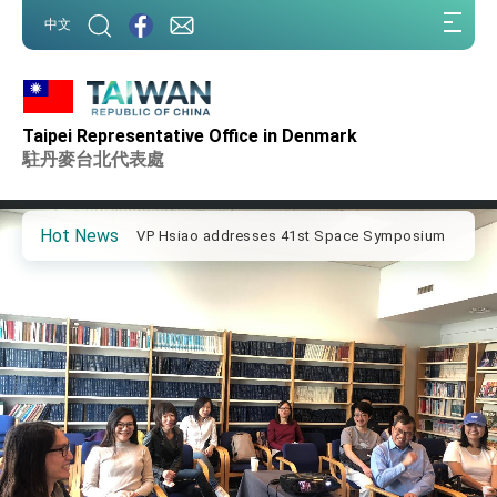
:::
中文
:::
Important Remarks of the Ministry of Foreign
Affairs
Taipei Representative Office in Denmark
Taiwan government to open office in Arizona,
advancing Taiwan-US exchanges and
駐丹麥台北代表處
cooperation
President Lai arrives in Kingdom of Eswatini
for state visit
Hot News
VP Hsiao addresses 41st Space Symposium
Taiwan’s economic growth is a priority for
President Lai
President Lai’s remarks for Lunar New Year
President Lai interviewed by AFP
President Lai holds press conference on
Taiwan- US Economic Prosperity Partnership
Dialogue
FM Lin attends Taiwan Panorama exhibit at
TIBE
President Lai meets US delegation led by