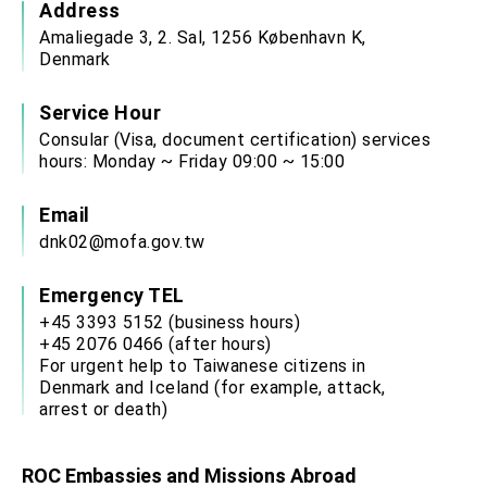
Address
Amaliegade 3, 2. Sal, 1256 København K,
Denmark
Service Hour
Consular (Visa, document certification) services
hours: Monday ~ Friday 09:00 ~ 15:00
Email
dnk02@mofa.gov.tw
Emergency TEL
+45 3393 5152 (business hours)
+45 2076 0466 (after hours)
For urgent help to Taiwanese citizens in
Denmark and Iceland (for example, attack,
arrest or death)
ROC Embassies and Missions Abroad