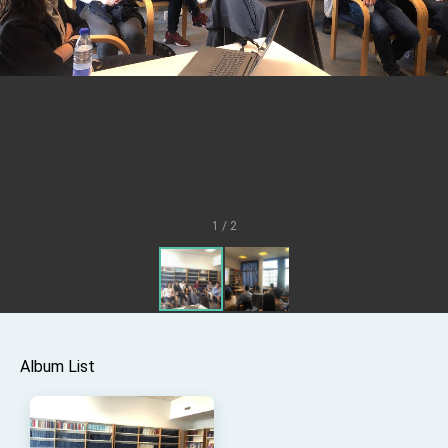
Senator Ruben Gallego
MOFA, MODA team up to promote integrated
diplomacy
EY details tariff negotiations with U.S.
FM Lin hosts ABAC representatives
MOFA poll shows widespread support for
government diplomacy approach
President Lai delivers 2026 New Year’s
Address
1 / 2
Presidential Office thanks US President
Trump for signing Taiwan Assurance
Implementation Act
President Lai delivers 2025 National Day
Address
Presidential Inauguration Speech
Major speeches
Album List
Important Remarks of the Ministry of Foreign
Affairs
Taiwan government to open office in Arizona,