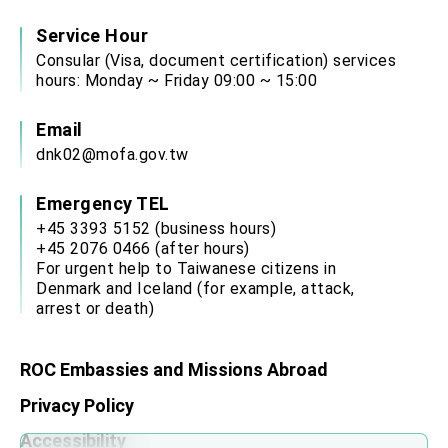
Service Hour
Consular (Visa, document certification) services
hours: Monday ~ Friday 09:00 ~ 15:00
Email
dnk02@mofa.gov.tw
Emergency TEL
+45 3393 5152 (business hours)
+45 2076 0466 (after hours)
For urgent help to Taiwanese citizens in
Denmark and Iceland (for example, attack,
arrest or death)
ROC Embassies and Missions Abroad
Privacy Policy
Accessibility