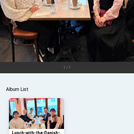
TIBE
President Lai meets US delegation led by
Senator Ruben Gallego
MOFA, MODA team up to promote integrated
diplomacy
EY details tariff negotiations with U.S.
FM Lin hosts ABAC representatives
MOFA poll shows widespread support for
government diplomacy approach
President Lai delivers 2026 New Year’s
1 / 1
Address
Presidential Office thanks US President
Trump for signing Taiwan Assurance
Album List
Implementation Act
President Lai delivers 2025 National Day
Address
Presidential Inauguration Speech
Major speeches
Important Remarks of the Ministry of Foreign
Affairs
Lunch-with-the-Danish-