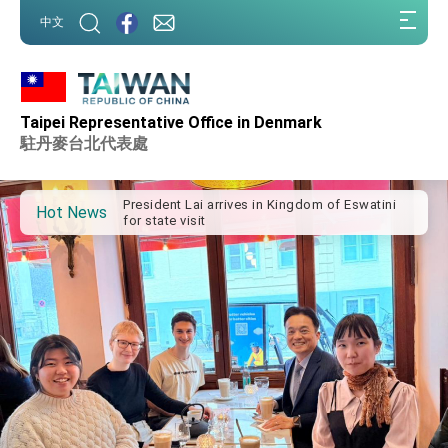
:::
中文
:::
Important Remarks of the Ministry of Foreign
Taipei Representative Office in Denmark
Affairs
駐丹麥台北代表處
Taiwan government to open office in Arizona,
advancing Taiwan-US exchanges and
cooperation
President Lai arrives in Kingdom of Eswatini
for state visit
Hot News
VP Hsiao addresses 41st Space Symposium
Taiwan’s economic growth is a priority for
President Lai
President Lai’s remarks for Lunar New Year
President Lai interviewed by AFP
President Lai holds press conference on
Taiwan- US Economic Prosperity Partnership
Dialogue
FM Lin attends Taiwan Panorama exhibit at