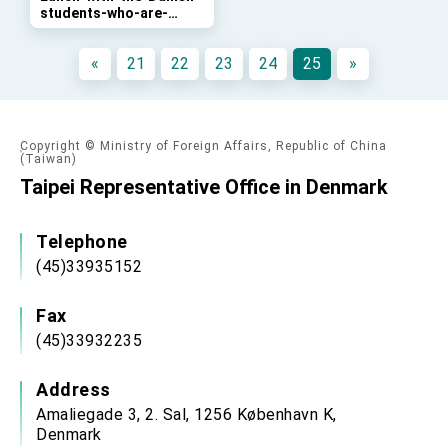
students-who-are-
Taiwan government to open office in Arizona,
heading-for-Taiwan-
advancing Taiwan-US exchanges and
for-exchange-programs
cooperation
«
21
22
23
24
25
»
Copyright © Ministry of Foreign Affairs, Republic of China
(Taiwan)
Taipei Representative Office in Denmark
Telephone
(45)33935152
Fax
(45)33932235
Address
Amaliegade 3, 2. Sal, 1256 København K,
Denmark