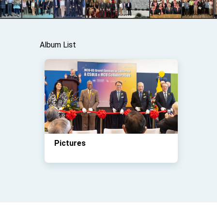
Album List
Pictures