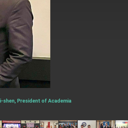
Yi-shen, President of Academia