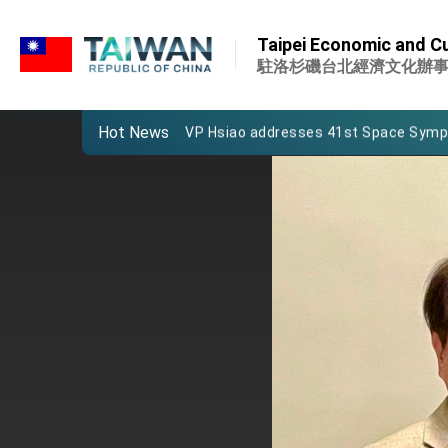
:::
Important Remarks of the Ministry of 
:::
Taipei Economic and Cu
Taiwan government to open office in
駐洛杉磯台北經濟文化辦
President Lai arrives in Kingdom of Esw
Hot News
VP Hsiao addresses 41st Space Sym
Taiwan’s economic growth is a priority
President Lai’s remarks for Lunar New
President Lai interviewed by AFP
President Lai holds press conference
FM Lin attends Taiwan Panorama exhib
President Lai meets US delegation le
MOFA, MODA team up to promote inte