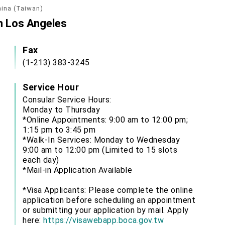
hina (Taiwan)
in Los Angeles
Fax
(1-213) 383-3245
Service Hour
Consular Service Hours:
Monday to Thursday
*Online Appointments: 9:00 am to 12:00 pm;
1:15 pm to 3:45 pm
*Walk-In Services: Monday to Wednesday
9:00 am to 12:00 pm (Limited to 15 slots
each day)
*Mail-in Application Available
*Visa Applicants: Please complete the online
application before scheduling an appointment
or submitting your application by mail. Apply
here:
https://visawebapp.boca.gov.tw