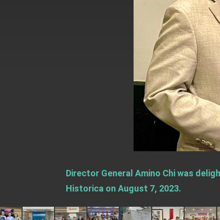
EY details tariff negotiations with U.S
FM Lin hosts ABAC representatives
MOFA poll shows widespread support
President Lai delivers 2026 New Year’
Presidential Office thanks US Presid
President Lai delivers 2025 National 
Presidential Inauguration Speech
Major speeches
Important Remarks of the Ministry of 
Director General Amino Chi was deligh
Taiwan government to open office in
Historica on August 7, 2023.