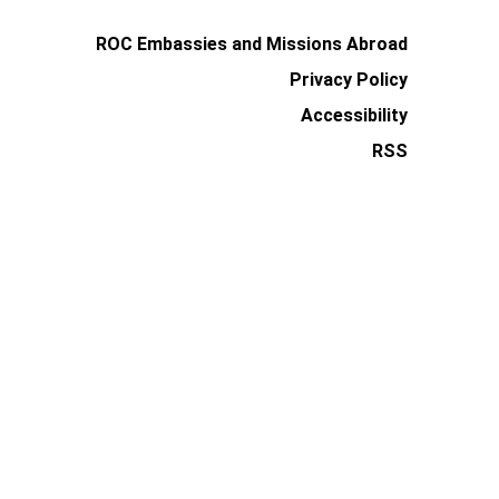
ROC Embassies and Missions Abroad
Privacy Policy
Accessibility
RSS