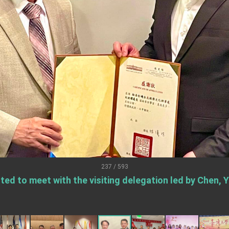
.
 for government diplomacy approach
s Address
ent Trump for signing Taiwan Assurance Implementation Act
Day Address
Foreign Affairs
237 / 593
ted to meet with the visiting delegation led by Chen, 
 Arizona, advancing Taiwan-US exchanges and cooperation