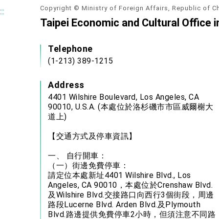
Copyright © Ministry of Foreign Affairs, Republic of C
:::
Taipei Economic and Cultural Office 
Telephone
(1-213) 389-1215
Address
4401 Wilshire Boulevard, Los Angeles, CA
90010, U.S.A. (本處位於洛杉磯市市區威爾榭大
道上)
【交通方式及停車資訊】
一、 自行開車：
（一）街邊免費停車：
請定位本處新址4401 Wilshire Blvd., Los
Angeles, CA 90010，本處位於Crenshaw Blvd.
及Wilshire Blvd.交接路口向西行3個街段，周邊
路段Lucerne Blvd. Arden Blvd.及Plymouth
Blvd.路邊提供免費停車2小時，但須注意不同路