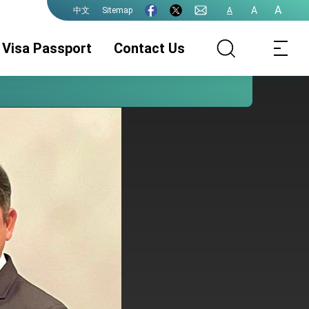
A
A
Sitemap
A
中文
Visa Passport
Contact Us
ROC (Taiwan)
Document
Consular
Passport
Authentication
Services
Visa Services