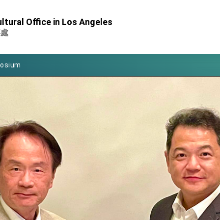
Foreign Affairs
ltural Office in Los Angeles
 Arizona, advancing Taiwan-US exchanges and cooperation
事處
atini for state visit
posium
 for President Lai
 Year
 on Taiwan- US Economic Prosperity Partnership Dialogue
it at TIBE
d by Senator Ruben Gallego
grated diplomacy