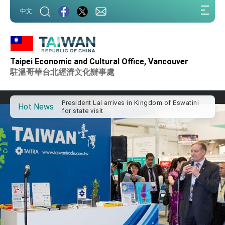
:::
中文
:::
Important Remarks of the Ministry of Foreign
Taipei Economic and Cultural Office, Vancouver
Affairs
駐溫哥華台北經濟文化辦事處
Taiwan government to open office in Arizona,
advancing Taiwan-US exchanges and
cooperation
President Lai arrives in Kingdom of Eswatini
for state visit
Hot News
VP Hsiao addresses 41st Space Symposium
Taiwan’s economic growth is a priority for
President Lai
President Lai’s remarks for Lunar New Year
President Lai interviewed by AFP
President Lai holds press conference on
Taiwan- US Economic Prosperity Partnership
Dialogue
FM Lin attends Taiwan Panorama exhibit at
TIBE