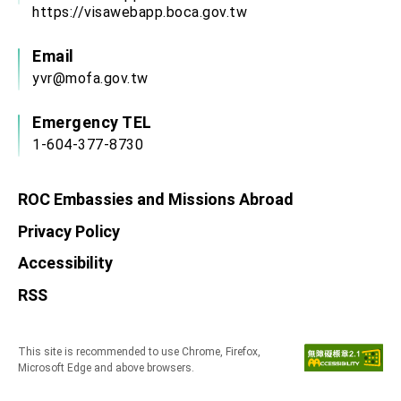
https://visawebapp.boca.gov.tw
Email
yvr@mofa.gov.tw
Emergency TEL
1-604-377-8730
ROC Embassies and Missions Abroad
Privacy Policy
Accessibility
RSS
This site is recommended to use Chrome, Firefox,
Microsoft Edge and above browsers.