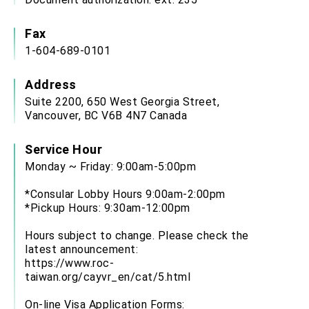
Fax
1-604-689-0101
Address
Suite 2200, 650 West Georgia Street,
Vancouver, BC V6B 4N7 Canada
Service Hour
Monday ~ Friday: 9:00am-5:00pm
*Consular Lobby Hours 9:00am-2:00pm
*Pickup Hours: 9:30am-12:00pm
Hours subject to change. Please check the
latest announcement:
https://www.roc-
taiwan.org/cayvr_en/cat/5.html
On-line Visa Application Forms: