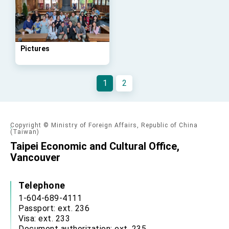
Taiwan government to open office in Arizona,
advancing Taiwan-US exchanges and
cooperation
Pictures
1
2
Copyright © Ministry of Foreign Affairs, Republic of China
(Taiwan)
Taipei Economic and Cultural Office,
Vancouver
Telephone
1-604-689-4111
Passport: ext. 236
Visa: ext. 233
Document authorization: ext. 235