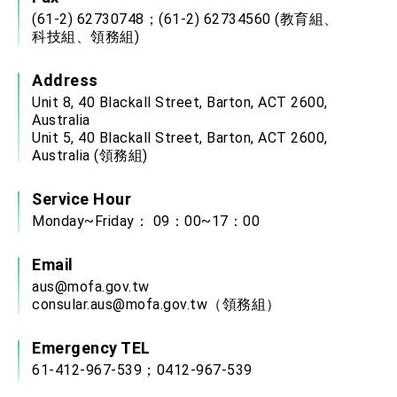
(61-2) 62730748；(61-2) 62734560 (教育組、
科技組、領務組)
Address
Unit 8, 40 Blackall Street, Barton, ACT 2600,
Australia
Unit 5, 40 Blackall Street, Barton, ACT 2600,
Australia (領務組)
Service Hour
Monday~Friday： 09：00~17：00
Email
aus@mofa.gov.tw
consular.aus@mofa.gov.tw
（領務組）
Emergency TEL
61-412-967-539；0412-967-539