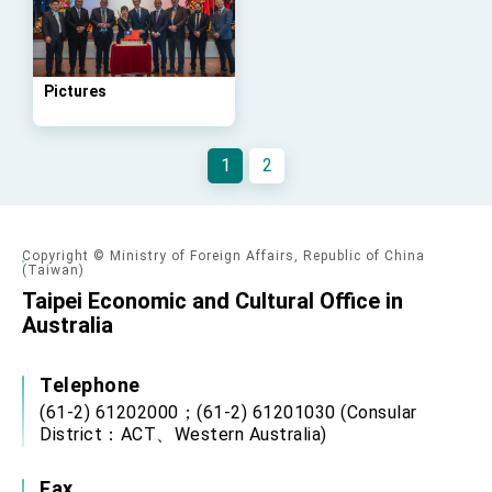
Affairs
Taiwan government to open office in Arizona,
advancing Taiwan-US exchanges and
cooperation
Pictures
1
2
Copyright © Ministry of Foreign Affairs, Republic of China
(Taiwan)
Taipei Economic and Cultural Office in
Australia
Telephone
(61-2) 61202000；(61-2) 61201030 (Consular
District：ACT、Western Australia)
Fax