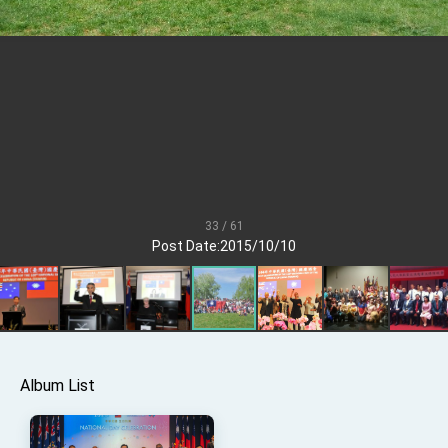
TIBE
President Lai meets US delegation led by
Senator Ruben Gallego
MOFA, MODA team up to promote integrated
diplomacy
EY details tariff negotiations with U.S.
FM Lin hosts ABAC representatives
MOFA poll shows widespread support for
government diplomacy approach
33 / 61
President Lai delivers 2026 New Year’s
Post Date:2015/10/10
Address
Presidential Office thanks US President
Trump for signing Taiwan Assurance
Implementation Act
President Lai delivers 2025 National Day
Address
Presidential Inauguration Speech
Album List
Major speeches
Important Remarks of the Ministry of Foreign