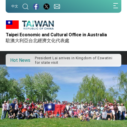
:::
中文
:::
Taipei Economic and Cultural Office in Australia
Important Remarks of the Ministry of Foreign
Affairs
駐澳大利亞台北經濟文化代表處
Taiwan government to open office in Arizona,
advancing Taiwan-US exchanges and
cooperation
President Lai arrives in Kingdom of Eswatini
Hot News
for state visit
VP Hsiao addresses 41st Space Symposium
Taiwan’s economic growth is a priority for
President Lai
President Lai’s remarks for Lunar New Year
President Lai interviewed by AFP
President Lai holds press conference on
Taiwan- US Economic Prosperity Partnership
Dialogue
FM Lin attends Taiwan Panorama exhibit at