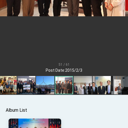
TIBE
President Lai meets US delegation led by
Senator Ruben Gallego
MOFA, MODA team up to promote integrated
diplomacy
EY details tariff negotiations with U.S.
FM Lin hosts ABAC representatives
MOFA poll shows widespread support for
government diplomacy approach
51 / 61
President Lai delivers 2026 New Year’s
Post Date:2015/2/3
Address
Presidential Office thanks US President
Trump for signing Taiwan Assurance
Implementation Act
President Lai delivers 2025 National Day
Address
Presidential Inauguration Speech
Album List
Major speeches
Important Remarks of the Ministry of Foreign