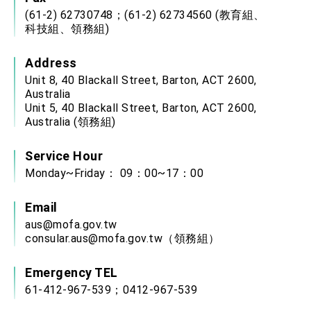
(61-2) 62730748；(61-2) 62734560 (教育組、
科技組、領務組)
Address
Unit 8, 40 Blackall Street, Barton, ACT 2600,
Australia
Unit 5, 40 Blackall Street, Barton, ACT 2600,
Australia (領務組)
Service Hour
Monday~Friday： 09：00~17：00
Email
aus@mofa.gov.tw
consular.aus@mofa.gov.tw
（領務組）
Emergency TEL
61-412-967-539；0412-967-539