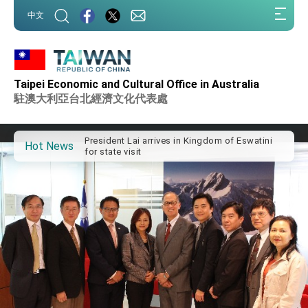
:::
中文
:::
Taipei Economic and Cultural Office in Australia
Important Remarks of the Ministry of Foreign
Affairs
駐澳大利亞台北經濟文化代表處
Taiwan government to open office in Arizona,
advancing Taiwan-US exchanges and
cooperation
President Lai arrives in Kingdom of Eswatini
Hot News
for state visit
VP Hsiao addresses 41st Space Symposium
Taiwan’s economic growth is a priority for
President Lai
President Lai’s remarks for Lunar New Year
President Lai interviewed by AFP
President Lai holds press conference on
Taiwan- US Economic Prosperity Partnership
Dialogue
FM Lin attends Taiwan Panorama exhibit at