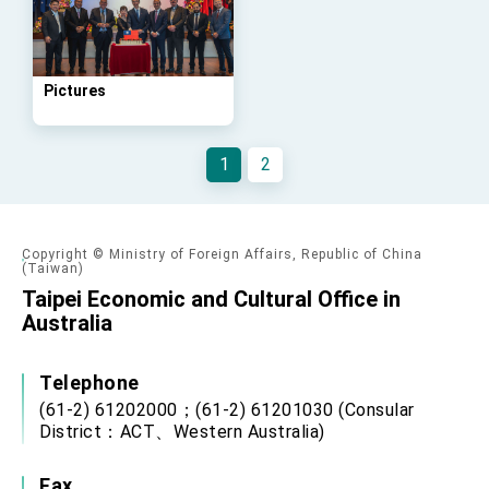
Affairs
Taiwan government to open office in Arizona,
advancing Taiwan-US exchanges and
cooperation
Pictures
1
2
Copyright © Ministry of Foreign Affairs, Republic of China
(Taiwan)
Taipei Economic and Cultural Office in
Australia
Telephone
(61-2) 61202000；(61-2) 61201030 (Consular
District：ACT、Western Australia)
Fax