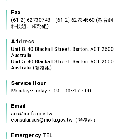
Fax
(61-2) 62730748；(61-2) 62734560 (教育組、
科技組、領務組)
Address
Unit 8, 40 Blackall Street, Barton, ACT 2600,
Australia
Unit 5, 40 Blackall Street, Barton, ACT 2600,
Australia (領務組)
Service Hour
Monday~Friday： 09：00~17：00
Email
aus@mofa.gov.tw
consular.aus@mofa.gov.tw
（領務組）
Emergency TEL