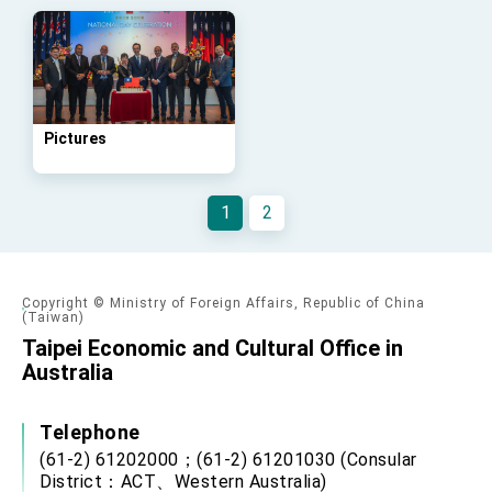
Affairs
Taiwan government to open office in Arizona,
advancing Taiwan-US exchanges and
cooperation
Pictures
1
2
Copyright © Ministry of Foreign Affairs, Republic of China
(Taiwan)
Taipei Economic and Cultural Office in
Australia
Telephone
(61-2) 61202000；(61-2) 61201030 (Consular
District：ACT、Western Australia)