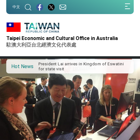
:::
中文
:::
Taipei Economic and Cultural Office in Australia
Important Remarks of the Ministry of Foreign
Affairs
駐澳大利亞台北經濟文化代表處
Taiwan government to open office in Arizona,
advancing Taiwan-US exchanges and
cooperation
President Lai arrives in Kingdom of Eswatini
Hot News
for state visit
VP Hsiao addresses 41st Space Symposium
Taiwan’s economic growth is a priority for
President Lai
President Lai’s remarks for Lunar New Year
President Lai interviewed by AFP
President Lai holds press conference on
Taiwan- US Economic Prosperity Partnership
Dialogue
FM Lin attends Taiwan Panorama exhibit at