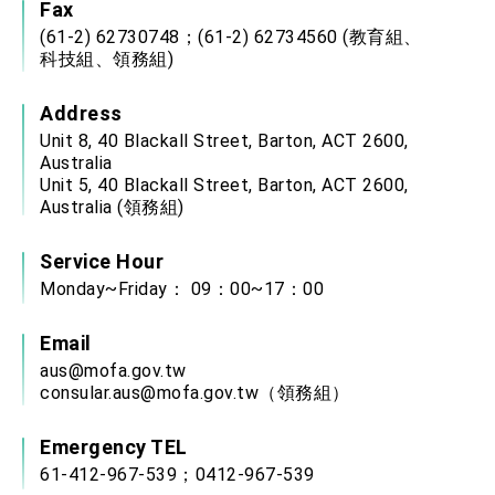
Fax
(61-2) 62730748；(61-2) 62734560 (教育組、
科技組、領務組)
Address
Unit 8, 40 Blackall Street, Barton, ACT 2600,
Australia
Unit 5, 40 Blackall Street, Barton, ACT 2600,
Australia (領務組)
Service Hour
Monday~Friday： 09：00~17：00
Email
aus@mofa.gov.tw
consular.aus@mofa.gov.tw
（領務組）
Emergency TEL
61-412-967-539；0412-967-539