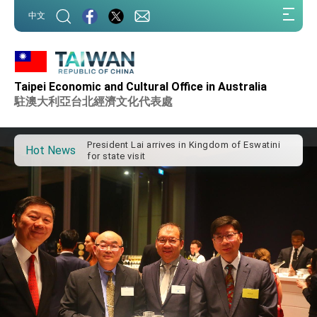
:::
中文
:::
Taipei Economic and Cultural Office in Australia
Important Remarks of the Ministry of Foreign
Affairs
駐澳大利亞台北經濟文化代表處
Taiwan government to open office in Arizona,
advancing Taiwan-US exchanges and
cooperation
President Lai arrives in Kingdom of Eswatini
Hot News
for state visit
VP Hsiao addresses 41st Space Symposium
Taiwan’s economic growth is a priority for
President Lai
President Lai’s remarks for Lunar New Year
President Lai interviewed by AFP
President Lai holds press conference on
Taiwan- US Economic Prosperity Partnership
Dialogue
FM Lin attends Taiwan Panorama exhibit at