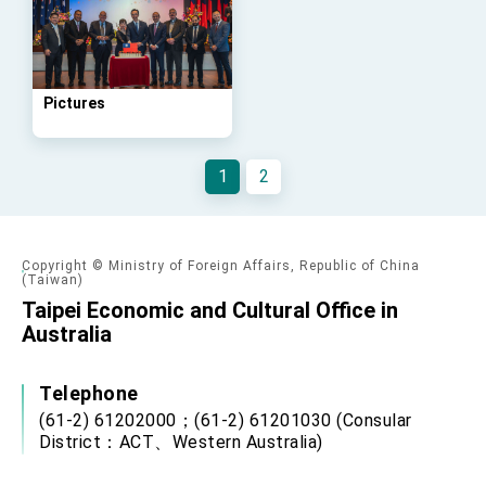
Affairs
Taiwan government to open office in Arizona,
advancing Taiwan-US exchanges and
cooperation
Pictures
1
2
Copyright © Ministry of Foreign Affairs, Republic of China
(Taiwan)
Taipei Economic and Cultural Office in
Australia
Telephone
(61-2) 61202000；(61-2) 61201030 (Consular
District：ACT、Western Australia)