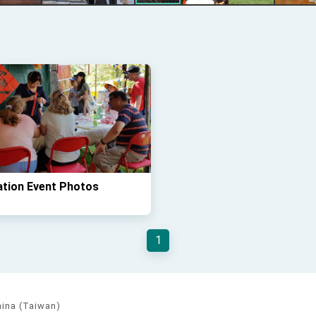
ation Event Photos
1
hina (Taiwan)