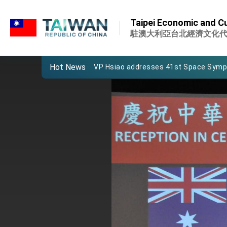
:::
Important Remarks of the Ministry of 
:::
Taipei Economic and Cul
Taiwan government to open office in
駐澳大利亞台北經濟文化
President Lai arrives in Kingdom of Esw
Hot News
VP Hsiao addresses 41st Space Sym
Taiwan’s economic growth is a priority
President Lai’s remarks for Lunar New
President Lai interviewed by AFP
President Lai holds press conference
FM Lin attends Taiwan Panorama exhib
President Lai meets US delegation le
MOFA, MODA team up to promote inte