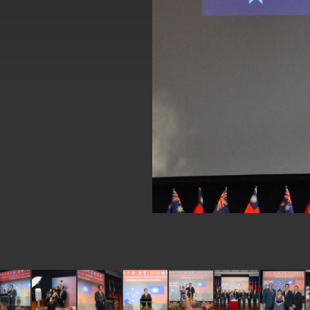
EY details tariff negotiations with U.S
FM Lin hosts ABAC representatives
MOFA poll shows widespread support
President Lai delivers 2026 New Year’
Presidential Office thanks US Presid
President Lai delivers 2025 National 
Presidential Inauguration Speech
Major speeches
Important Remarks of the Ministry of 
Taiwan government to open office in