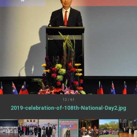
.
 for government diplomacy approach
s Address
ent Trump for signing Taiwan Assurance Implementation Act
Day Address
Foreign Affairs
12 / 61
2019-celebration-of-108th-National-Day2.jpg
 Arizona, advancing Taiwan-US exchanges and cooperation