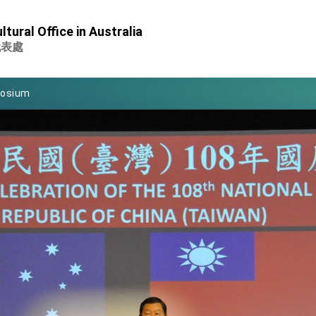
Foreign Affairs
tural Office in Australia
 Arizona, advancing Taiwan-US exchanges and cooperation
代表處
atini for state visit
posium
 for President Lai
 Year
 on Taiwan- US Economic Prosperity Partnership Dialogue
it at TIBE
d by Senator Ruben Gallego
grated diplomacy