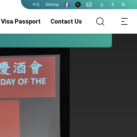
A
A
Sitemap
A
中文
Visa Passport
Contact Us
Visa
Passport
Document
Authentication
Fee Schedule