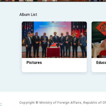
Album List
Pictures
Educ
Copyright © Ministry of Foreign Affairs, Republic of C
:::