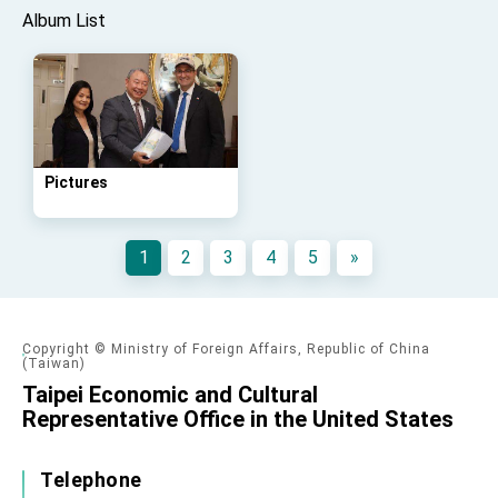
Album List
Pictures
1
2
3
4
5
»
Copyright © Ministry of Foreign Affairs, Republic of China
(Taiwan)
Taipei Economic and Cultural
Representative Office in the United States
Telephone