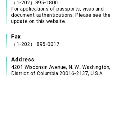
（1-202）895-1800
For applications of passports, visas and
document authentications, Please see the
update on this website.
Fax
（1-202） 895-0017
Address
4201 Wisconsin Avenue, N. W., Washington,
District of Columbia 20016-2137, U.S.A.
Service Hour
Office Hours: Monday to Friday: 9:00 a.m. 12:00
p.m., 2:00 p.m. to 3:00 p.m.
(closed on weekends, U.S. Federal Holidays,
ROC National Day (Oct. 10) and Chinese New
Year’s Day)
Email