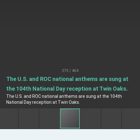
EY details tariff negotiations with U.S.
FM Lin hosts ABAC representatives
MOFA poll shows widespread support for
government diplomacy approach
President Lai delivers 2026 New Year’s
Address
Presidential Office thanks US President
Trump for signing Taiwan Assurance
Implementation Act
President Lai delivers 2025 National Day
Address
275 / 464
Presidential Inauguration Speech
The U.S. and ROC national anthems are sung at
the 104th National Day reception at Twin Oaks.
Major speeches
The U.S. and ROC national anthems are sung at the 104th
Important Remarks of the Ministry of Foreign
National Day reception at Twin Oaks.
Affairs
Taiwan government to open office in Arizona,
advancing Taiwan-US exchanges and
cooperation