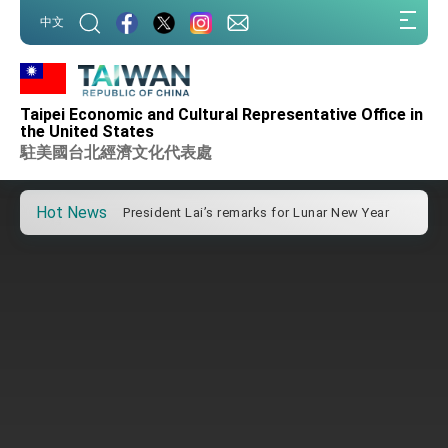
Important Remarks of the Ministry of Foreign
:::
Affairs
中文
:::
Taiwan government to open office in Arizona,
advancing Taiwan-US exchanges and
cooperation
President Lai arrives in Kingdom of Eswatini
for state visit
Taipei Economic and Cultural Representative Office in
the United States
VP Hsiao addresses 41st Space Symposium
駐美國台北經濟文化代表處
Taiwan’s economic growth is a priority for
President Lai
Hot News
President Lai’s remarks for Lunar New Year
President Lai interviewed by AFP
President Lai holds press conference on
Taiwan- US Economic Prosperity Partnership
Dialogue
FM Lin attends Taiwan Panorama exhibit at
TIBE
President Lai meets US delegation led by
Senator Ruben Gallego
MOFA, MODA team up to promote integrated
diplomacy