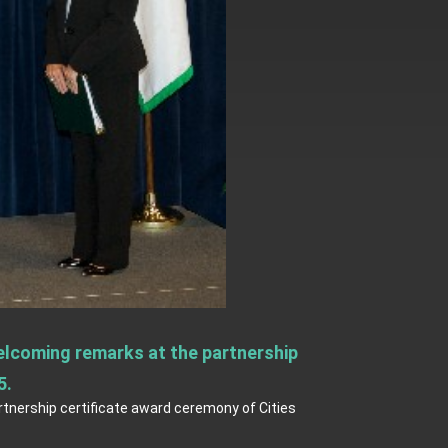
elcoming remarks at the partnership
5.
tnership certificate award ceremony of Cities