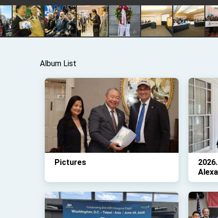
Album List
Pictures
2026
Alex
Kare
Kante
Pictu
and G