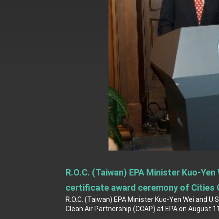
President Lai delivers 2026 New Year’
Presidential Office thanks US Presid
President Lai delivers 2025 National 
Presidential Inauguration Speech
Major speeches
Important Remarks of the Ministry of 
Taiwan government to open office in
R.O.C. (Taiwan) EPA Minister Kuo-Yen
certificate award ceremony of Cities 
R.O.C. (Taiwan) EPA Minister Kuo-Yen Wei and U.
Clean Air Partnership (CCAP) at EPA on August 11