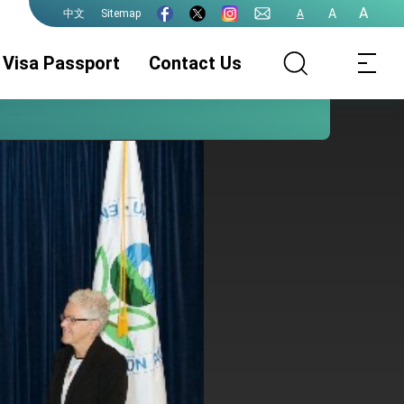
A
A
Sitemap
A
中文
Visa Passport
Contact Us
Passport
Visa Services
Authentication
Services
e-Gate Program