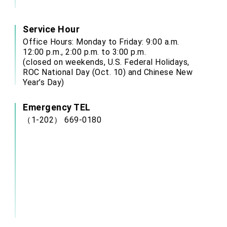
Service Hour
Office Hours: Monday to Friday: 9:00 a.m.
12:00 p.m., 2:00 p.m. to 3:00 p.m.
(closed on weekends, U.S. Federal Holidays,
ROC National Day (Oct. 10) and Chinese New
Year’s Day)
Emergency TEL
（1-202） 669-0180