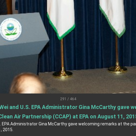
s Address
ent Trump for signing Taiwan Assurance Implementation Act
Day Address
Foreign Affairs
 Arizona, advancing Taiwan-US exchanges and cooperation
291 / 464
 Wei and U.S. EPA Administrator Gina McCarthy gave w
Clean Air Partnership (CCAP) at EPA on August 11, 201
S. EPA Administrator Gina McCarthy gave welcoming remarks at the par
, 2015.