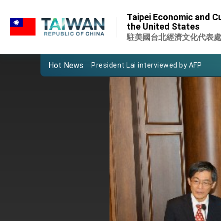
:::
VP Hsiao addresses 41st Space Sym
Taipei Economic and Cu
:::
the United States
Taiwan’s economic growth is a priority
駐美國台北經濟文化代表
President Lai’s remarks for Lunar New
Hot News
President Lai interviewed by AFP
President Lai holds press conference
FM Lin attends Taiwan Panorama exhib
President Lai meets US delegation le
MOFA, MODA team up to promote inte
EY details tariff negotiations with U.S
FM Lin hosts ABAC representatives
MOFA poll shows widespread support