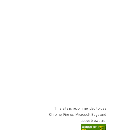
This site is recommended to use
Chrome, Firefox, Microsoft Edge and
above browsers.