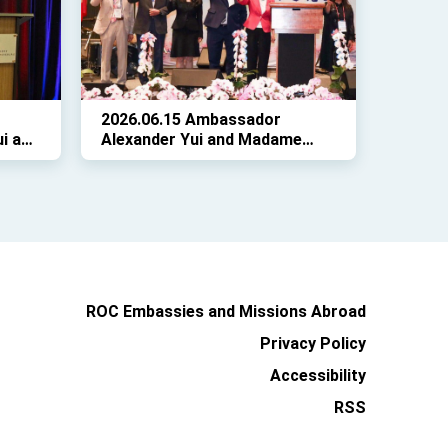
Twin Oaks Estate.
2026.06.15 Ambassador
i and
Alexander Yui and Madame
ed
Karen Lo attended the 3rd joint
of
session of the 38th Board of
f
Directors Meeting of the
Taiwanese Chambers of
Commerce of North America
(TCCNA)
ROC Embassies and Missions Abroad
Privacy Policy
Accessibility
RSS