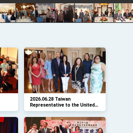
2026.06.28 Taiwan
Representative to the United
the
States Ambassador Alexander
osted
Yui and Madame Karen Lo
welcomed a delegation from
the Leadership Institute to the