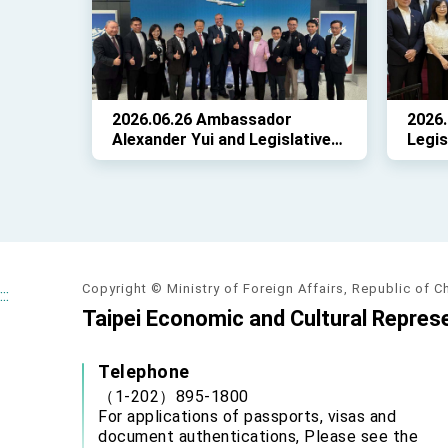
Mari
2026.06.26 Ambassador
2026.
Alexander Yui and Legislative
Legis
Yuan President Han Kuo-yu
led a
joined EVA Air and aviation
legis
officials at Dulles Airport to
D.C.,
celebrate the historic maiden
repre
flight.
Taiwa
25.
Copyright © Ministry of Foreign Affairs, Republic of C
:::
Taipei Economic and Cultural Represe
Telephone
（1-202）895-1800
For applications of passports, visas and
document authentications, Please see the