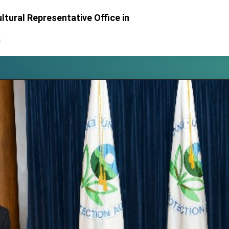
posium
ltural Representative Office in
 for President Lai
處
 Year
 on Taiwan- US Economic Prosperity Partnership Dialogue
it at TIBE
d by Senator Ruben Gallego
grated diplomacy
.
 for government diplomacy approach