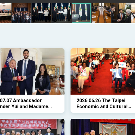
.07.07 Ambassador
2026.06.26 The Taipei
ander Yui and Madame
Economic and Cultural
n Lo welcomed Enes
Representative Office in 
r Freedom, Palladium
United States (TECRO) h
res executives Michael
the 2026 Taiwan Alumni
ina Pack, and Producer
Association (TAA) Event