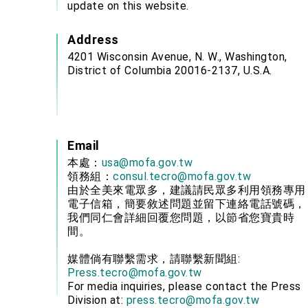
update on this website.
Address
4201 Wisconsin Avenue, N. W., Washington,
District of Columbia 20016-2137, U.S.A.
Email
本處：
usa@mofa.gov.tw
領務組：
consul.tecro@mofa.gov.tw
由於全美來電眾多，建議請民眾多利用領務專用
電子信箱，簡要敘述問題並留下連絡電話號碼，
我們同仁會詳細回覆您問題，以節省您寶貴時
間。
媒體倘有聯繫需求，請聯繫新聞組:
Press.tecro@mofa.gov.tw
For media inquiries, please contact the Press
Division at:
press.tecro@mofa.gov.tw