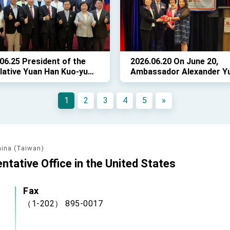
a Yumping to Twin Oaks
06.25 President of the
2026.06.20 On June 20,
lative Yuan Han Kuo-yu
Ambassador Alexander Yu
 delegation of cross-party
Madame Karen Lo attend
lators to Washington,
the 2026 Annual Meeting 
1
2
3
4
5
»
 where they met with
the Taiwanese Chamber o
sentatives of the
Commerce of Greater
nese diaspora on June
Washington (TCCGW).
hina (Taiwan)
ntative Office in the United States
Fax
（1-202） 895-0017