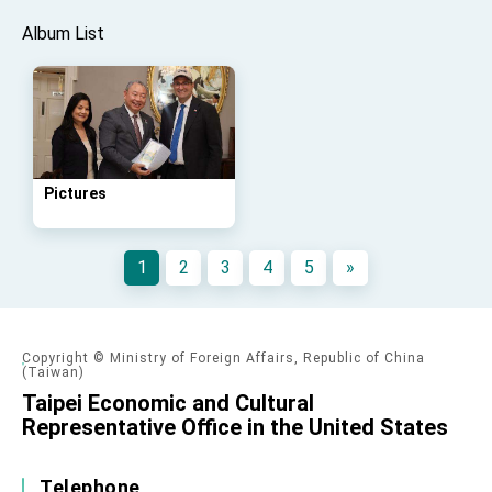
Album List
Pictures
1
2
3
4
5
»
Copyright © Ministry of Foreign Affairs, Republic of China
(Taiwan)
Taipei Economic and Cultural
Representative Office in the United States
Telephone