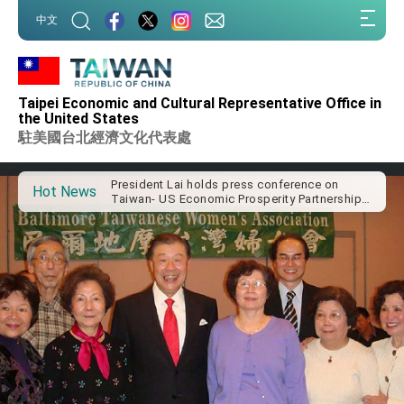
:::
中文
VP Hsiao addresses 41st Space Symposium
:::
Taiwan’s economic growth is a priority for
President Lai
President Lai’s remarks for Lunar New Year
Taipei Economic and Cultural Representative Office in
the United States
President Lai interviewed by AFP
駐美國台北經濟文化代表處
President Lai holds press conference on
Taiwan- US Economic Prosperity Partnership
Dialogue
Hot News
FM Lin attends Taiwan Panorama exhibit at
TIBE
President Lai meets US delegation led by
Senator Ruben Gallego
MOFA, MODA team up to promote integrated
diplomacy
EY details tariff negotiations with U.S.
FM Lin hosts ABAC representatives
MOFA poll shows widespread support for
government diplomacy approach