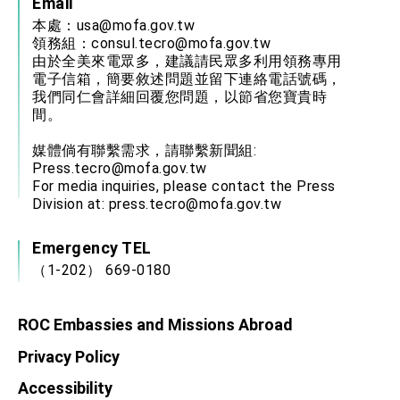
Email
本處：
usa@mofa.gov.tw
領務組：
consul.tecro@mofa.gov.tw
由於全美來電眾多，建議請民眾多利用領務專用
電子信箱，簡要敘述問題並留下連絡電話號碼，
我們同仁會詳細回覆您問題，以節省您寶貴時
間。
媒體倘有聯繫需求，請聯繫新聞組:
Press.tecro@mofa.gov.tw
For media inquiries, please contact the Press
Division at:
press.tecro@mofa.gov.tw
Emergency TEL
（1-202） 669-0180
ROC Embassies and Missions Abroad
Privacy Policy
Accessibility