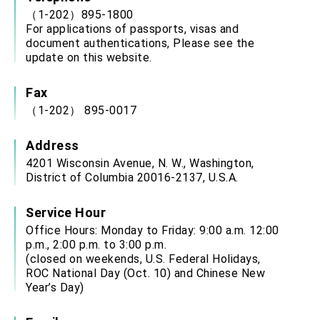
（1-202）895-1800
For applications of passports, visas and
document authentications, Please see the
update on this website.
Fax
（1-202） 895-0017
Address
4201 Wisconsin Avenue, N. W., Washington,
District of Columbia 20016-2137, U.S.A.
Service Hour
Office Hours: Monday to Friday: 9:00 a.m. 12:00
p.m., 2:00 p.m. to 3:00 p.m.
(closed on weekends, U.S. Federal Holidays,
ROC National Day (Oct. 10) and Chinese New
Year’s Day)