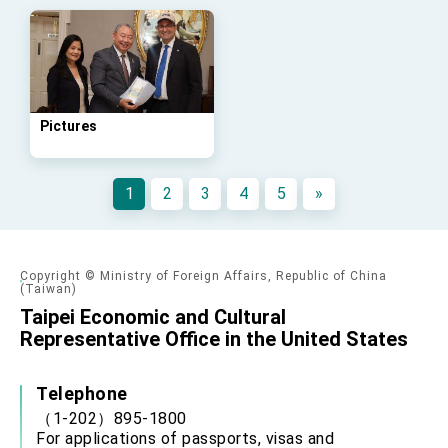
Pictures
1
2
3
4
5
»
Copyright © Ministry of Foreign Affairs, Republic of China
(Taiwan)
Taipei Economic and Cultural
Representative Office in the United States
Telephone
（1-202）895-1800
For applications of passports, visas and