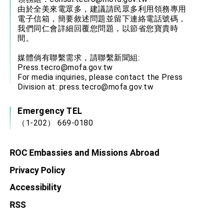
由於全美來電眾多，建議請民眾多利用領務專用
電子信箱，簡要敘述問題並留下連絡電話號碼，
我們同仁會詳細回覆您問題，以節省您寶貴時
間。
媒體倘有聯繫需求，請聯繫新聞組:
Press.tecro@mofa.gov.tw
For media inquiries, please contact the Press
Division at:
press.tecro@mofa.gov.tw
Emergency TEL
（1-202） 669-0180
ROC Embassies and Missions Abroad
Privacy Policy
Accessibility
RSS