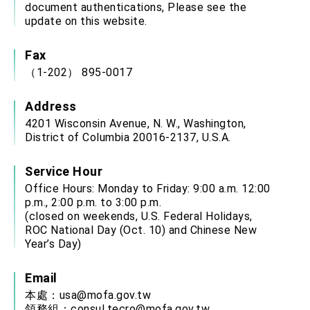
document authentications, Please see the
update on this website.
Fax
（1-202） 895-0017
Address
4201 Wisconsin Avenue, N. W., Washington,
District of Columbia 20016-2137, U.S.A.
Service Hour
Office Hours: Monday to Friday: 9:00 a.m. 12:00
p.m., 2:00 p.m. to 3:00 p.m.
(closed on weekends, U.S. Federal Holidays,
ROC National Day (Oct. 10) and Chinese New
Year’s Day)
Email
本處：
usa@mofa.gov.tw
領務組：
consul.tecro@mofa.gov.tw