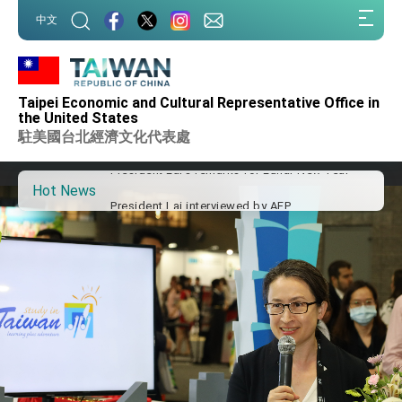
Taiwan government to open office in Arizona,
:::
advancing Taiwan-US exchanges and
中文
cooperation
:::
President Lai arrives in Kingdom of Eswatini
for state visit
VP Hsiao addresses 41st Space Symposium
Taipei Economic and Cultural Representative Office in
Taiwan’s economic growth is a priority for
the United States
President Lai
駐美國台北經濟文化代表處
President Lai’s remarks for Lunar New Year
Hot News
President Lai interviewed by AFP
President Lai holds press conference on
Taiwan- US Economic Prosperity Partnership
Dialogue
FM Lin attends Taiwan Panorama exhibit at
TIBE
President Lai meets US delegation led by
Senator Ruben Gallego
MOFA, MODA team up to promote integrated
diplomacy
EY details tariff negotiations with U.S.